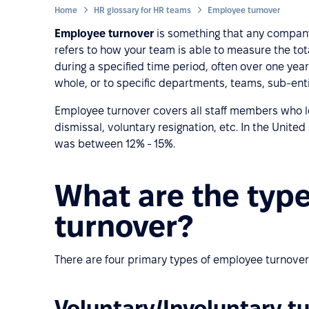
Home
HR glossary for HR teams
Employee turnover
Employee turnover
is something that any company 
refers to how your team is able to measure the to
during a specified time period, often over one ye
whole, or to specific departments, teams, sub-entit
Employee turnover covers all staff members who le
dismissal, voluntary resignation, etc. In the Unite
was between 12% - 15%.
What are the typ
turnover?
There are four primary types of employee turnover
Voluntary/Involuntary t