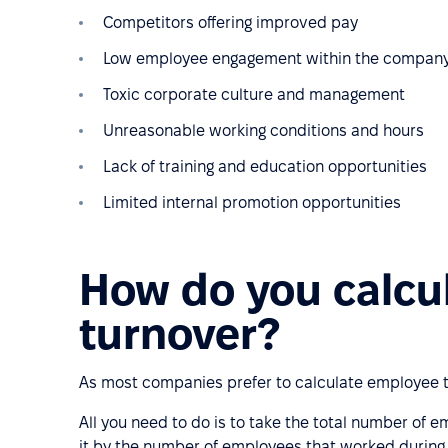
Competitors offering improved pay
Low employee engagement within the compan
Toxic corporate culture and management
Unreasonable working conditions and hours
Lack of training and education opportunities
Limited internal promotion opportunities
How do you calcu
turnover?
As most companies prefer to calculate employee t
All you need to do is to take the total number of 
it by the number of employees that worked during 