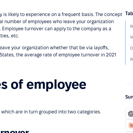
Tab
is likely to experience on a frequent basis. The concept
tal number of employees who leave your organization
W
ar. Employee turnover can apply to the company as a
ies, etc.
V
ave your organization whether that be via layoffs,
D
d States, the average rate of employee turnover in 2021
W
es of employee
Sum
 which are in turn grouped into two categories.
urnover