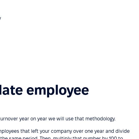
y
late employee
urnover year on year we will use that methodology.
employees that left your company over one year and divide
the same period. Then, multiply that number by 100 to