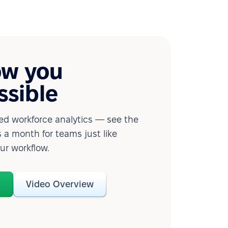
ow you
ssible
d workforce analytics — see the
 a month for teams just like
our workflow.
o
Video Overview