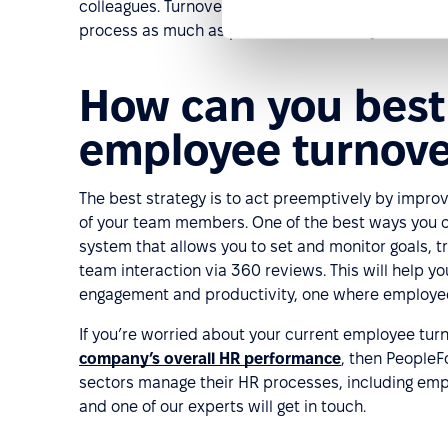
colleagues. Turnover is to a certain extent inevita
process as much as possible to reduce your costs
How can you best 
employee turnove
The best strategy is to act preemptively by impr
of your team members. One of the best ways you 
system that allows you to set and monitor goals, 
team interaction via 360 reviews. This will help 
engagement and productivity, one where employees 
If you’re worried about your current employee tu
company’s overall HR performance
, then PeopleF
sectors manage their HR processes, including emp
and one of our experts will get in touch.