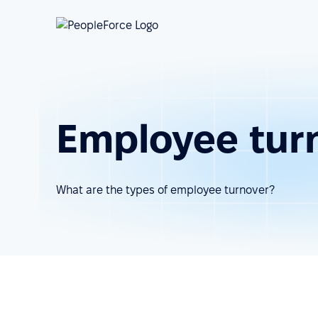
Employee tur
What are the types of employee turnover?