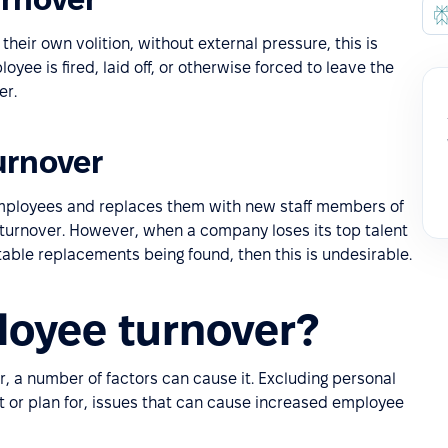
eir own volition, without external pressure, this is
ee is fired, laid off, or otherwise forced to leave the
er.
urnover
 employees and replaces them with new staff members of
e turnover. However, when a company loses its top talent
able replacements being found, then this is undesirable.
oyee turnover?
r, a number of factors can cause it. Excluding personal
ict or plan for, issues that can cause increased employee