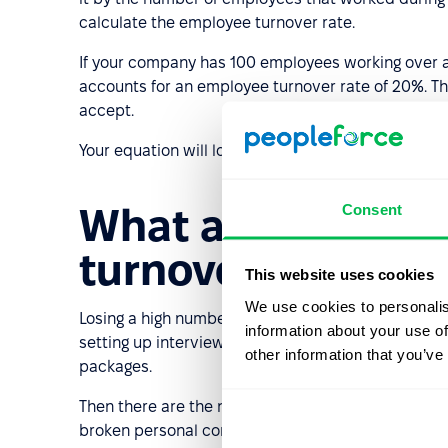
calculate the employee turnover rate.
If your company has 100 employees working over a
accounts for an employee turnover rate of 20%. T
accept.
Your equation will look like this: (20/100)*100 = 20.
Consent
What are the cost
turnover rate?
This website uses cookies
We use cookies to personalis
Losing a high number of employees on a regular bas
information about your use of
setting up interviews, and the onboarding process
other information that you’ve
packages.
Then there are the non-financial costs like the di
broken personal connections, and the stress expe