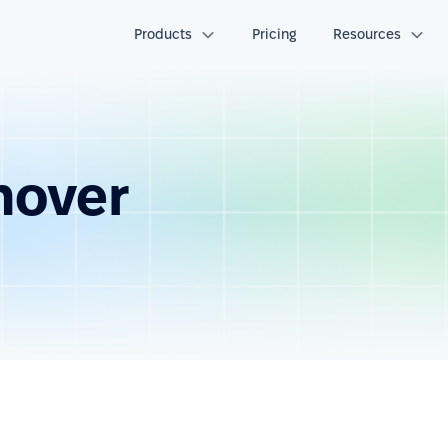
Products
Pricing
Resources
nover