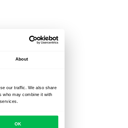
About
se our traffic. We also share
ers who may combine it with
 services.
OK