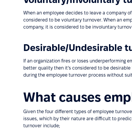
When an employee decides to leave a company of th
considered to be voluntary turnover. When an employ
company, it is considered to be involuntary turnov
Desirable/Undesirable t
If an organization fires or loses underperforming
better quality then it’s considered to be desirabl
during the employee turnover process without suit
What causes empl
Given the four different types of employee turnove
issues, which by their nature are difficult to pred
turnover include;