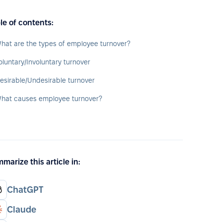
le of contents:
hat are the types of employee turnover?
oluntary/Involuntary turnover
esirable/Undesirable turnover
hat causes employee turnover?
marize this article in:
ChatGPT
Claude