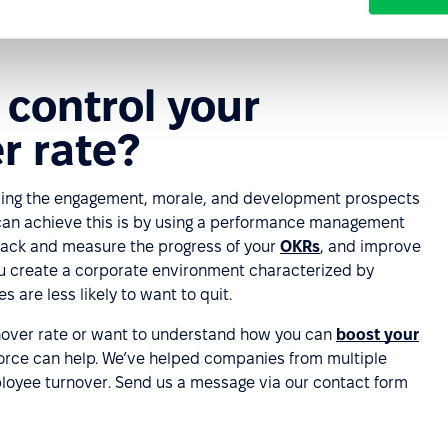
ble, but you should endeavor to minimize and control this
.
control your
r rate?
oving the engagement, morale, and development prospects
can achieve this is by using a performance management
track and measure the progress of your
OKRs
, and improve
you create a corporate environment characterized by
are less likely to want to quit.
rnover rate or want to understand how you can
boost your
orce can help. We’ve helped companies from multiple
loyee turnover. Send us a message via our contact form