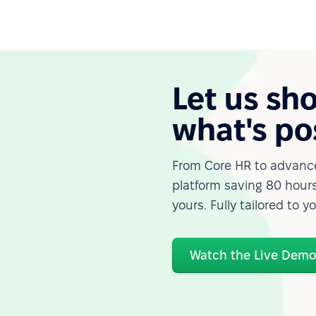
Let us sh
what's po
From Core HR to advance
platform saving 80 hours
yours. Fully tailored to y
Watch the Live Dem