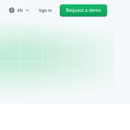
Request a demo
EN
Sign in