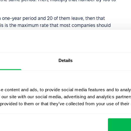
 one-year period and 20 of them leave, then that
his is the maximum rate that most companies should
00
Details
s of a high employee
e content and ads, to provide social media features and to analy
is is naturally very expensive. Hiring new staff members,
 our site with our social media, advertising and analytics partn
 isn’t cheap, as are the costs associated with redundancy
 provided to them or that they’ve collected from your use of their
sruption caused by employees constantly leaving, the
rienced by employees as they adjust to their new