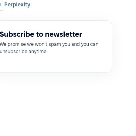
Perplexity
Subscribe to newsletter
We promise we won’t spam you and you can
unsubscribe anytime