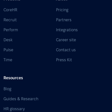
CoreHR
Pricing
Recruit
Partners
Perform
Integrations
Desk
Career site
Pulse
Contact us
Time
Press Kit
Resources
Blog
Guides & Research
HR glossary