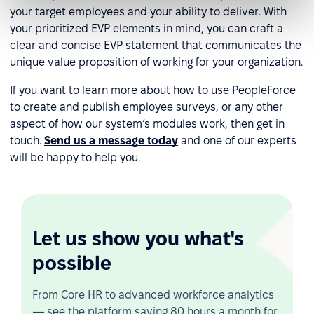
your target employees and your ability to deliver. With
your prioritized EVP elements in mind, you can craft a
clear and concise EVP statement that communicates the
unique value proposition of working for your organization.
If you want to learn more about how to use PeopleForce
to create and publish employee surveys, or any other
aspect of how our system’s modules work, then get in
touch.
Send us a message today
and one of our experts
will be happy to help you.
Let us show you what's
possible
From Core HR to advanced workforce analytics
— see the platform saving 80 hours a month for