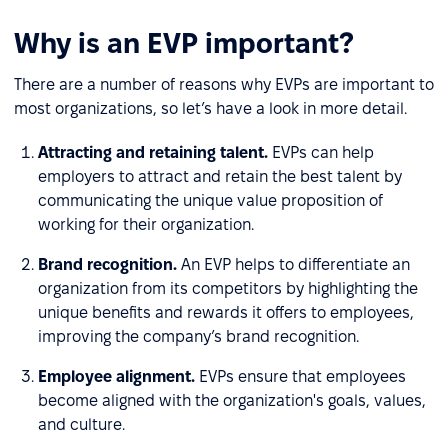
Why is an EVP important?
There are a number of reasons why EVPs are important to
most organizations, so let’s have a look in more detail.
Attracting and retaining talent.
EVPs can help
employers to attract and retain the best talent by
communicating the unique value proposition of
working for their organization.
Brand recognition.
An EVP helps to differentiate an
organization from its competitors by highlighting the
unique benefits and rewards it offers to employees,
improving the company’s brand recognition.
Employee alignment.
EVPs ensure that employees
become aligned with the organization's goals, values,
and culture.