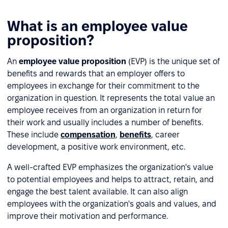
What is an employee value
proposition?
An
employee value proposition
(EVP) is the unique set of
benefits and rewards that an employer offers to
employees in exchange for their commitment to the
organization in question. It represents the total value an
employee receives from an organization in return for
their work and usually includes a number of benefits.
These include
compensation
,
benefits
, career
development, a positive work environment, etc.
A well-crafted EVP emphasizes the organization's value
to potential employees and helps to attract, retain, and
engage the best talent available. It can also align
employees with the organization's goals and values, and
improve their motivation and performance.