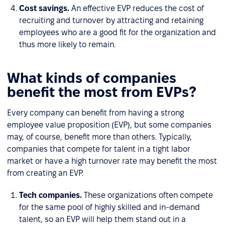
Cost savings.
An effective EVP reduces the cost of
recruiting and turnover by attracting and retaining
employees who are a good fit for the organization and
thus more likely to remain.
What kinds of companies
benefit the most from EVPs?
Every company can benefit from having a strong
employee value proposition (EVP), but some companies
may, of course, benefit more than others. Typically,
companies that compete for talent in a tight labor
market or have a high turnover rate may benefit the most
from creating an EVP.
Tech companies.
These organizations often compete
for the same pool of highly skilled and in-demand
talent, so an EVP will help them stand out in a