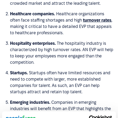
crowded market and attract the leading talent.
Healthcare companies.
Healthcare organizations
often face staffing shortages and high
turnover rates
,
making it critical to have a detailed EVP that appeals
to healthcare professionals.
Hospitality enterprises.
The hospitality industry is
characterized by high turnover rates. AN EVP will help
to keep your employees more engaged than the
competition.
Startups.
Startups often have limited resources and
need to compete with larger, more established
companies for talent. As such, an EVP can help
startups attract and retain top talent.
Emerging industries.
Companies in emerging
industries will benefit from an EVP that highlights the
unique opportunities and benefits of working in a new,