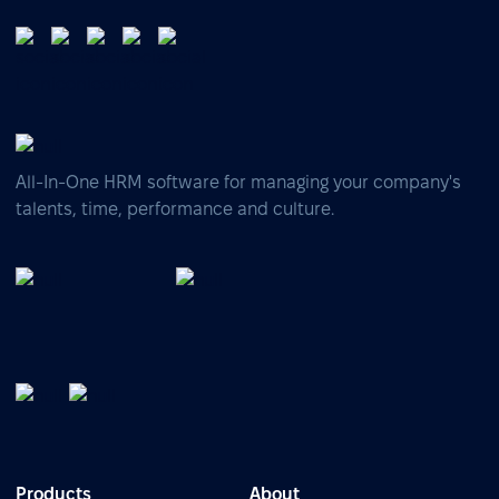
All-In-One HRM software for managing your company's
talents, time, performance and culture.
Products
About