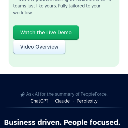
teams just like yours. Fully tailored to your
workflow.
Watch the Live Demo
Video Overview
Ask AI for the summary of PeopleForce:
ChatGPT
Claude
Perplexity
Business driven. People focused.