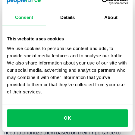
dynamic field.
Consent
Details
About
How do you create an EVP?
To create an EVP, you first need to define your company
This website uses cookies
culture, including your company's mission, vision, and
We use cookies to personalise content and ads, to
values. You'll also need to identify your target audiences,
provide social media features and to analyse our traffic.
such as different job roles, departments, or levels within
We also share information about your use of our site with
your organization.
our social media, advertising and analytics partners who
may combine it with other information that you’ve
Next, you'll need to conduct research to understand
provided to them or that they’ve collected from your use
what your target employees value most in their jobs. This
of their services.
may involve surveys, focus groups, or interviews with
current and potential employees, and this can easily be
carried out by using a
survey generation system like
PeoplePulse
.
OK
Once you have this list of key employee elements you
need to prioritize them based on their importance to