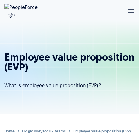
Employee value proposition
(EVP)
What is employee value proposition (EVP)?
Home
HR glossary for HR teams
Employee value proposition (EVP)