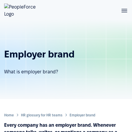
Employer brand
What is employer brand?
Home
HR glossary for HR teams
Employer brand
Every company has an employer brand. Whenever