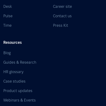
Desk
Career site
Pulse
Contact us
Time
Press Kit
Resources
Blog
Guides & Research
HR glossary
Case studies
Product updates
Webinars & Events