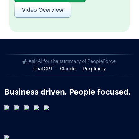
Video Overview
Ask AI for the summary of PeopleForce:
ChatGPT
Claude
Perplexity
Business driven. People focused.