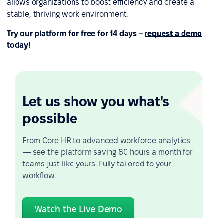
allows organizations to boost efficiency and create a
stable, thriving work environment.
Try our platform for free for 14 days –
request a demo
today!
Let us show you what's
possible
From Core HR to advanced workforce analytics
— see the platform saving 80 hours a month for
teams just like yours. Fully tailored to your
workflow.
Watch the Live Demo