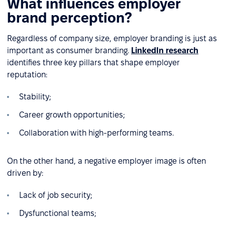
What influences employer
brand perception?
Regardless of company size, employer branding is just as
important as consumer branding.
LinkedIn research
identifies three key pillars that shape employer
reputation:
Stability;
Career growth opportunities;
Collaboration with high-performing teams.
On the other hand, a negative employer image is often
driven by:
Lack of job security;
Dysfunctional teams;