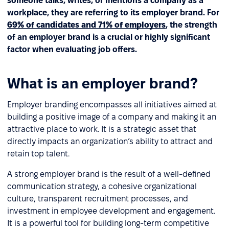
someone talks, writes, or mentions a company as a
workplace, they are referring to its employer brand. For
69% of candidates and 71% of employers
, the strength
of an employer brand is a crucial or highly significant
factor when evaluating job offers.
What is an employer brand?
Employer branding encompasses all initiatives aimed at
building a positive image of a company and making it an
attractive place to work. It is a strategic asset that
directly impacts an organization’s ability to attract and
retain top talent.
A strong employer brand is the result of a well-defined
communication strategy, a cohesive organizational
culture, transparent recruitment processes, and
investment in employee development and engagement.
It is a powerful tool for building long-term competitive