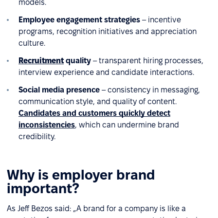
models.
Employee engagement strategies
– incentive
programs, recognition initiatives and appreciation
culture.
Recruitment
quality
– transparent hiring processes,
interview experience and candidate interactions.
Social media presence
– consistency in messaging,
communication style, and quality of content.
Candidates and customers quickly detect
inconsistencies
, which can undermine brand
credibility.
Why is employer brand
important?
As Jeff Bezos said: „A brand for a company is like a