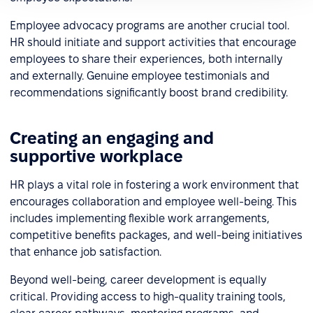
Employee advocacy programs are another crucial tool.
HR should initiate and support activities that encourage
employees to share their experiences, both internally
and externally. Genuine employee testimonials and
recommendations significantly boost brand credibility.
Creating an engaging and
supportive workplace
HR plays a vital role in fostering a work environment that
encourages collaboration and employee well-being. This
includes implementing flexible work arrangements,
competitive benefits packages, and well-being initiatives
that enhance job satisfaction.
Beyond well-being, career development is equally
critical. Providing access to high-quality training tools,