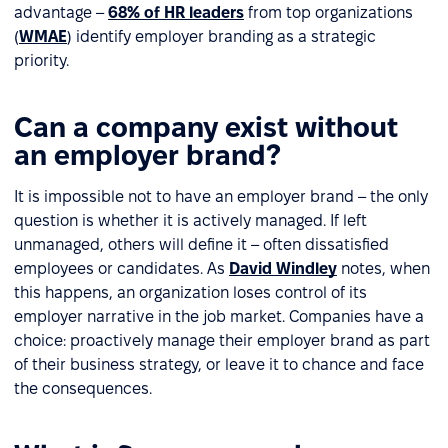
advantage –
68% of HR leaders
from top organizations
(
WMAE
) identify employer branding as a strategic
priority.
Can a company exist without
an employer brand?
It is impossible not to have an employer brand – the only
question is whether it is actively managed. If left
unmanaged, others will define it – often dissatisfied
employees or candidates. As
David Windley
notes, when
this happens, an organization loses control of its
employer narrative in the job market. Companies have a
choice: proactively manage their employer brand as part
of their business strategy, or leave it to chance and face
the consequences.