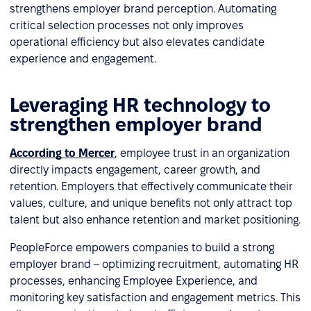
strengthens employer brand perception. Automating
critical selection processes not only improves
operational efficiency but also elevates candidate
experience and engagement.
Leveraging HR technology to
strengthen employer brand
According to Mercer
, employee trust in an organization
directly impacts engagement, career growth, and
retention. Employers that effectively communicate their
values, culture, and unique benefits not only attract top
talent but also enhance retention and market positioning.
PeopleForce empowers companies to build a strong
employer brand – optimizing recruitment, automating HR
processes, enhancing Employee Experience, and
monitoring key satisfaction and engagement metrics. This