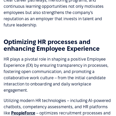
clear career pathways, mentoring programs, and
continuous learning opportunities not only motivates
employees but also strengthens the company’s
reputation as an employer that invests in talent and
future leadership.
Optimizing HR processes and
enhancing Employee Experience
HR plays a pivotal role in shaping a positive Employee
Experience (EX) by ensuring transparency in processes,
fostering open communication, and promoting a
collaborative work culture – from the initial candidate
interaction to onboarding and daily workplace
engagement.
Utilizing modern HR technologies – including AI-powered
chatbots, competency assessments, and HR platforms
like
PeopleForce
– optimizes recruitment processes and