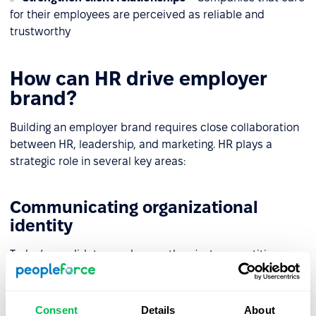
for their employees are perceived as reliable and
trustworthy
How can HR drive employer
brand?
Building an employer brand requires close collaboration
between HR, leadership, and marketing. HR plays a
strategic role in several key areas:
Communicating organizational
identity
Today’s candidates seek more than just competitive pay.
HR and marketing must consistently communicate
company values both internally and externally, aligning
employer branding strategies with communication
Consent
Details
About