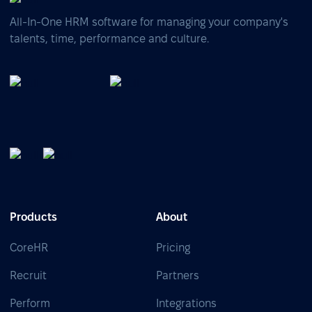
All-In-One HRM software for managing your company's
talents, time, performance and culture.
Products
About
CoreHR
Pricing
Recruit
Partners
Perform
Integrations