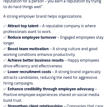
reputation for a person – you earn a reputation by trying
to do hard things well”.
A strong employer brand helps organizations:
✅
Attract top talent
– A reputable company is where
professionals want to work.
✅
Reduce employee turnover
– Engaged employees stay
longer.
✅
Boost team motivation
– A strong culture and good
working conditions enhance productivity.
✅
Achieve better business results
– Happy employees
drive efficiency and effectiveness.
✅
Lower recruitment costs
– A strong brand organically
attracts candidates, reducing the need for aggressive
hiring campaigns.
✅
Enhance credibility through employee advocacy
–
Positive employee experiences shared on social media
build trust.
✅
Strengthen client relationships
– Companies that care