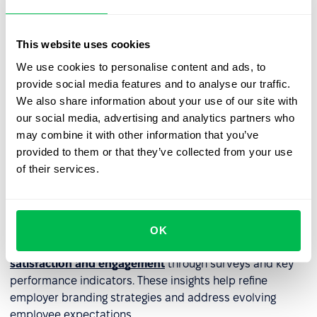
channels – career pages, corporate
blogs
, and social
media.
This website uses cookies
Authenticity can be reinforced through storytelling –
We use cookies to personalise content and ads, to
highlighting employee success stories, workplace
provide social media features and to analyse our traffic.
culture, and day-to-day experiences. Participating in job
We also share information about your use of our site with
fairs and industry events further enhances employer
our social media, advertising and analytics partners who
brand visibility, making it easier to connect with high-
may combine it with other information that you’ve
quality talent.
provided to them or that they’ve collected from your use
of their services.
Managing employee engagement
and reputation
A strong employer brand is built on employee
OK
experiences. HR should regularly
monitor employee
satisfaction and engagement
through surveys and key
performance indicators. These insights help refine
employer branding strategies and address evolving
employee expectations.