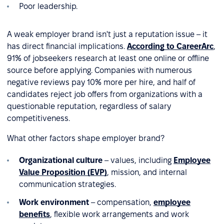
Poor leadership.
A weak employer brand isn't just a reputation issue – it
has direct financial implications.
According to CareerArc
,
91% of jobseekers research at least one online or offline
source before applying. Companies with numerous
negative reviews pay 10% more per hire, and half of
candidates reject job offers from organizations with a
questionable reputation, regardless of salary
competitiveness.
What other factors shape employer brand?
Organizational culture
– values, including
Employee
Value Proposition (EVP)
, mission, and internal
communication strategies.
Work environment
– compensation,
employee
benefits
, flexible work arrangements and work