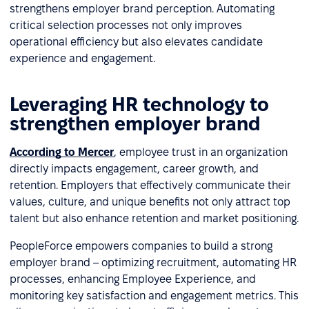
strengthens employer brand perception. Automating
critical selection processes not only improves
operational efficiency but also elevates candidate
experience and engagement.
Leveraging HR technology to
strengthen employer brand
According to Mercer
, employee trust in an organization
directly impacts engagement, career growth, and
retention. Employers that effectively communicate their
values, culture, and unique benefits not only attract top
talent but also enhance retention and market positioning.
PeopleForce empowers companies to build a strong
employer brand – optimizing recruitment, automating HR
processes, enhancing Employee Experience, and
monitoring key satisfaction and engagement metrics. This