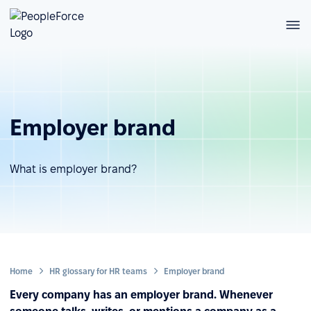
Employer brand
What is employer brand?
Home
HR glossary for HR teams
Employer brand
Every company has an employer brand. Whenever