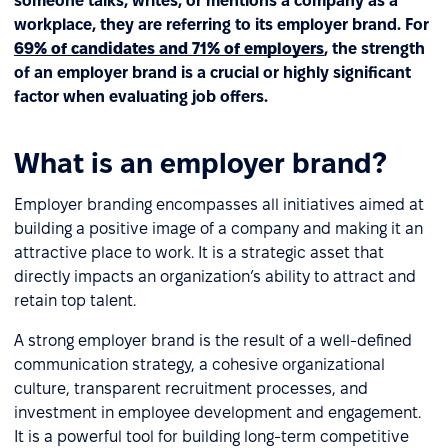
someone talks, writes, or mentions a company as a
workplace, they are referring to its employer brand. For
69% of candidates and 71% of employers
, the strength
of an employer brand is a crucial or highly significant
factor when evaluating job offers.
What is an employer brand?
Employer branding encompasses all initiatives aimed at
building a positive image of a company and making it an
attractive place to work. It is a strategic asset that
directly impacts an organization’s ability to attract and
retain top talent.
A strong employer brand is the result of a well-defined
communication strategy, a cohesive organizational
culture, transparent recruitment processes, and
investment in employee development and engagement.
It is a powerful tool for building long-term competitive