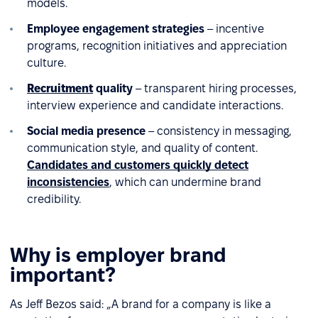
models.
Employee engagement strategies
– incentive
programs, recognition initiatives and appreciation
culture.
Recruitment
quality
– transparent hiring processes,
interview experience and candidate interactions.
Social media presence
– consistency in messaging,
communication style, and quality of content.
Candidates and customers quickly detect
inconsistencies
, which can undermine brand
credibility.
Why is employer brand
important?
As Jeff Bezos said: „A brand for a company is like a