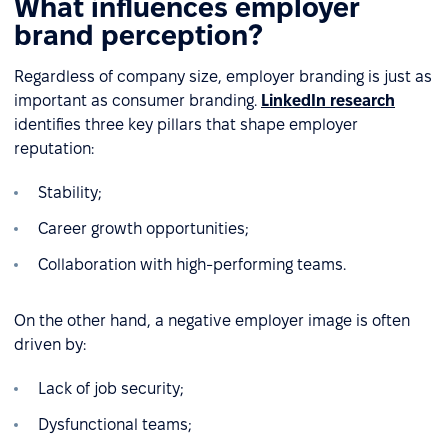
What influences employer
brand perception?
Regardless of company size, employer branding is just as
important as consumer branding.
LinkedIn research
identifies three key pillars that shape employer
reputation:
Stability;
Career growth opportunities;
Collaboration with high-performing teams.
On the other hand, a negative employer image is often
driven by:
Lack of job security;
Dysfunctional teams;