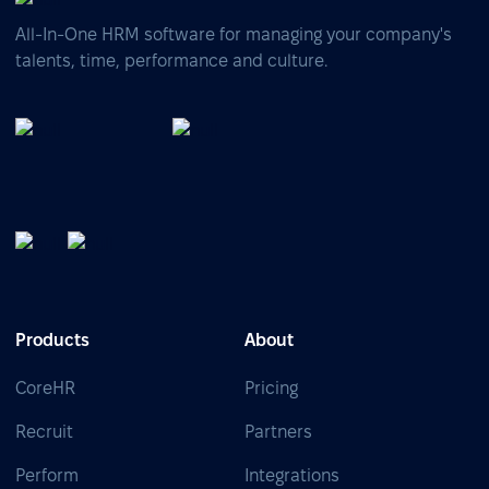
All-In-One HRM software for managing your company's
talents, time, performance and culture.
Products
About
CoreHR
Pricing
Recruit
Partners
Perform
Integrations