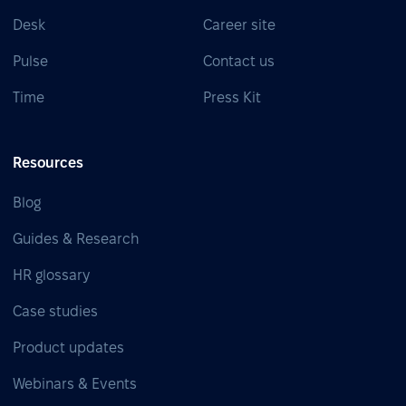
Desk
Career site
Pulse
Contact us
Time
Press Kit
Resources
Blog
Guides & Research
HR glossary
Case studies
Product updates
Webinars & Events