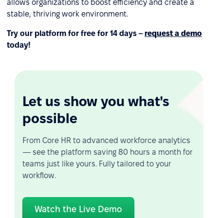
allows organizations to boost efficiency and create a
stable, thriving work environment.
Try our platform for free for 14 days –
request a demo
today!
Let us show you what's
possible
From Core HR to advanced workforce analytics
— see the platform saving 80 hours a month for
teams just like yours. Fully tailored to your
workflow.
Watch the Live Demo