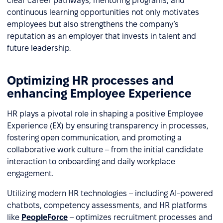
clear career pathways, mentoring programs, and
continuous learning opportunities not only motivates
employees but also strengthens the company’s
reputation as an employer that invests in talent and
future leadership.
Optimizing HR processes and
enhancing Employee Experience
HR plays a pivotal role in shaping a positive Employee
Experience (EX) by ensuring transparency in processes,
fostering open communication, and promoting a
collaborative work culture – from the initial candidate
interaction to onboarding and daily workplace
engagement.
Utilizing modern HR technologies – including AI-powered
chatbots, competency assessments, and HR platforms
like
PeopleForce
– optimizes recruitment processes and