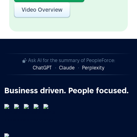
Video Overview
Ask AI for the summary of PeopleForce:
ChatGPT
Claude
Perplexity
Business driven. People focused.