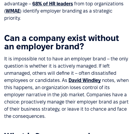
advantage –
68% of HR leaders
from top organizations
(
WMAE
) identify employer branding as a strategic
priority.
Can a company exist without
an employer brand?
It is impossible not to have an employer brand – the only
question is whether it is actively managed. If left
unmanaged, others will define it – often dissatisfied
employees or candidates. As
David Windley
notes, when
this happens, an organization loses control of its
employer narrative in the job market. Companies have a
choice: proactively manage their employer brand as part
of their business strategy, or leave it to chance and face
the consequences.