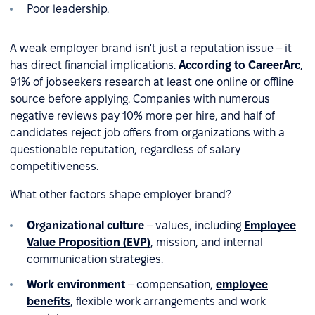
Poor leadership.
A weak employer brand isn't just a reputation issue – it
has direct financial implications.
According to CareerArc
,
91% of jobseekers research at least one online or offline
source before applying. Companies with numerous
negative reviews pay 10% more per hire, and half of
candidates reject job offers from organizations with a
questionable reputation, regardless of salary
competitiveness.
What other factors shape employer brand?
Organizational culture
– values, including
Employee
Value Proposition (EVP)
, mission, and internal
communication strategies.
Work environment
– compensation,
employee
benefits
, flexible work arrangements and work