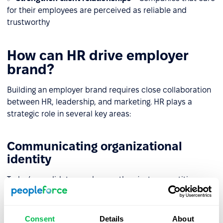
for their employees are perceived as reliable and
trustworthy
How can HR drive employer
brand?
Building an employer brand requires close collaboration
between HR, leadership, and marketing. HR plays a
strategic role in several key areas:
Communicating organizational
identity
Today’s candidates seek more than just competitive pay.
HR and marketing must consistently communicate
company values both internally and externally, aligning
employer branding strategies with communication
Consent
Details
About