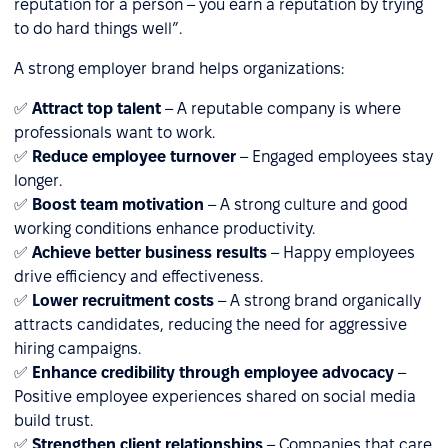
reputation for a person – you earn a reputation by trying
to do hard things well”.
A strong employer brand helps organizations:
✅
Attract top talent
– A reputable company is where
professionals want to work.
✅
Reduce employee turnover
– Engaged employees stay
longer.
✅
Boost team motivation
– A strong culture and good
working conditions enhance productivity.
✅
Achieve better business results
– Happy employees
drive efficiency and effectiveness.
✅
Lower recruitment costs
– A strong brand organically
attracts candidates, reducing the need for aggressive
hiring campaigns.
✅
Enhance credibility through employee advocacy
–
Positive employee experiences shared on social media
build trust.
✅
Strengthen client relationships
– Companies that care