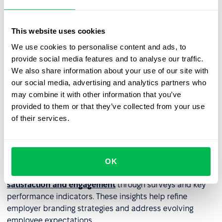
channels – career pages, corporate
blogs
, and social
media.
This website uses cookies
Authenticity can be reinforced through storytelling –
We use cookies to personalise content and ads, to
highlighting employee success stories, workplace
provide social media features and to analyse our traffic.
culture, and day-to-day experiences. Participating in job
We also share information about your use of our site with
fairs and industry events further enhances employer
our social media, advertising and analytics partners who
brand visibility, making it easier to connect with high-
may combine it with other information that you’ve
quality talent.
provided to them or that they’ve collected from your use
of their services.
Managing employee engagement
and reputation
A strong employer brand is built on employee
OK
experiences. HR should regularly
monitor employee
satisfaction and engagement
through surveys and key
performance indicators. These insights help refine
employer branding strategies and address evolving
employee expectations.