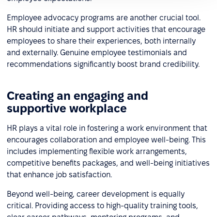
Employee advocacy programs are another crucial tool.
HR should initiate and support activities that encourage
employees to share their experiences, both internally
and externally. Genuine employee testimonials and
recommendations significantly boost brand credibility.
Creating an engaging and
supportive workplace
HR plays a vital role in fostering a work environment that
encourages collaboration and employee well-being. This
includes implementing flexible work arrangements,
competitive benefits packages, and well-being initiatives
that enhance job satisfaction.
Beyond well-being, career development is equally
critical. Providing access to high-quality training tools,