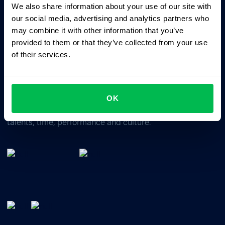
We also share information about your use of our site with
Business driven. People focused.
our social media, advertising and analytics partners who
may combine it with other information that you’ve
provided to them or that they’ve collected from your use
of their services.
OK
All-In-One HRM software for managing your company's
talents, time, performance and culture.