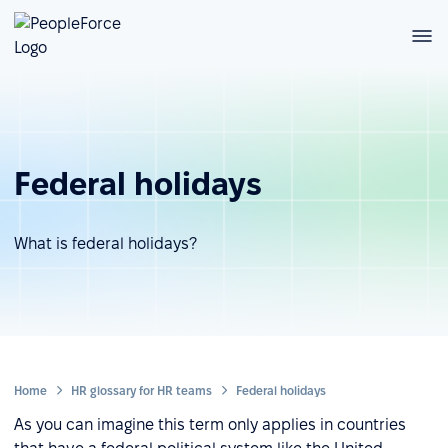
Federal holidays
What is federal holidays?
Home
HR glossary for HR teams
Federal holidays
As you can imagine this term only applies in countries