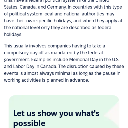
that have a federal political system like the United
States, Canada, and Germany. In countries with this type
of political system local and national authorities may
have their own specific holidays, and when they apply at
the national level only they are described as federal
holidays.
This usually involves companies having to take a
compulsory day off as mandated by the federal
government. Examples include Memorial Day in the U.S.
and Labor Day in Canada. The disruption caused by these
events is almost always minimal as long as the pause in
working activities is planned in advance.
Let us show you what's
possible