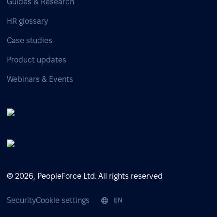
Guides & Research
HR glossary
Case studies
Product updates
Webinars & Events
© 2026, PeopleForce Ltd. All rights reserved
Security
Cookie settings
EN