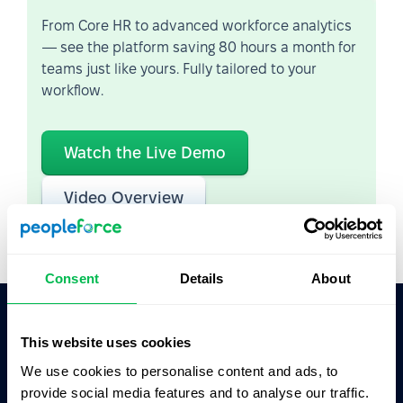
From Core HR to advanced workforce analytics
— see the platform saving 80 hours a month for
teams just like yours. Fully tailored to your
workflow.
Watch the Live Demo
Video Overview
Consent
Details
About
This website uses cookies
Ask AI for the summary of PeopleForce:
ChatGPT
Claude
Perplexity
We use cookies to personalise content and ads, to
provide social media features and to analyse our traffic.