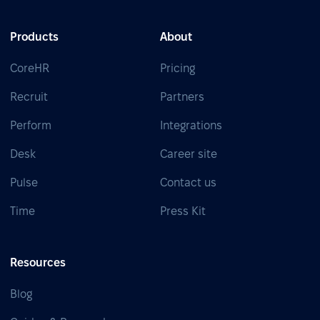
Products
About
CoreHR
Pricing
Recruit
Partners
Perform
Integrations
Desk
Career site
Pulse
Contact us
Time
Press Kit
Resources
Blog