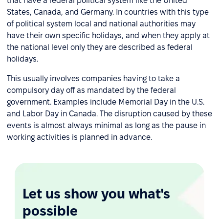
that have a federal political system like the United
States, Canada, and Germany. In countries with this type
of political system local and national authorities may
have their own specific holidays, and when they apply at
the national level only they are described as federal
holidays.
This usually involves companies having to take a
compulsory day off as mandated by the federal
government. Examples include Memorial Day in the U.S.
and Labor Day in Canada. The disruption caused by these
events is almost always minimal as long as the pause in
working activities is planned in advance.
Let us show you what's
possible