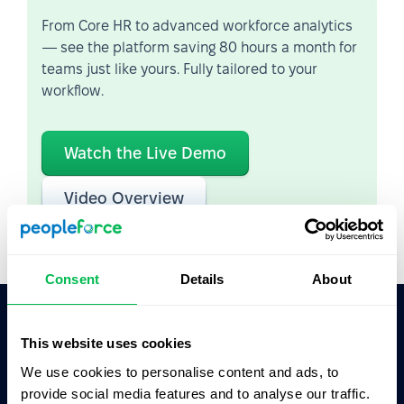
From Core HR to advanced workforce analytics
— see the platform saving 80 hours a month for
teams just like yours. Fully tailored to your
workflow.
Watch the Live Demo
Video Overview
Consent
Details
About
This website uses cookies
Ask AI for the summary of PeopleForce:
ChatGPT
Claude
Perplexity
We use cookies to personalise content and ads, to
provide social media features and to analyse our traffic.