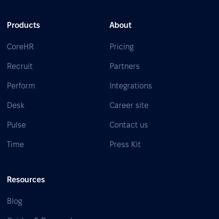
Products
About
CoreHR
Pricing
Recruit
Partners
Perform
Integrations
Desk
Career site
Pulse
Contact us
Time
Press Kit
Resources
Blog