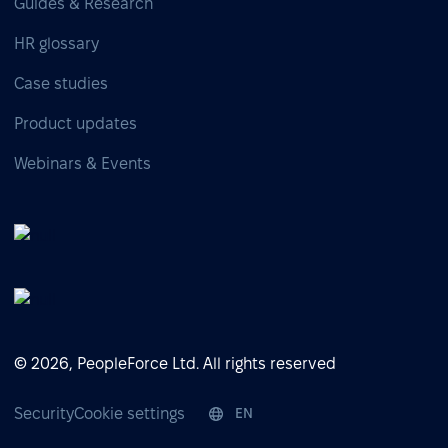
Guides & Research
HR glossary
Case studies
Product updates
Webinars & Events
© 2026, PeopleForce Ltd. All rights reserved
Security
Cookie settings
EN