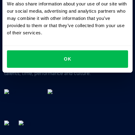
We also share information about your use of our site with
Business driven. People focused.
our social media, advertising and analytics partners who
may combine it with other information that you’ve
provided to them or that they’ve collected from your use
of their services.
OK
All-In-One HRM software for managing your company's
talents, time, performance and culture.