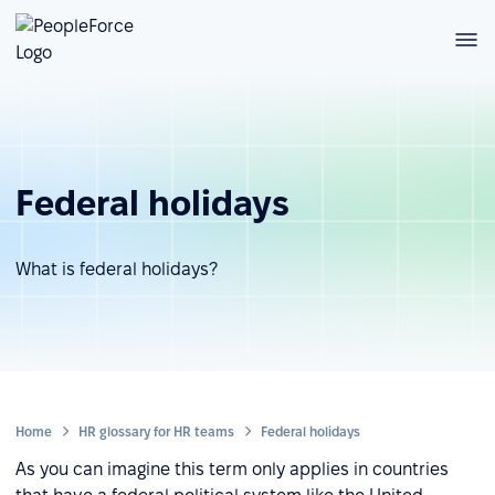
Federal holidays
What is federal holidays?
Home
HR glossary for HR teams
Federal holidays
As you can imagine this term only applies in countries