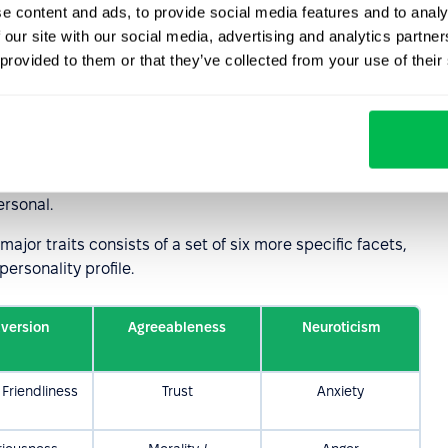
e content and ads, to provide social media features and to analy
 our site with our social media, advertising and analytics partn
cs in the Five-
 provided to them or that they’ve collected from your use of their
ersonality
used tools for describing personality. It is based on
ime and provide strong predictive value for behavior
ersonal.
ajor traits consists of a set of six more specific facets,
personality profile.
aversion
Agreeableness
Neuroticism
Friendliness
Trust
Anxiety