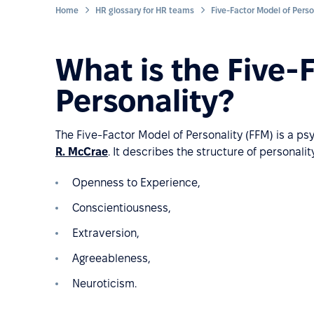
Home
HR glossary for HR teams
Five-Factor Model of Perso
What is the Five-
Personality?
The Five-Factor Model of Personality (FFM) is a p
R. McCrae
. It describes the structure of personality
Openness to Experience,
Conscientiousness,
Extraversion,
Agreeableness,
Neuroticism.