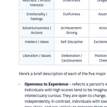
Aesthetic / Artistic
Orderliness
Grega
Interests
Emotionality /
Dutifulness
Asser
Feelings
Adventurousness /
Achievement-
Activ
Actions
Striving
Intellect / Ideas
Self-Discipline
Excitem
Liberalism / Values
Deliberation /
Positive
Cautiousness
Chee
Here’s a brief description of each of the five majo
Openness to Experience
– reflects a person’s 
Individuals with high scores tend to be imagina
intellectually curious. They are open to change
independently. In contrast, individuals with lo