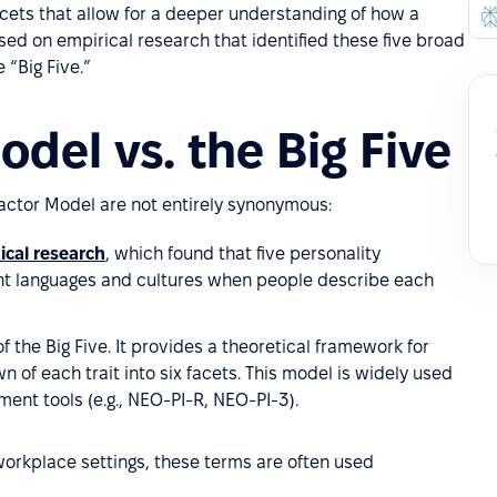
acets that allow for a deeper understanding of how a
sed on empirical research that identified these five broad
 “Big Five.”
del vs. the Big Five
-Factor Model are not entirely synonymous:
ical research
, which found that five personality
nt languages and cultures when people describe each
f the Big Five. It provides a theoretical framework for
n of each trait into six facets. This model is widely used
ment tools (e.g., NEO-PI-R, NEO-PI-3).
workplace settings, these terms are often used