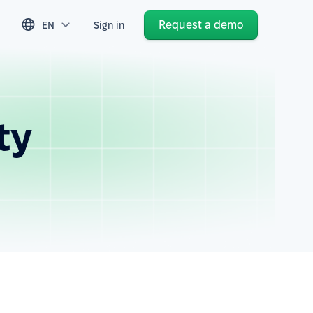
Request a demo
EN
Sign in
ty