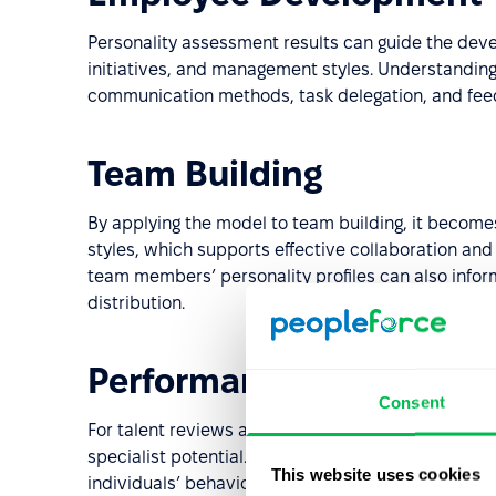
Personality assessment results can guide the dev
initiatives, and management styles. Understanding
communication methods, task delegation, and feed
Team Building
By applying the model to team building, it become
styles, which supports effective collaboration and 
team members’ personality profiles can also inform
distribution.
Performance Evaluation
Consent
For talent reviews and succession planning, the mo
specialist potential. It also helps guide promotion
This website uses cookies
individuals’ behavioral tendencies.