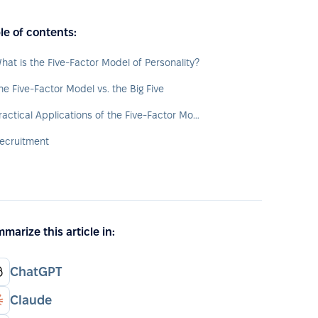
le of contents:
hat is the Five-Factor Model of Personality?
he Five-Factor Model vs. the Big Five
Practical Applications of the Five-Factor Model in HR
ecruitment
marize this article in:
ChatGPT
Claude