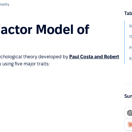
nality
Tab
Factor Model of
W
T
sychological theory developed by
Paul Costa and Robert
R
 using five major traits:
Sum