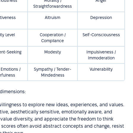
riousness
Morality /
Anger
Straightforwardness
tiveness
Altruism
Depression
ity Level
Cooperation /
Self-Consciousness
Compliance
ent-Seeking
Modesty
Impulsiveness /
Immoderation
 Emotions /
Sympathy / Tender-
Vulnerability
rfulness
Mindedness
r dimensions:
willingness to explore new ideas, experiences, and values.
tive, aesthetically sensitive, emotionally aware, and
, value diversity, and appreciate the freedom to think
w scores often avoid abstract concepts and change, resist