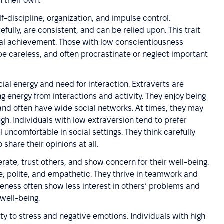
n their own.
lf-discipline, organization, and impulse control.
fully, are consistent, and can be relied upon. This trait
goal achievement. Those with low conscientiousness
be careless, and often procrastinate or neglect important
cial energy and need for interaction. Extraverts are
ng energy from interactions and activity. They enjoy being
, and often have wide social networks. At times, they may
ugh. Individuals with low extraversion tend to prefer
l uncomfortable in social settings. They think carefully
hare their opinions at all.
rate, trust others, and show concern for their well-being.
e, polite, and empathetic. They thrive in teamwork and
eness often show less interest in others’ problems and
well-being.
ity to stress and negative emotions. Individuals with high