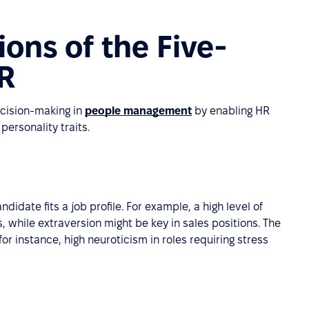
ions of the Five-
HR
cision-making in
people management
by enabling HR
personality traits.
idate fits a job profile. For example, a high level of
, while extraversion might be key in sales positions. The
for instance, high neuroticism in roles requiring stress