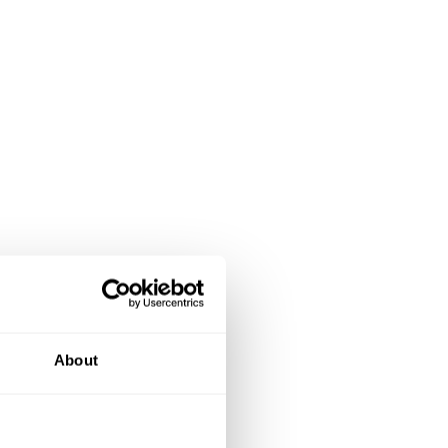
About