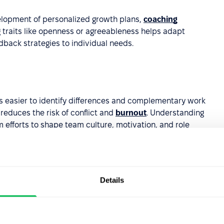
elopment of personalized growth plans,
coaching
 traits like openness or agreeableness helps adapt
back strategies to individual needs.
s easier to identify differences and complementary work
reduces the risk of conflict and
burnout
. Understanding
 efforts to shape team culture, motivation, and role
Details
del can highlight individuals with natural leadership or
 decisions and align leadership expectations with