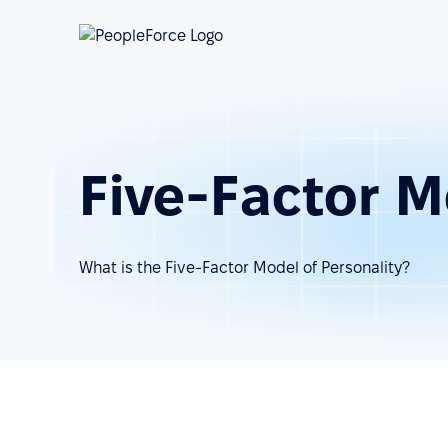
Five-Factor M
What is the Five-Factor Model of Personality?