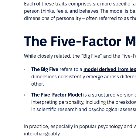
Each of these traits comprises six more specific f
person thinks, feels, and behaves. The model is ba
dimensions of personality – often referred to as the
The Five-Factor Mo
While closely related, the “Big Five” and the Five
The Big Five
refers to a
model derived from lex
dimensions consistently emerge across differe
other.
The Five-Factor Model
is a structured version o
interpreting personality, including the breakdow
in scientific research and psychological assess
In practice, especially in popular psychology and 
interchangeably.