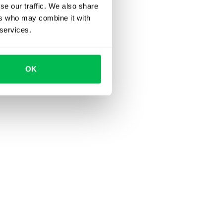
se our traffic. We also share
ers who may combine it with
 services.
OK