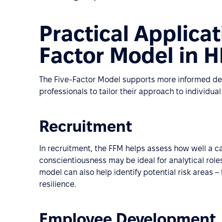
Practical Applicat
Factor Model in 
The Five-Factor Model supports more informed de
professionals to tailor their approach to individual 
Recruitment
In recruitment, the FFM helps assess how well a cand
conscientiousness may be ideal for analytical roles
model can also help identify potential risk areas – 
resilience.
Employee Development