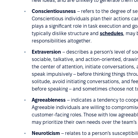
new ideas, and are unlikely to generate them o
Conscientiousness
– refers to the degree of se
Conscientious individuals plan their actions care
plays a significant role in task execution and 
typically dislike structure and
schedules
, may 
responsibilities altogether.
Extraversion
– describes a person’s level of so
sociable, talkative, and action-oriented, drawi
the center of attention, initiate conversations
speak impulsively – before thinking things thro
solitude, avoid initiating conversations, and fee
before speaking – and sometimes choose not to s
Agreeableness
– indicates a tendency to coope
Agreeable individuals are willing to compromis
customer-facing roles. Those with low agreeabl
may prioritize their own needs over the team’s 
Neuroticism
– relates to a person’s susceptibil