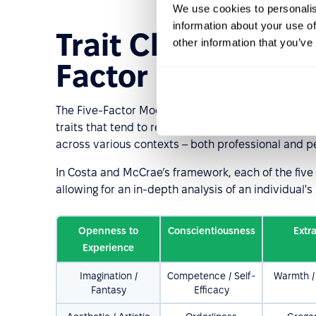
We use cookies to personalis
information about your use of
Trait Characteristi
other information that you’ve
Factor Model of P
The Five-Factor Model is one of the most commonly 
traits that tend to remain relatively stable over t
across various contexts – both professional and p
In Costa and McCrae’s framework, each of the five m
allowing for an in-depth analysis of an individual's 
Openness to
Conscientiousness
Extr
Experience
Imagination /
Competence / Self-
Warmth / 
Fantasy
Efficacy