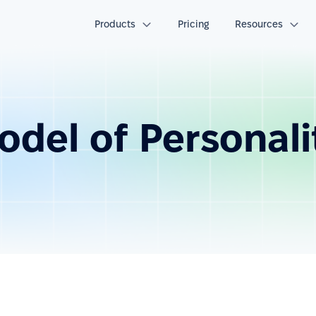
Products
Pricing
Resources
odel of Personali