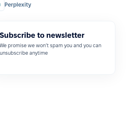
Perplexity
Subscribe to newsletter
We promise we won’t spam you and you can
unsubscribe anytime