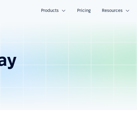
Products
Pricing
Resources
day