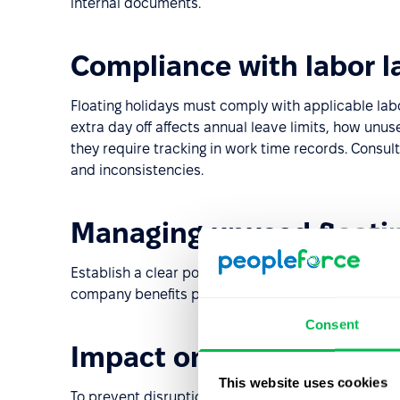
internal documents.
Compliance with labor l
Floating holidays must comply with applicable lab
extra day off affects annual leave limits, how un
they require tracking in work time records. Consult
and inconsistencies.
Managing unused floati
Establish a clear policy on what happens to unused 
company benefits policies and legal requirements.
Consent
Impact on business ope
This website uses cookies
To prevent disruptions, implement an absence ma