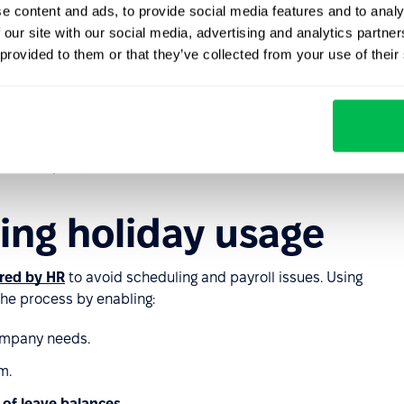
e content and ads, to provide social media features and to analy
ys, approval processes for requests, and ensuring
 our site with our social media, advertising and analytics partn
ach will help maintain business continuity.
 provided to them or that they’ve collected from your use of their
n and implementation
on clear communication. Provide informational materials
on the policy.
ting holiday usage
red by HR
to avoid scheduling and payroll issues. Using
the process by enabling:
ompany needs.
m.
 of leave balances
.