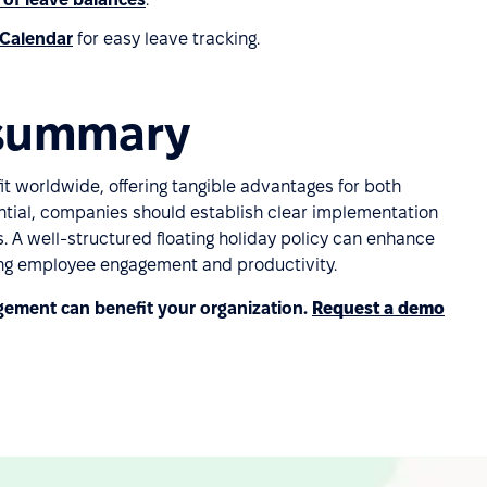
 Calendar
for easy leave tracking.
: summary
it worldwide, offering tangible advantages for both
tial, companies should establish clear implementation
s. A well-structured floating holiday policy can enhance
ng employee engagement and productivity.
ement can benefit your organization.
Request a demo