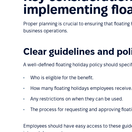
implementing floa
Proper planning is crucial to ensuring that floatin
business operations.
Clear guidelines and pol
A well-defined floating holiday policy should specif
Who is eligible for the benefit.
How many floating holidays employees receive.
Any restrictions on when they can be used.
The process for requesting and approving floati
Employees should have easy access to these guide