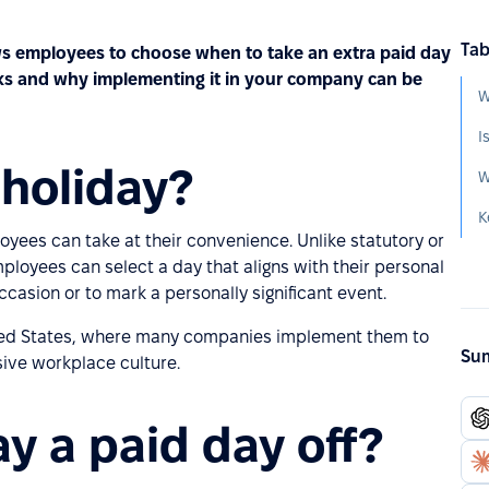
Tab
lows employees to choose when to take an extra paid day
works and why implementing it in your company can be
W
I
 holiday?
ployees can take at their convenience. Unlike statutory or
 Employees can select a day that aligns with their personal
ccasion or to mark a personally significant event.
nited States, where many companies implement them to
Sum
sive workplace culture.
day a paid day off?