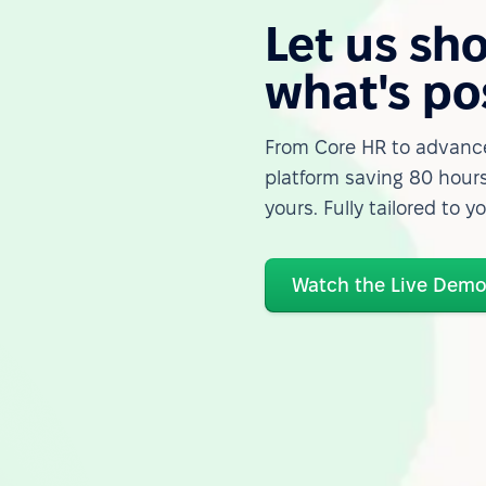
Let us sh
what's po
From Core HR to advance
platform saving 80 hours
yours. Fully tailored to y
Watch the Live Dem