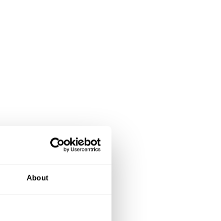
About