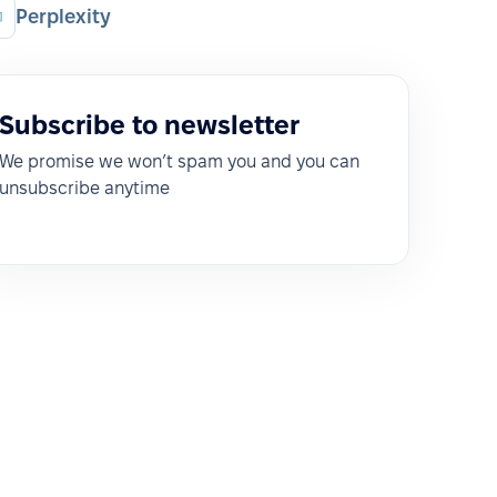
Perplexity
Subscribe to newsletter
We promise we won’t spam you and you can
unsubscribe anytime