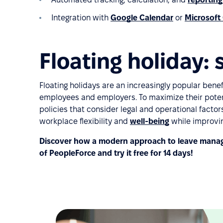
Integration with
Google Calendar
or
Microsoft
Floating holiday
Floating holidays are an increasingly popular benef
employees and employers. To maximize their poten
policies that consider legal and operational factor
workplace flexibility and
well-being
while improvi
Discover how a modern approach to leave manag
of PeopleForce and try it free for 14 days!