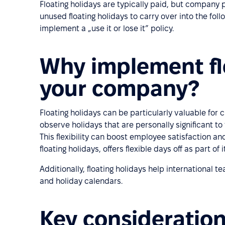
Floating holidays are typically paid, but company 
unused floating holidays to carry over into the fol
implement a „use it or lose it” policy.
Why implement flo
your company?
Floating holidays can be particularly valuable for 
observe holidays that are personally significant to 
This flexibility can boost employee satisfaction an
floating holidays, offers flexible days off as part of
Additionally, floating holidays help international
and holiday calendars.
Key consideration