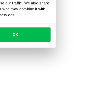
se our traffic. We also share
ers who may combine it with
 services.
OK