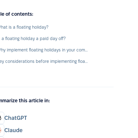
le of contents:
hat is a floating holiday?
s a floating holiday a paid day off?
Why implement floating holidays in your company?
Key considerations before implementing floating holidays
marize this article in:
ChatGPT
Claude