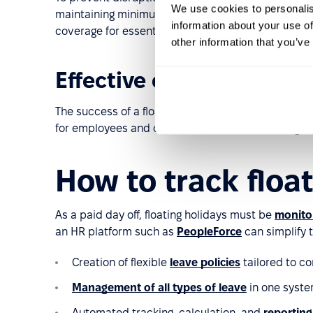
We use cookies to personalis
maintaining minimum staffing levels on critical da
information about your use of
coverage for essential roles. A well-planned appro
other information that you’ve
Effective communicatio
The success of a floating holiday policy depends 
for employees and candidates, and train managers 
How to track floa
As a paid day off, floating holidays must be
monito
an HR platform such as
PeopleForce
can simplify 
Creation of flexible
leave policies
tailored to c
Management of all types of leave
in one syste
Automated tracking, calculation, and
reporting