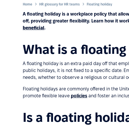
Home
HR glossary for HR teams
Floating holiday
A floating holiday is a workplace policy that al
off, providing greater flexibility. Learn how it 
beneficial
.
What is a floating
A floating holiday is an extra paid day off that em
public holidays, it is not fixed to a specific date.
needs, whether to observe a religious or cultural o
Floating holidays are commonly offered in the U
promote flexible leave
policies
and foster an inclu
Is a floating holi