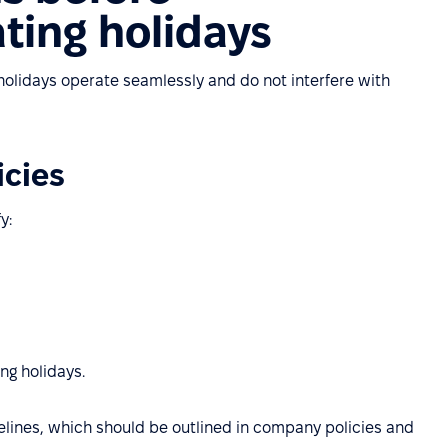
ting holidays
g holidays operate seamlessly and do not interfere with
icies
y:
ng holidays.
lines, which should be outlined in company policies and