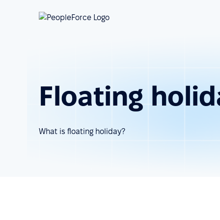
Floating holi
What is floating holiday?