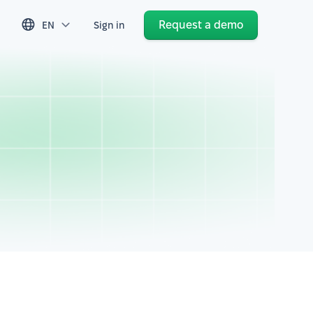
Request a demo
EN
Sign in