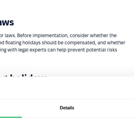
aws
or laws. Before implementation, consider whether the
used floating holidays should be compensated, and whether
ing with legal experts can help prevent potential risks
ng holidays
floating holidays. Your decision should align with
Details
rations
nagement strategy. Key considerations include