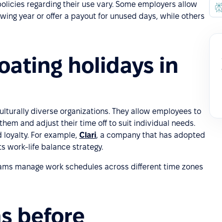
policies regarding their use vary. Some employers allow
lowing year or offer a payout for unused days, while others
ating holidays in
culturally diverse organizations. They allow employees to
them and adjust their time off to suit individual needs.
d loyalty. For example,
Clari
, a company that has adopted
 its work-life balance strategy.
 teams manage work schedules across different time zones
s before