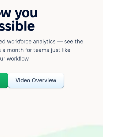
ow you
ssible
d workforce analytics — see the
 a month for teams just like
our workflow.
o
Video Overview