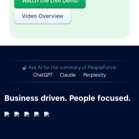
Watch the Live Demo
Video Overview
Ask AI for the summary of PeopleForce:
ChatGPT
Claude
Perplexity
Business driven. People focused.