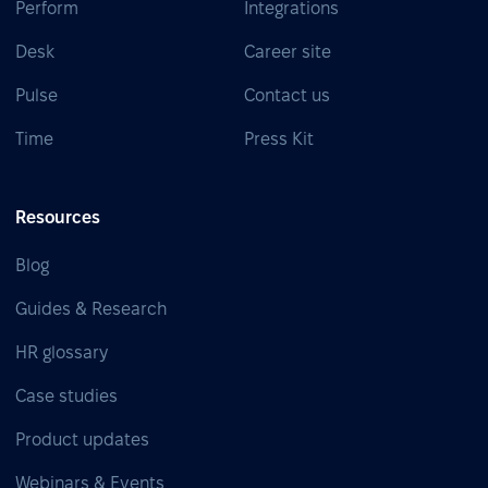
Perform
Integrations
Desk
Career site
Pulse
Contact us
Time
Press Kit
Resources
Blog
Guides & Research
HR glossary
Case studies
Product updates
Webinars & Events