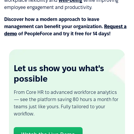
workplace flexibility and
well-being
while improving
employee engagement and productivity.
Discover how a modern approach to leave
management can benefit your organization.
Request a
demo
of PeopleForce and try it free for 14 days!
Let us show you what's
possible
From Core HR to advanced workforce analytics
— see the platform saving 80 hours a month for
teams just like yours. Fully tailored to your
workflow.