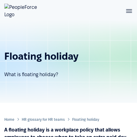
Floating holiday
What is floating holiday?
Home
HR glossary for HR teams
Floating holiday
A floating holiday is a workplace policy that allows