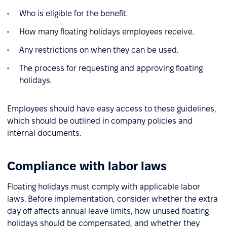
Who is eligible for the benefit.
How many floating holidays employees receive.
Any restrictions on when they can be used.
The process for requesting and approving floating
holidays.
Employees should have easy access to these guidelines,
which should be outlined in company policies and
internal documents.
Compliance with labor laws
Floating holidays must comply with applicable labor
laws. Before implementation, consider whether the extra
day off affects annual leave limits, how unused floating
holidays should be compensated, and whether they