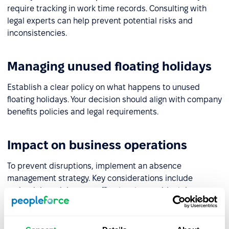
require tracking in work time records. Consulting with
legal experts can help prevent potential risks and
inconsistencies.
Managing unused floating holidays
Establish a clear policy on what happens to unused
floating holidays. Your decision should align with company
benefits policies and legal requirements.
Impact on business operations
To prevent disruptions, implement an absence
management strategy. Key considerations include
maintaining minimum staffing levels on critical days,
approval processes for requests, and ensuring coverage
for essential roles. A well-planned approach will help
maintain business continuity.