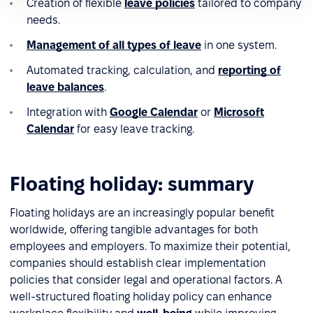
Creation of flexible
leave policies
tailored to company
needs.
Management of all types of leave
in one system.
Automated tracking, calculation, and
reporting of
leave balances
.
Integration with
Google Calendar
or
Microsoft
Calendar
for easy leave tracking.
Floating holiday: summary
Floating holidays are an increasingly popular benefit
worldwide, offering tangible advantages for both
employees and employers. To maximize their potential,
companies should establish clear implementation
policies that consider legal and operational factors. A
well-structured floating holiday policy can enhance