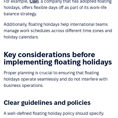
For example,
Clari
, a company that has adopted floating
holidays, offers flexible days off as part of its work-life
balance strategy.
Additionally, floating holidays help international teams
manage work schedules across different time zones and
holiday calendars.
Key considerations before
implementing floating holidays
Proper planning is crucial to ensuring that floating
holidays operate seamlessly and do not interfere with
business operations.
Clear guidelines and policies
A well-defined floating holiday policy should specify: