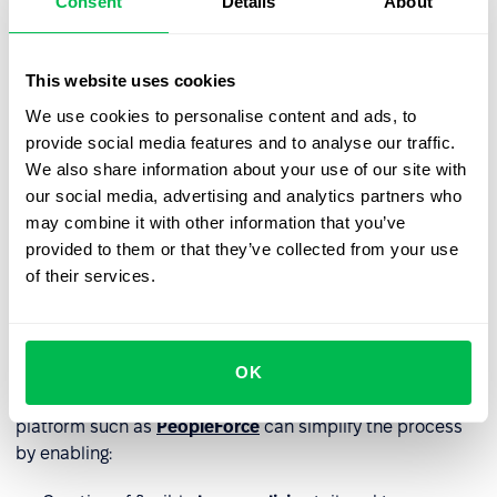
Consent
Details
About
Effective communication and
This website uses cookies
implementation
We use cookies to personalise content and ads, to
provide social media features and to analyse our traffic.
The success of a floating holiday policy depends on clear
We also share information about your use of our site with
communication. Provide informational materials for
our social media, advertising and analytics partners who
employees and candidates, and train managers on the
may combine it with other information that you’ve
policy.
provided to them or that they’ve collected from your use
of their services.
How to track floating holiday
usage
OK
As a paid day off, floating holidays must be
monitored by
HR
to avoid scheduling and payroll issues. Using an HR
platform such as
PeopleForce
can simplify the process
by enabling: