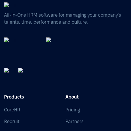
All-In-One HRM software for managing your company's
talents, time, performance and culture.
Products
About
CoreHR
Pricing
Recruit
Partners