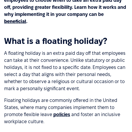
employees to choose when to take an extra paid day
off, providing greater flexibility. Learn how it works and
why implementing it in your company can be
beneficial
.
What is a floating holiday?
A floating holiday is an extra paid day off that employees
can take at their convenience. Unlike statutory or public
holidays, it is not fixed to a specific date. Employees can
select a day that aligns with their personal needs,
whether to observe a religious or cultural occasion or to
mark a personally significant event.
Floating holidays are commonly offered in the United
States, where many companies implement them to
promote flexible leave
policies
and foster an inclusive
workplace culture.