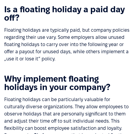
Is a floating holiday a paid day
off?
Floating holidays are typically paid, but company policies
regarding their use vary. Some employers allow unused
floating holidays to carry over into the following year or
offer a payout for unused days, while others implement a
„use it or lose it” policy.
Why implement floating
holidays in your company?
Floating holidays can be particularly valuable for
culturally diverse organizations. They allow employees to
observe holidays that are personally significant to them
and adjust their time off to suit individual needs. This
flexibility can boost employee satisfaction and loyalty.