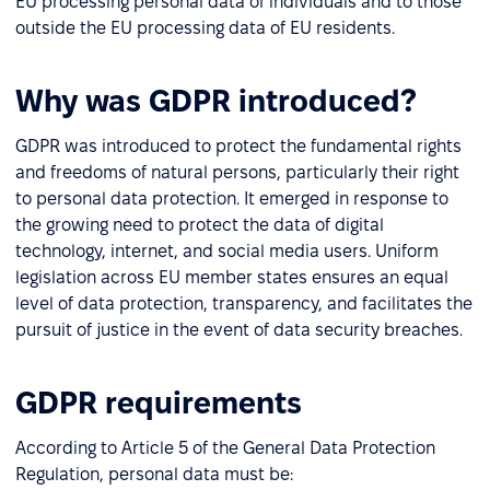
EU processing personal data of individuals and to those
outside the EU processing data of EU residents.
Why was GDPR introduced?
GDPR was introduced to protect the fundamental rights
and freedoms of natural persons, particularly their right
to personal data protection. It emerged in response to
the growing need to protect the data of digital
technology, internet, and social media users. Uniform
legislation across EU member states ensures an equal
level of data protection, transparency, and facilitates the
pursuit of justice in the event of data security breaches.
GDPR requirements
According to Article 5 of the General Data Protection
Regulation, personal data must be: