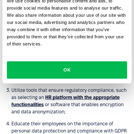
We use cookies to personalise content and ads, to
Continuously monitoring, evaluating, and updating
provide social media features and to analyse our traffic.
data protection practices to maintain compliance
We also share information about your use of our site with
with GDPR.
our social media, advertising and analytics partners who
may combine it with other information that you’ve
provided to them or that they’ve collected from your use
To meet these challenges, organizations should:
of their services.
Take a comprehensive approach and reorganize their
processes in accordance with the regulations;
OK
Implement appropriate data security policies and
appoint a data protection officer if necessary;
Utilize tools that ensure regulatory compliance, such
as selecting an
HR platform with the appropriate
functionalities
or software that enables encryption
and data anonymization;
Educate their employees on the importance of
personal data protection and compliance with GDPR