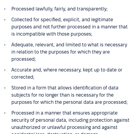
Processed lawfully, fairly, and transparently;
Collected for specified, explicit, and legitimate
purposes and not further processed in a manner that
is incompatible with those purposes;
Adequate, relevant, and limited to what is necessary
in relation to the purposes for which they are
processed;
Accurate and, where necessary, kept up to date or
corrected;
Stored in a form that allows identification of data
subjects for no longer than is necessary for the
purposes for which the personal data are processed;
Processed in a manner that ensures appropriate
security of personal data, including protection against
unauthorized or unlawful processing and against