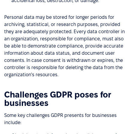
accidental loss, destruction, or damage.
Personal data may be stored for longer periods for
archiving, statistical, or research purposes, provided
they are adequately protected. Every data controller in
an organization, responsible for compliance, must also
be able to demonstrate compliance, provide accurate
information about data status, and document user
consents. In case consent is withdrawn or expires, the
controller is responsible for deleting the data from the
organization's resources.
Challenges GDPR poses for
businesses
Some key challenges GDPR presents for businesses
include: