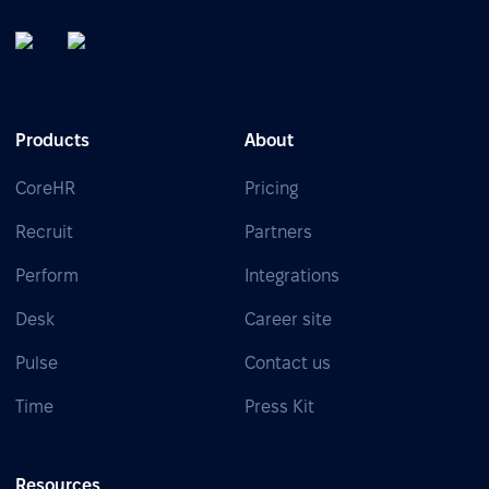
Products
About
CoreHR
Pricing
Recruit
Partners
Perform
Integrations
Desk
Career site
Pulse
Contact us
Time
Press Kit
Resources