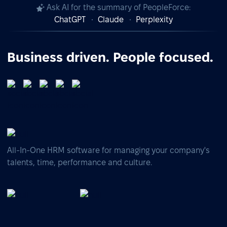
Ask AI for the summary of PeopleForce:
ChatGPT
Claude
Perplexity
Business driven. People focused.
All-In-One HRM software for managing your company's
talents, time, performance and culture.