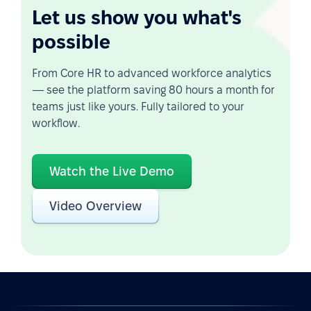
Let us show you what's
possible
From Core HR to advanced workforce analytics
— see the platform saving 80 hours a month for
teams just like yours. Fully tailored to your
workflow.
Watch the Live Demo
Video Overview