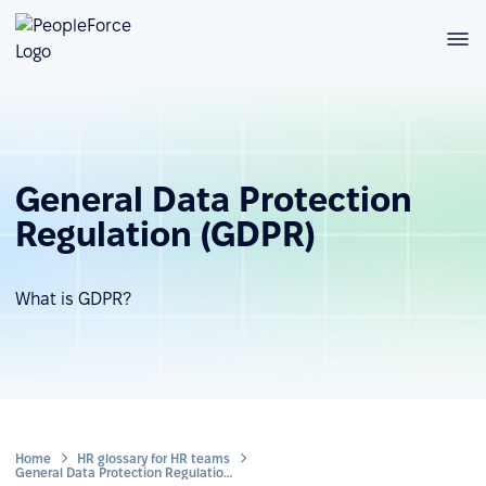
General Data Protection
Regulation (GDPR)
What is GDPR?
Home
HR glossary for HR teams
General Data Protection Regulation (GDPR)