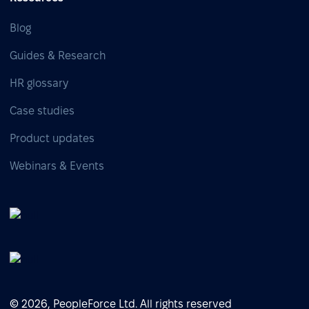
Blog
Guides & Research
HR glossary
Case studies
Product updates
Webinars & Events
© 2026, PeopleForce Ltd. All rights reserved