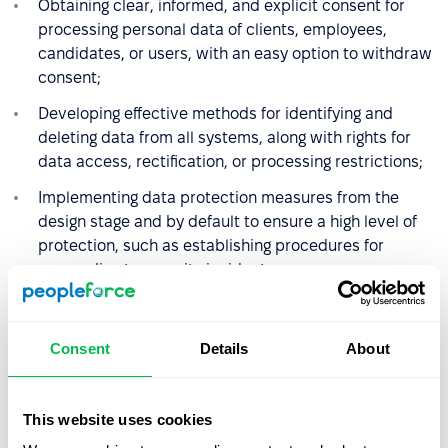
Obtaining clear, informed, and explicit consent for
processing personal data of clients, employees,
candidates, or users, with an easy option to withdraw
consent;
Developing effective methods for identifying and
deleting data from all systems, along with rights for
data access, rectification, or processing restrictions;
Implementing data protection measures from the
design stage and by default to ensure a high level of
protection, such as establishing procedures for
responding to security incidents;
Ensuring an adequate level of data protection when
transferring data outside the EU;
Consent
Details
About
Appointing Data Protection Officers if regular or
systematic monitoring of individuals is carried out, or
if processing sensitive data categories or data on a
This website uses cookies
large scale.