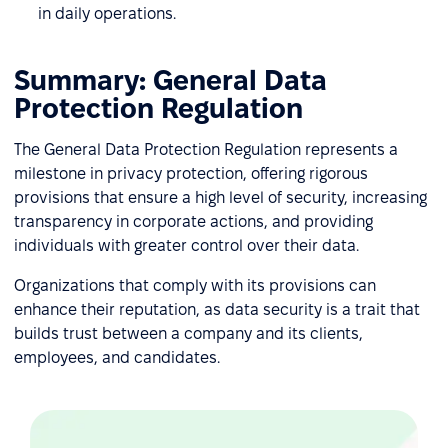
in daily operations.
Summary: General Data
Protection Regulation
The General Data Protection Regulation represents a
milestone in privacy protection, offering rigorous
provisions that ensure a high level of security, increasing
transparency in corporate actions, and providing
individuals with greater control over their data.
Organizations that comply with its provisions can
enhance their reputation, as data security is a trait that
builds trust between a company and its clients,
employees, and candidates.