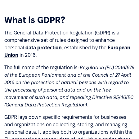
What is GDPR?
The General Data Protection Regulation (GDPR) is a
comprehensive set of rules designed to enhance
personal
data protection
, established by the
European
Union
in 2016.
The full name of the regulation is:
Regulation (EU) 2016/679
of the European Parliament and of the Council of 27 April
2016 on the protection of natural persons with regard to
the processing of personal data and on the free
movement of such data, and repealing Directive 95/46/EC
(General Data Protection Regulation).
GDPR lays down specific requirements for businesses
and organizations on collecting, storing, and managing
personal data. It applies both to organizations within the