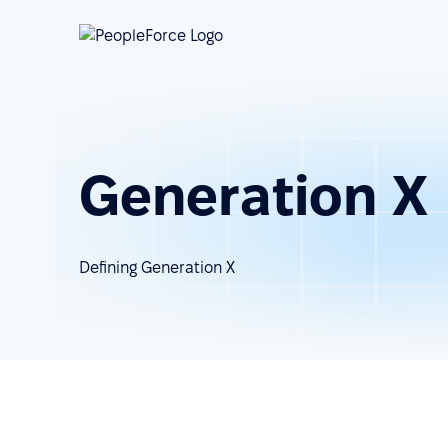
Generation X
Defining Generation X