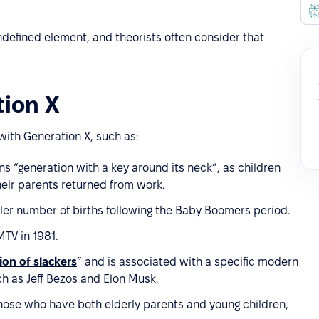
ndefined element, and theorists often consider that
tion X
with Generation X, such as:
ns “generation with a key around its neck”, as children
heir parents returned from work.
ler number of births following the Baby Boomers period.
TV in 1981.
ion of slackers
” and is associated with a specific modern
 as Jeff Bezos and Elon Musk.
hose who have both elderly parents and young children,