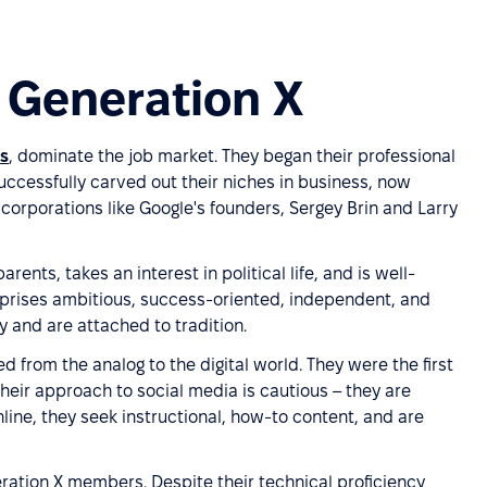
f Generation X
ls
, dominate the job market. They began their professional
uccessfully carved out their niches in business, now
corporations like Google's founders, Sergey Brin and Larry
ents, takes an interest in political life, and is well-
mprises ambitious, success-oriented, independent, and
 and are attached to tradition.
d from the analog to the digital world. They were the first
heir approach to social media is cautious – they are
line, they seek instructional, how-to content, and are
ation X members. Despite their technical proficiency