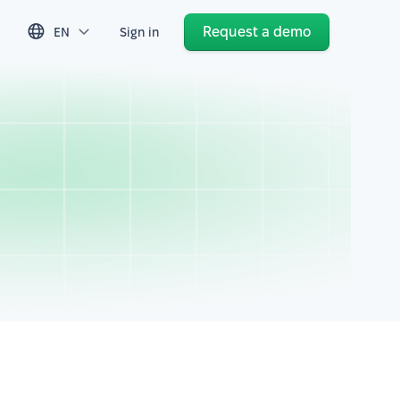
Request a demo
EN
Sign in