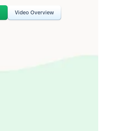
o
Video Overview