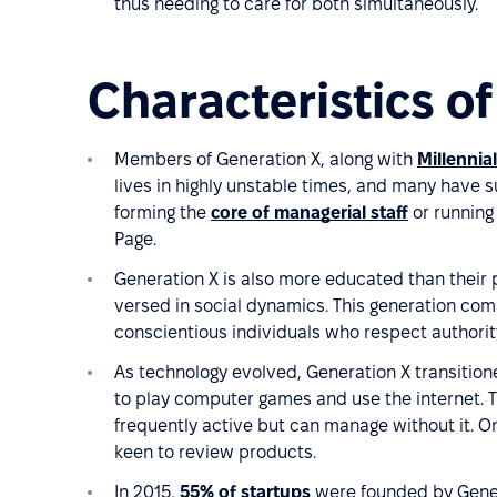
thus needing to care for both simultaneously.
Characteristics o
Members of Generation X, along with
Millennia
lives in highly unstable times, and many have s
forming the
core of managerial staff
or running 
Page.
Generation X is also more educated than their par
versed in social dynamics. This generation co
conscientious individuals who respect authority
As technology evolved, Generation X transitione
to play computer games and use the internet. T
frequently active but can manage without it. On
keen to review products.
In 2015,
55% of startups
were founded by Gener