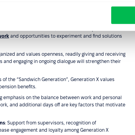
ow through external training and coaching rather than
cilitate their participation in industry conferences,
ssional organizations.
a time before the internet, Generation X is proficient with
work
and opportunities to experiment and find solutions
rganized and values openness, readily giving and receiving
 and engaging in ongoing dialogue will strengthen their
es of the “Sandwich Generation”, Generation X values
pension benefits.
ong emphasis on the balance between work and personal
ork, and additional days off are key factors that motivate
ons
: Support from supervisors, recognition of
ease engagement and loyalty among Generation X