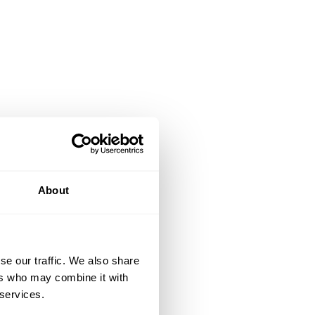
About
se our traffic. We also share
ers who may combine it with
 services.