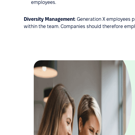
employees.
Diversity Management
: Generation X employees p
within the team. Companies should therefore empha