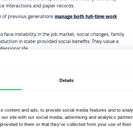
ce interactions and paper records.
 of previous generations
manage both full-time work
o face instability in the job market, social changes, family
duction in state-provided social benefits. They value a
essional life.
lents from
Details
in the workforce for a long time, so it's important to
formance. Here are key areas to focus on:
e content and ads, to provide social media features and to analy
 our site with our social media, advertising and analytics partn
eration X employees
advance less frequently
than
 provided to them or that they’ve collected from your use of their
 and professional development is not their main motivation