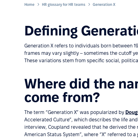
Home
HR glossary for HR teams
Generation X
Defining Generat
Generation X refers to individuals born between 19
frames may vary slightly – sometimes the cutoff yea
These variations stem from specific social, politic
Where did the na
come from?
The term “Generation X” was popularized by
Dougl
Accelerated Culture”, which describes the life and
interview, Coupland revealed that he derived the 
American Status System”, where “X” referred to a 