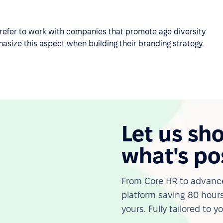
refer to work with companies that promote age diversity
size this aspect when building their branding strategy.
Let us sh
what's po
From Core HR to advance
platform saving 80 hours
yours. Fully tailored to y