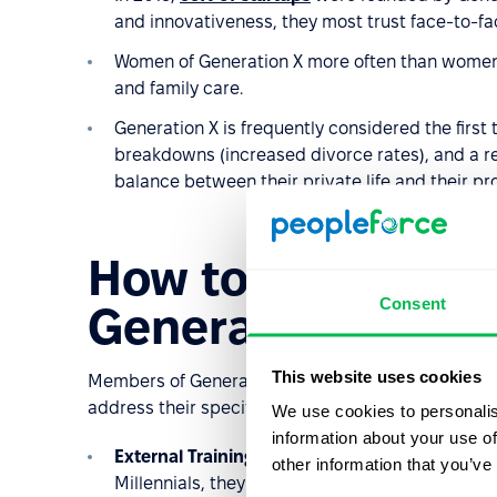
and innovativeness, they most trust face-to-fa
Women of Generation X more often than women
and family care.
Generation X is frequently considered the first t
breakdowns (increased divorce rates), and a re
balance between their private life and their prof
How to manage ta
Consent
Generation X?
This website uses cookies
Members of Generation X will continue to be active 
address their specific needs to maximize their per
We use cookies to personalis
information about your use of
External Training Opportunities
: Although Gen
other information that you’ve
Millennials, they are loyal to their employers,