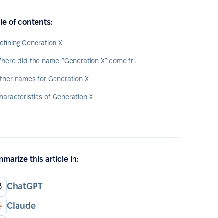
le of contents:
efining Generation X
Where did the name “Generation X” come from?
ther names for Generation X
haracteristics of Generation X
marize this article in:
ChatGPT
Claude