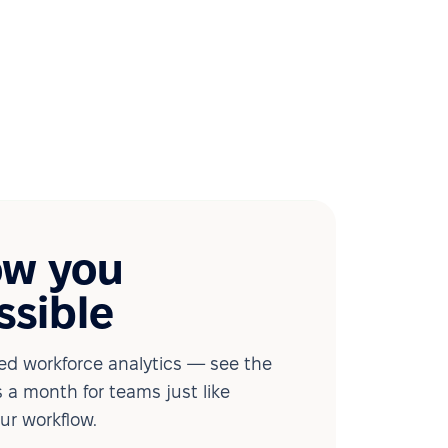
ow you
ssible
d workforce analytics — see the
 a month for teams just like
our workflow.