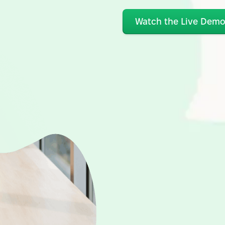
Watch the Live Dem