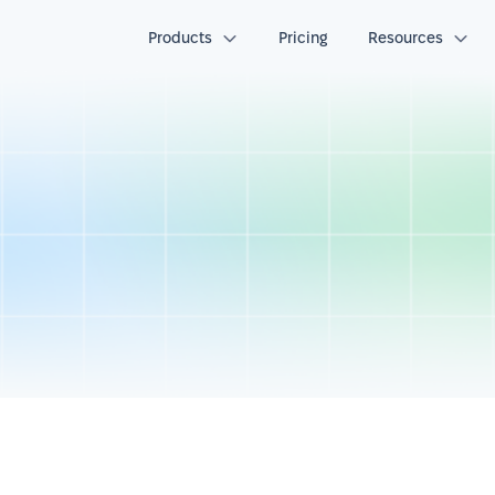
Products
Pricing
Resources