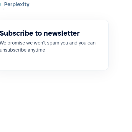
Perplexity
Subscribe to newsletter
We promise we won’t spam you and you can
unsubscribe anytime