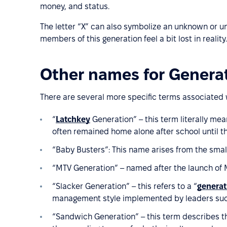
money, and status.
The letter “X” can also symbolize an unknown or u
members of this generation feel a bit lost in reality.
Other names for Genera
There are several more specific terms associated 
“
Latchkey
Generation” – this term literally mea
often remained home alone after school until t
“Baby Busters”: This name arises from the smal
“MTV Generation” – named after the launch of M
“Slacker Generation” – this refers to a “
generat
management style implemented by leaders such
“Sandwich Generation” – this term describes t