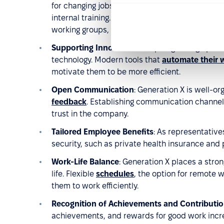
for changing jobs. However, they are keen to gr
internal training. Companies should therefore fa
working groups, seminars, workshops, and profe
Supporting Innovation
: Despite growing up in 
technology. Modern tools that
automate their 
motivate them to be more efficient.
Open Communication
: Generation X is well-o
feedback
. Establishing communication channels
trust in the company.
Tailored Employee Benefits
: As representativ
security, such as private health insurance and 
Work-Life Balance
: Generation X places a str
life. Flexible
schedules
, the option for remote w
them to work efficiently.
Recognition of Achievements and Contributi
achievements, and rewards for good work incr