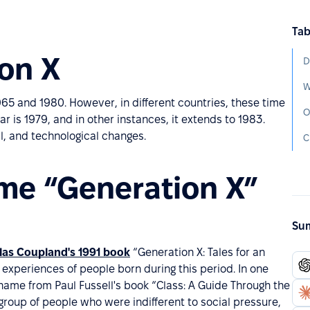
Tab
ion X
D
65 and 1980. However, in different countries, these time
O
r is 1979, and in other instances, it extends to 1983.
al, and technological changes.
C
me “Generation X”
Sum
as Coupland's 1991 book
“Generation X: Tales for an
 experiences of people born during this period. In one
name from Paul Fussell's book “Class: A Guide Through the
group of people who were indifferent to social pressure,