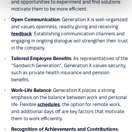
and opportunities to experiment and find solutions
motivate them to be more efficient.
Open Communication
: Generation X is well-organized
and values openness, readily giving and receiving
feedback
. Establishing communication channels and
engaging in ongoing dialogue will strengthen their trust
in the company.
Tailored Employee Benefits
: As representatives of the
“Sandwich Generation”, Generation X values security,
such as private health insurance and pension
benefits.
Work-Life Balance
: Generation X places a strong
emphasis on the balance between work and personal
life. Flexible
schedules
, the option for remote work,
and additional days off are key factors that motivate
them to work efficiently.
Recognition of Achievements and Contributions
: