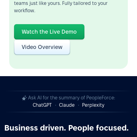
teams just like yours. Fully tailored to your
workflow.
Watch the Live Demo
Video Overview
Ask AI for the summary of PeopleForce:
ChatGPT
Claude
Perplexity
Business driven. People focused.