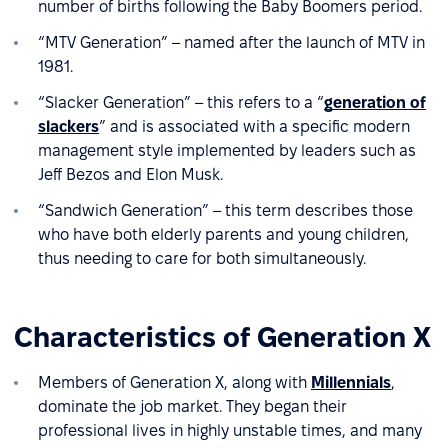
number of births following the Baby Boomers period.
“MTV Generation” – named after the launch of MTV in
1981.
“Slacker Generation” – this refers to a “
generation of
slackers
” and is associated with a specific modern
management style implemented by leaders such as
Jeff Bezos and Elon Musk.
“Sandwich Generation” – this term describes those
who have both elderly parents and young children,
thus needing to care for both simultaneously.
Characteristics of Generation X
Members of Generation X, along with
Millennials
,
dominate the job market. They began their
professional lives in highly unstable times, and many