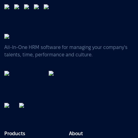
All-In-One HRM software for managing your company's
talents, time, performance and culture.
Products
About