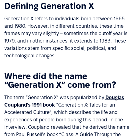
Defining Generation X
Generation X refers to individuals born between 1965
and 1980. However, in different countries, these time
frames may vary slightly – sometimes the cutoff year is
1979, and in other instances, it extends to 1983. These
variations stem from specific social, political, and
technological changes.
Where did the name
“Generation X” come from?
The term “Generation X” was popularized by
Douglas
Coupland's 1991 book
“Generation X: Tales for an
Accelerated Culture”, which describes the life and
experiences of people born during this period. In one
interview, Coupland revealed that he derived the name
from Paul Fussell's book “Class: A Guide Through the