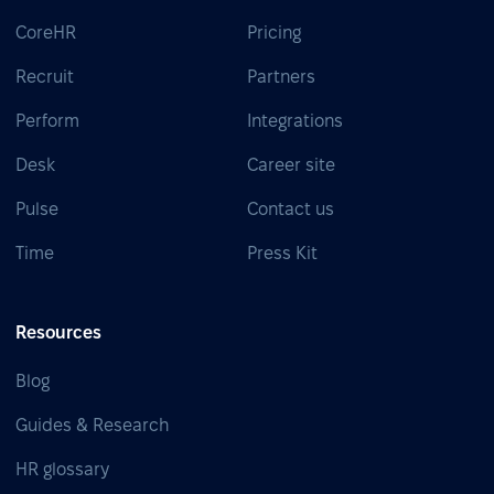
CoreHR
Pricing
Recruit
Partners
Perform
Integrations
Desk
Career site
Pulse
Contact us
Time
Press Kit
Resources
Blog
Guides & Research
HR glossary