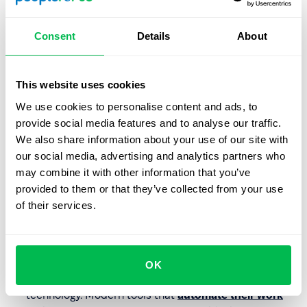
Members of Generation X will continue to be active in the
workforce for a long time, so it's important to address
Consent
Details
About
their specific needs to maximize their performance. Here
are key areas to focus on:
This website uses cookies
External Training Opportunities
: Although Generation
X employees
advance less frequently
than
We use cookies to personalise content and ads, to
Millennials, they are loyal to their employers, and
provide social media features and to analyse our traffic.
professional development is not their main
We also share information about your use of our site with
motivation for changing jobs. However, they are keen
our social media, advertising and analytics partners who
to grow through external training and coaching rather
may combine it with other information that you’ve
than internal training. Companies should therefore
provided to them or that they’ve collected from your use
facilitate their participation in industry conferences,
of their services.
working groups, seminars, workshops, and
professional organizations.
Supporting Innovation
: Despite growing up in a time
OK
before the internet, Generation X is proficient with
technology. Modern tools that
automate their work