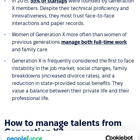
In 2015,
55% of startups
were founded by Generation
X members. Despite their technical proficiency and
innovativeness, they most trust face-to-face
interactions and paper records.
Women of Generation X more often than women of
previous generations
manage both full-time work
and family care.
Generation X is frequently considered the first to face
instability in the job market, social changes, family
breakdowns (increased divorce rates), and a
reduction in state-provided social benefits. They
value a balance between their private life and their
professional life.
How to manage talents from
Generation X?