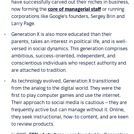
have successfully carved out their niches in business,
now forming the
core of managerial staff
or running
corporations like Google's founders, Sergey Brin and
Larry Page.
Generation X is also more educated than their
parents, takes an interest in political life, and is well-
versed in social dynamics. This generation comprises
ambitious, success-oriented, independent, and
conscientious individuals who respect authority and
are attached to tradition.
As technology evolved, Generation X transitioned
from the analog to the digital world. They were the
first to play computer games and use the internet.
Their approach to social media is cautious – they are
frequently active but can manage without it. Online,
they seek instructional, how-to content, and are keen
to review products.