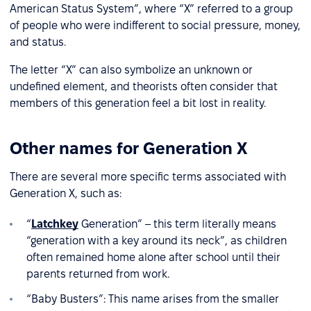
American Status System”, where “X” referred to a group
of people who were indifferent to social pressure, money,
and status.
The letter “X” can also symbolize an unknown or
undefined element, and theorists often consider that
members of this generation feel a bit lost in reality.
Other names for Generation X
There are several more specific terms associated with
Generation X, such as:
“
Latchkey
Generation” – this term literally means
“generation with a key around its neck”, as children
often remained home alone after school until their
parents returned from work.
“Baby Busters”: This name arises from the smaller