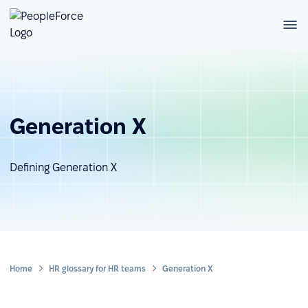
Generation X
Defining Generation X
Home
HR glossary for HR teams
Generation X