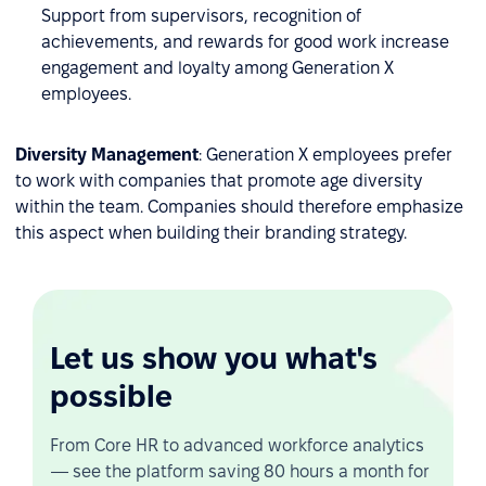
Support from supervisors, recognition of
achievements, and rewards for good work increase
engagement and loyalty among Generation X
employees.
Diversity Management
: Generation X employees prefer
to work with companies that promote age diversity
within the team. Companies should therefore emphasize
this aspect when building their branding strategy.
Let us show you what's
possible
From Core HR to advanced workforce analytics
— see the platform saving 80 hours a month for