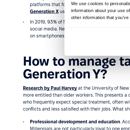
We use cookies to personalis
platforms that focus on the need for
climate c
information about your use of
Generation X
users and 21% of older generatio
other information that you’ve
In 2019, 93% of Millennials,
who were aged 23 
social media. Nearly all Millennials now say the
on smartphones – that is, they own a smartpho
How to manage ta
Generation Y?
Research by Paul Harvey
at the University of Ne
more entitled than older workers. This presents a
who frequently expect special treatment, often wit
conflicts and less satisfied with their jobs. What 
Professional development and education
. Ac
Millennials are not particularly loyal to one em