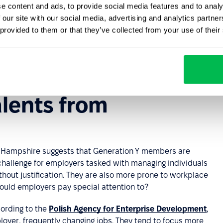
e content and ads, to provide social media features and to analy
hange
action. For comparison, this was true for 27% of
 our site with our social media, advertising and analytics partn
ns.
 provided to them or that they’ve collected from your use of their
to 38
, owned smartphones, and 86% reported using
y use the Internet, and 19% are Internet users exclusively
ne but do not have broadband Internet service at home.
lents from
w Hampshire suggests that Generation Y members are
 challenge for employers tasked with managing individuals
hout justification. They are also more prone to workplace
should employers pay special attention to?
cording to the
Polish Agency for Enterprise Development
,
ployer, frequently changing jobs. They tend to focus more