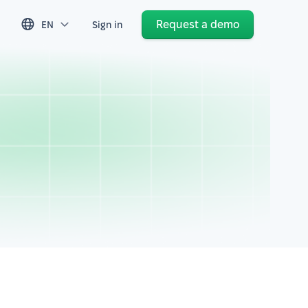
Request a demo
EN
Sign in