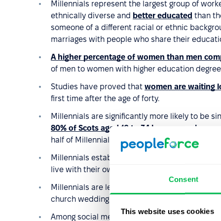
Millennials represent the largest group of work
ethnically diverse and
better educated
than the
someone of a different racial or ethnic backgrou
marriages with people who share their educatio
A higher percentage of women than men comp
of men to women with higher education degree
Studies have proved that
women are waiting lo
first time after the age of forty.
Millennials are significantly more likely to be 
80% of Scots aged 16 to 34 have never been m
half of Millennials are not married.
Millennials establish their households slower tha
live with their own family at the same age as p
Consent
Millennials are less religious than previous gene
church wedding.
This website uses cookies
Among social media users in the USA, 40% of Mi