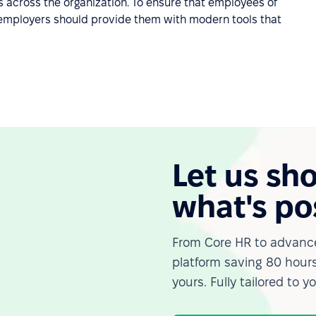
ls across the organization. To ensure that employees of
e, employers should provide them with modern tools that
Let us sh
what's po
From Core HR to advance
platform saving 80 hours
yours. Fully tailored to y