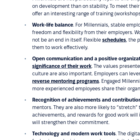
on development than on stability. To meet the
offer an interesting range of training (worksho
Work-life balance
. For Millennials, stable empl
freedom and flexibility from their employers. 
not be an end in itself. Flexible
schedules
, the 
them to work effectively.
Open communication and a positive organiza
significance of their work
. The values present
culture are also important. Employers can lever
reverse mentoring programs
. Engaged Millennia
more experienced employees share their organ
Recognition of achievements and contributio
mentors. They are also more likely to “stretch” 
achievements, and rewards for good work will 
will strengthen their commitment.
Technology and modern work tools
. The digit