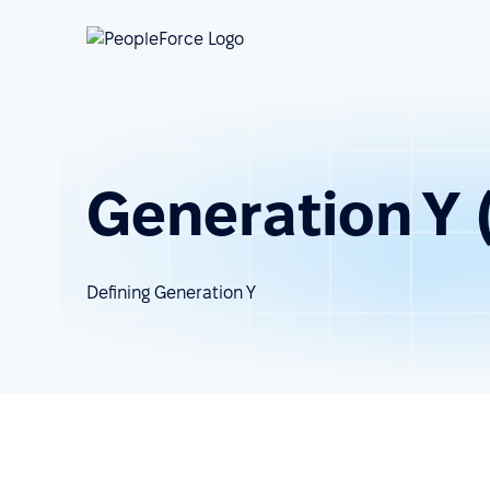
Generation Y (
Defining Generation Y