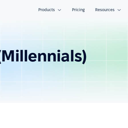
Products
Pricing
Resources
Millennials)