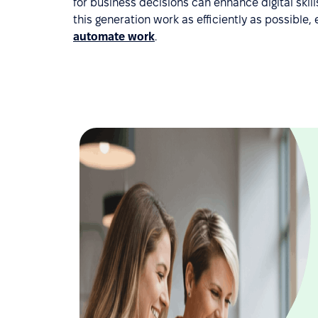
for business decisions can enhance digital skil
this generation work as efficiently as possibl
automate work
.