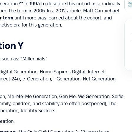
neration Y” in 1993 to describe this cohort as a radically
ned the term in 2005. In a 2012 article, Matt Carmichael
r term
until more was learned about the cohort, and
nctive era for this generation.
ion Y
 such as: “Millennials”
, Digital Generation, Homo Sapiens Digital, Internet
nect 24/7, e-Generation, I-Generation, Net Generation,
tion, Me-Me-Me Generation, Gen Me, We Generation, Selfie
family, children, and stability are often postponed), The
eration, Identity Seekers.
eration.
ecessors
: The Only Child Generation (a Chinese term