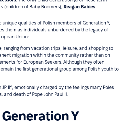
ers (children of Baby Boomers),
Reagan Babies
.
unique qualities of Polish members of Generation Y,
es them as individuals unburdened by the legacy of
uropean Union:
 ranging from vacation trips, leisure, and shopping to
nent migration within the community rather than on
lements for European Seekers. Although they often
remain the first generational group among Polish youth to
 JP II”, emotionally charged by the feelings many Poles
s, and death of Pope John Paul II.
f Generation Y