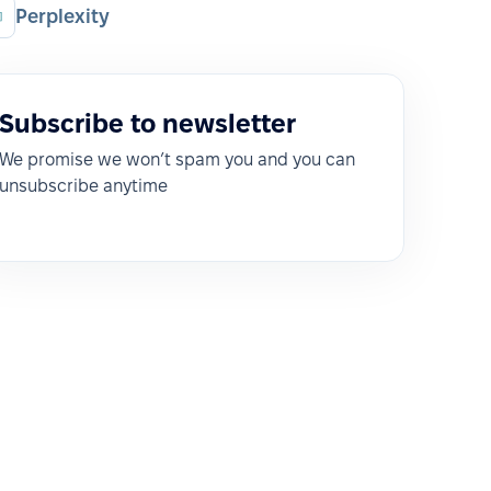
Perplexity
Subscribe to newsletter
We promise we won’t spam you and you can
unsubscribe anytime