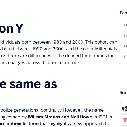
Tab
on Y
D
I
 individuals born between 1980 and 2000. This cohort can
O
ls born between 1990 and 2000, and the older Millennials
X, there are differences in the defined time frames for
C
omic changes across different countries.
he same as
Sum
mbolize generational continuity. However, the name
ing coined by
William Strauss and Neil Howe
in 1991 in
re optimistic term
that highlights a new approach to