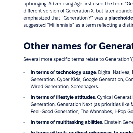
upbringing. Advertising Age first used the term “Ge
different version of Generation X, but later abando
emphasized that “Generation Y” was a
placeholde
suggested “Millennials” as a term reflecting a disti
Other names for Generat
Several more specific terms relate to Generation Y,
In terms of technology usage
: Digital Natives
Generation, Cyber Kids, Google Generation, Con
Wired Generation, Screenagers.
In terms of lifestyle attitudes
: Cynical Genera
Generation, Generation Next (as priorities like 
Feel-Good Generation, The Wannabes, i-Pop Gen
In terms of multitasking abilities
: Einstein Gen
In terms of traits or direct references to pred