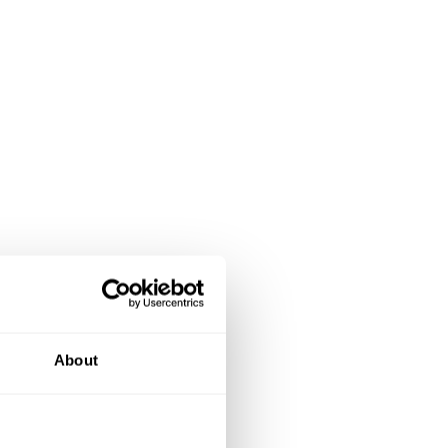
About