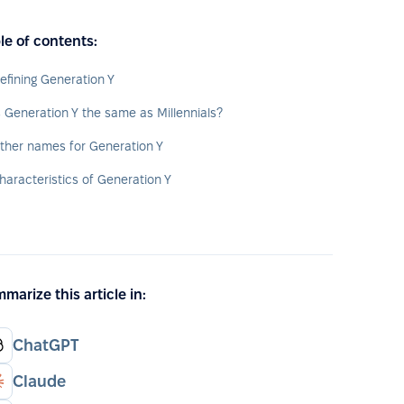
le of contents:
efining Generation Y
s Generation Y the same as Millennials?
ther names for Generation Y
haracteristics of Generation Y
marize this article in:
ChatGPT
Claude