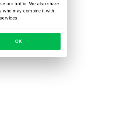
se our traffic. We also share
ers who may combine it with
 services.
OK