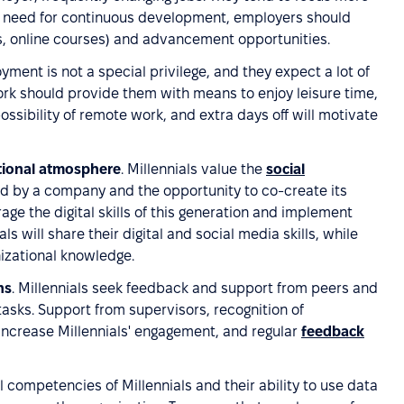
ir need for continuous development, employers should
ps, online courses) and advancement opportunities.
oyment is not a special privilege, and they expect a lot of
Work should provide them with means to enjoy leisure time,
possibility of remote work, and extra days off will motivate
tional atmosphere
. Millennials value the
social
ed by a company and the opportunity to co-create its
age the digital skills of this generation and implement
ls will share their digital and social media skills, while
izational knowledge.
ns
. Millennials seek feedback and support from peers and
tasks. Support from supervisors, recognition of
increase Millennials' engagement, and regular
feedback
al competencies of Millennials and their ability to use data