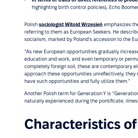
highlighting birth control policies), Echo Boom
Polish
sociologist Witold Wrzesień
emphasizes the 
referring to them as European Seekers. He describ
socialism, marked by Poland's accession to the E
“As new European opportunities gradually increase,
education and work, and even temporary or perma
completely foreign soil, these are contemporary e
approach these opportunities unreflectively, they 
have such opportunities and fully utilize them.”
Another Polish term for Generation Y is “Generation
naturally experienced during the pontificate, illnes
Characteristics o