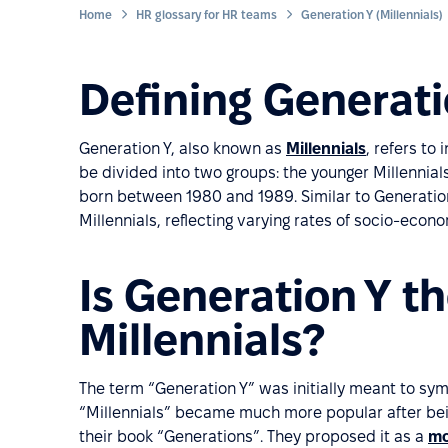
Home
HR glossary for HR teams
Generation Y (Millennials)
Defining Generati
Generation Y, also known as
Millennials
, refers to
be divided into two groups: the younger Millennia
born between 1980 and 1989. Similar to Generation 
Millennials, reflecting varying rates of socio-econ
Is Generation Y t
Millennials?
The term “Generation Y” was initially meant to sy
“Millennials” became much more popular after be
their book “Generations”. They proposed it as a
mo