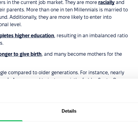
ers in the current job market. They are more
racially
and
ir parents. More than one in ten Millennials is married to
nd. Additionally, they are more likely to enter into
nal level.
letes higher education
, resulting in an imbalanced ratio
s.
nger to give birth
, and many become mothers for the
single compared to older generations. For instance, nearly
arried
, compared to just one-sixth of older Scots. Over
n previous generations, and it is less likely that they will
revious generations.
Details
rations, and when they do marry, it is less likely to be a
llennials have interacted with content on social