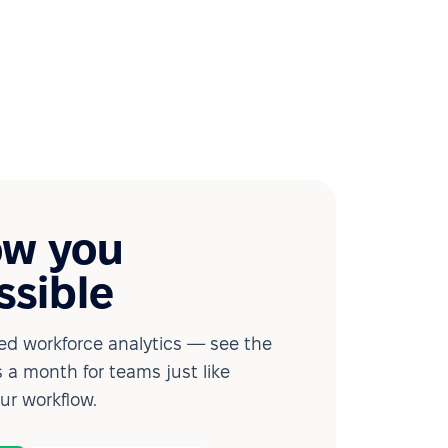
ow you
ssible
d workforce analytics — see the
 a month for teams just like
our workflow.