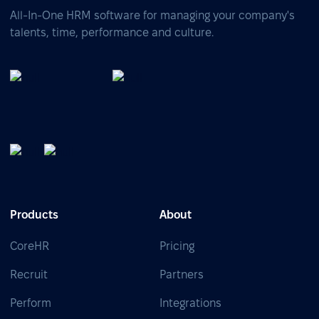
All-In-One HRM software for managing your company's
talents, time, performance and culture.
Products
About
CoreHR
Pricing
Recruit
Partners
Perform
Integrations