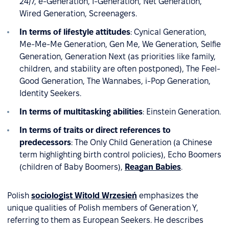
24/7, e-Generation, I-Generation, Net Generation,
Wired Generation, Screenagers.
In terms of lifestyle attitudes
: Cynical Generation,
Me-Me-Me Generation, Gen Me, We Generation, Selfie
Generation, Generation Next (as priorities like family,
children, and stability are often postponed), The Feel-
Good Generation, The Wannabes, i-Pop Generation,
Identity Seekers.
In terms of multitasking abilities
: Einstein Generation.
In terms of traits or direct references to
predecessors
: The Only Child Generation (a Chinese
term highlighting birth control policies), Echo Boomers
(children of Baby Boomers),
Reagan Babies
.
Polish
sociologist Witold Wrzesień
emphasizes the
unique qualities of Polish members of Generation Y,
referring to them as European Seekers. He describes