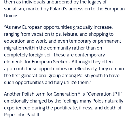
them as individuals unburdened by the legacy of
socialism, marked by Poland's accession to the European
Union:
“As new European opportunities gradually increase,
ranging from vacation trips, leisure, and shopping to
education and work, and even temporary or permanent
migration within the community rather than on
completely foreign soil, these are contemporary
elements for European Seekers. Although they often
approach these opportunities unreflectively, they remain
the first generational group among Polish youth to have
such opportunities and fully utilize them.”
Another Polish term for Generation Y is “Generation JP II”,
emotionally charged by the feelings many Poles naturally
experienced during the pontificate, illness, and death of
Pope John Paul II.