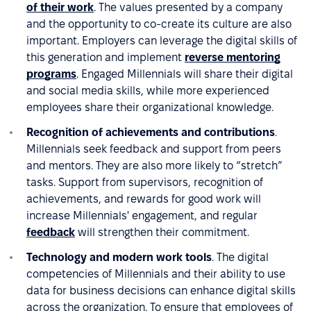
of their work
. The values presented by a company
and the opportunity to co-create its culture are also
important. Employers can leverage the digital skills of
this generation and implement
reverse mentoring
programs
. Engaged Millennials will share their digital
and social media skills, while more experienced
employees share their organizational knowledge.
Recognition of achievements and contributions
.
Millennials seek feedback and support from peers
and mentors. They are also more likely to “stretch”
tasks. Support from supervisors, recognition of
achievements, and rewards for good work will
increase Millennials' engagement, and regular
feedback
will strengthen their commitment.
Technology and modern work tools
. The digital
competencies of Millennials and their ability to use
data for business decisions can enhance digital skills
across the organization. To ensure that employees of