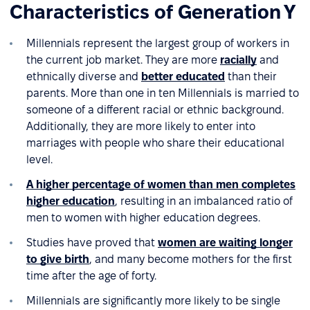
Characteristics of Generation Y
Millennials represent the largest group of workers in
the current job market. They are more
racially
and
ethnically diverse and
better educated
than their
parents. More than one in ten Millennials is married to
someone of a different racial or ethnic background.
Additionally, they are more likely to enter into
marriages with people who share their educational
level.
A higher percentage of women than men completes
higher education
, resulting in an imbalanced ratio of
men to women with higher education degrees.
Studies have proved that
women are waiting longer
to give birth
, and many become mothers for the first
time after the age of forty.
Millennials are significantly more likely to be single