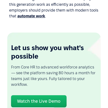
this generation work as efficiently as possible,
employers should provide them with modern tools
that
automate work
.
Let us show you what's
possible
From Core HR to advanced workforce analytics
— see the platform saving 80 hours a month for
teams just like yours. Fully tailored to your
workflow.
Watch the Live Demo