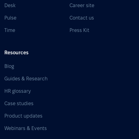
Desk
Career site
Pulse
Contact us
Time
Press Kit
Resources
Blog
Guides & Research
HR glossary
Case studies
Product updates
Webinars & Events