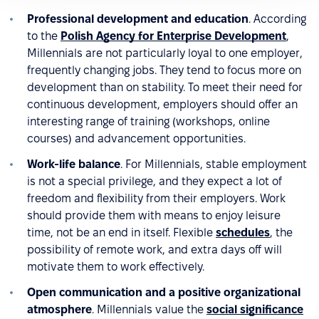
Professional development and education
. According
to the
Polish Agency for Enterprise Development
,
Millennials are not particularly loyal to one employer,
frequently changing jobs. They tend to focus more on
development than on stability. To meet their need for
continuous development, employers should offer an
interesting range of training (workshops, online
courses) and advancement opportunities.
Work-life balance
. For Millennials, stable employment
is not a special privilege, and they expect a lot of
freedom and flexibility from their employers. Work
should provide them with means to enjoy leisure
time, not be an end in itself. Flexible
schedules
, the
possibility of remote work, and extra days off will
motivate them to work effectively.
Open communication and a positive organizational
atmosphere
. Millennials value the
social significance