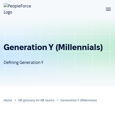
Generation Y (Millennials)
Defining Generation Y
Home
HR glossary for HR teams
Generation Y (Millennials)