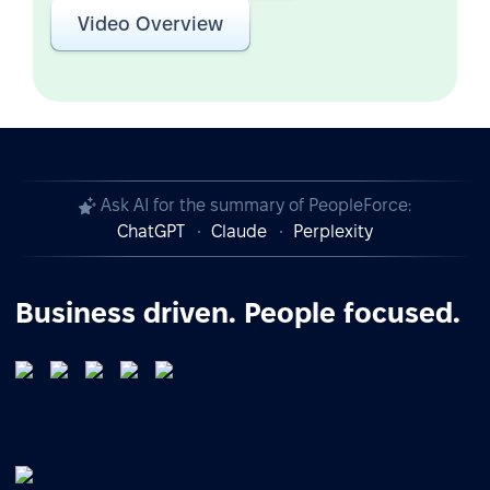
Video Overview
Ask AI for the summary of PeopleForce:
ChatGPT
Claude
Perplexity
Business driven. People focused.