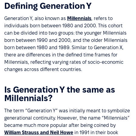
Defining Generation Y
Generation Y, also known as
Millennials
, refers to
individuals born between 1980 and 2000. This cohort
can be divided into two groups: the younger Millennials
born between 1990 and 2000, and the older Millennials
born between 1980 and 1989. Similar to Generation X,
there are differences in the defined time frames for
Millennials, reflecting varying rates of socio-economic
changes across different countries.
Is Generation Y the same as
Millennials?
The term “Generation Y” was initially meant to symbolize
generational continuity. However, the name “Millennials”
became much more popular after being coined by
William Strauss and Neil Howe
in 1991 in their book