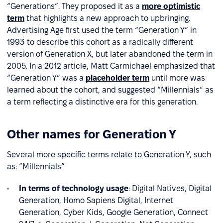
“Generations”. They proposed it as a
more optimistic
term
that highlights a new approach to upbringing.
Advertising Age first used the term “Generation Y” in
1993 to describe this cohort as a radically different
version of Generation X, but later abandoned the term in
2005. In a 2012 article, Matt Carmichael emphasized that
“Generation Y” was a
placeholder term
until more was
learned about the cohort, and suggested “Millennials” as
a term reflecting a distinctive era for this generation.
Other names for Generation Y
Several more specific terms relate to Generation Y, such
as: “Millennials”
In terms of technology usage
: Digital Natives, Digital
Generation, Homo Sapiens Digital, Internet
Generation, Cyber Kids, Google Generation, Connect