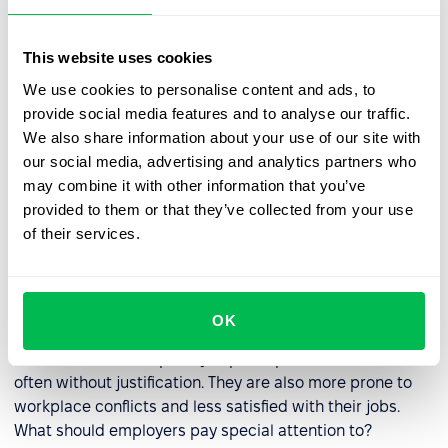
owned smartphones, and 86% reported using social
media. Nearly all Millennials now say they use the
This website uses cookies
Internet, and 19% are Internet users exclusively on
We use cookies to personalise content and ads, to
smartphones – that is, they own a smartphone but do
provide social media features and to analyse our traffic.
not have broadband Internet service at home.
We also share information about your use of our site with
our social media, advertising and analytics partners who
may combine it with other information that you’ve
How to manage talents from
provided to them or that they’ve collected from your use
Generation Y?
of their services.
Research by Paul Harvey
at the University of New
Hampshire suggests that Generation Y members are
more entitled than older workers. This presents a
OK
challenge for employers tasked with managing
individuals who frequently expect special treatment,
often without justification. They are also more prone to
workplace conflicts and less satisfied with their jobs.
What should employers pay special attention to?