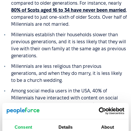
compared to older generations. For instance, nearly
80% of Scots aged 16 to 34 have never been married
,
compared to just one-sixth of older Scots. Over half of
Millennials are not married.
Millennials establish their households slower than
previous generations, and it is less likely that they will
live with their own family at the same age as previous
generations.
Millennials are less religious than previous
generations, and when they do marry, it is less likely
to be a church wedding.
Among social media users in the USA, 40% of
Millennials have interacted with content on social
platforms that focus on the need for
climate change
action. For comparison, this was true for 27% of
Generation X
users and 21% of older generations.
Consent
Details
About
In 2019, 93% of Millennials,
who were aged 23 to 38
,