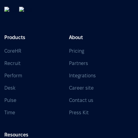
Products
About
CoreHR
Pricing
Recruit
Partners
Perform
Integrations
Desk
Career site
Pulse
Contact us
Time
Press Kit
Resources