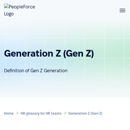
Generation Z (Gen Z)
Definition of Gen Z Generation
Home
HR glossary for HR teams
Generation Z (Gen Z)