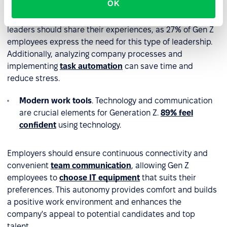
OK
Employers should take employee well-being seriously
and provide adequate support for mental health. Senior
leaders should share their experiences, as 27% of Gen Z
employees express the need for this type of leadership.
Additionally, analyzing company processes and
implementing
task automation
can save time and
reduce stress.
Modern work tools
. Technology and communication
are crucial elements for Generation Z.
89% feel
confident
using technology.
Employers should ensure continuous connectivity and
convenient
team communication
, allowing Gen Z
employees to
choose IT equipment
that suits their
preferences. This autonomy provides comfort and builds
a positive work environment and enhances the
company's appeal to potential candidates and top
talent.