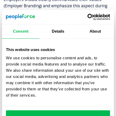
(Employer Branding) and emphasize this aspect during
recruitment. A well-configured
ATS system
can help
select candidates whose beliefs align with the
company's values.
Consent
Details
About
Work-life balance
. Generation Z places a strong
emphasis on mental health and work-life balance,
which are crucial factors when choosing an employer.
This website uses cookies
According to surveys
, 56% of Gen Z employees feel
We use cookies to personalise content and ads, to
comfortable openly discussing stress or anxiety with
provide social media features and to analyse our traffic.
their supervisors. However, only 51% rate their mental
We also share information about your use of our site with
health as good or very good, and 40% feel stressed all
our social media, advertising and analytics partners who
or most of the time. Key stressors include lack of
may combine it with other information that you’ve
recognition for their work (51%), long working hours
provided to them or that they’ve collected from your use
(51%), and insufficient time to complete tasks (50%).
of their services.
Some also mention a lack of control over how and
where they work (44%).