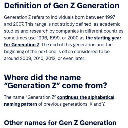
Definition of Gen Z Generation
Generation Z refers to individuals born between 1997
and 2007. This range is not strictly defined, as academic
studies and research by companies in different countries
sometimes use 1996, 1999, or 2000 as
the starting year
for Generation Z
. The end of this generation and the
beginning of the next one is often considered to be
around 2009, 2010, 2012, or even later.
Where did the name
“Generation Z” come from?
The name “Generation Z”
continues the alphabetical
naming pattern
of previous generations, X and Y.
Other names for Gen Z Generation