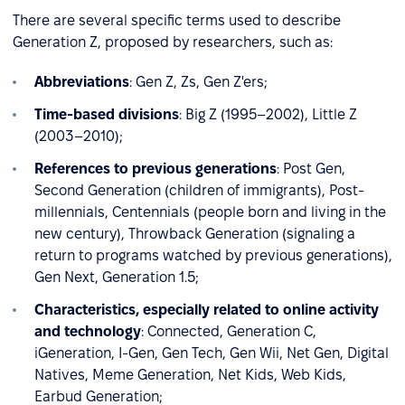
There are several specific terms used to describe
Generation Z, proposed by researchers, such as:
Abbreviations
: Gen Z, Zs, Gen Z'ers;
Time-based divisions
: Big Z (1995–2002), Little Z
(2003–2010);
References to previous generations
: Post Gen,
Second Generation (children of immigrants), Post-
millennials, Centennials (people born and living in the
new century), Throwback Generation (signaling a
return to programs watched by previous generations),
Gen Next, Generation 1.5;
Characteristics, especially related to online activity
and technology
: Connected, Generation C,
iGeneration, I-Gen, Gen Tech, Gen Wii, Net Gen, Digital
Natives, Meme Generation, Net Kids, Web Kids,
Earbud Generation;