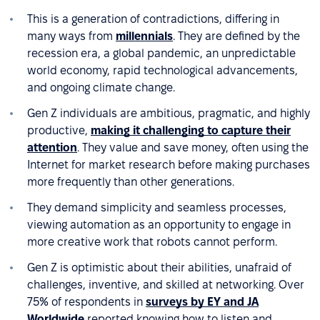
This is a generation of contradictions, differing in
many ways from
millennials
. They are defined by the
recession era, a global pandemic, an unpredictable
world economy, rapid technological advancements,
and ongoing climate change.
Gen Z individuals are ambitious, pragmatic, and highly
productive,
making it challenging to capture their
attention
. They value and save money, often using the
Internet for market research before making purchases
more frequently than other generations.
They demand simplicity and seamless processes,
viewing automation as an opportunity to engage in
more creative work that robots cannot perform.
Gen Z is optimistic about their abilities, unafraid of
challenges, inventive, and skilled at networking. Over
75% of respondents in
surveys by EY and JA
Worldwide
reported knowing how to listen and