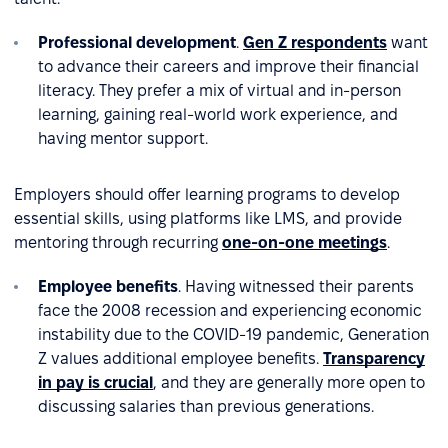
Professional development
.
Gen Z respondents
want
to advance their careers and improve their financial
literacy. They prefer a mix of virtual and in-person
learning, gaining real-world work experience, and
having mentor support.
Employers should offer learning programs to develop
essential skills, using platforms like LMS, and provide
mentoring through recurring
one-on-one meetings
.
Employee benefits
. Having witnessed their parents
face the 2008 recession and experiencing economic
instability due to the COVID-19 pandemic, Generation
Z values additional employee benefits.
Transparency
in pay is crucial
, and they are generally more open to
discussing salaries than previous generations.