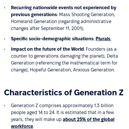
Recurring nationwide events not experienced by
previous generations
: Mass Shooting Generation,
Homeland Generation (regarding administrative
changes after September 11, 2001);
Specific socio-demographic situations
:
Plurals
;
Impact on the future of the World
: Founders (as a
counter to generations damaging the planet), Delta
Generation (referencing the mathematical term for
change), Hopeful Generation, Anxious Generation.
Characteristics of Generation Z
Generation Z comprises approximately 1.3 billion
people aged 14 to 24. It is estimated that in a few
years, they will make up
about 25% of the global
workforce
.