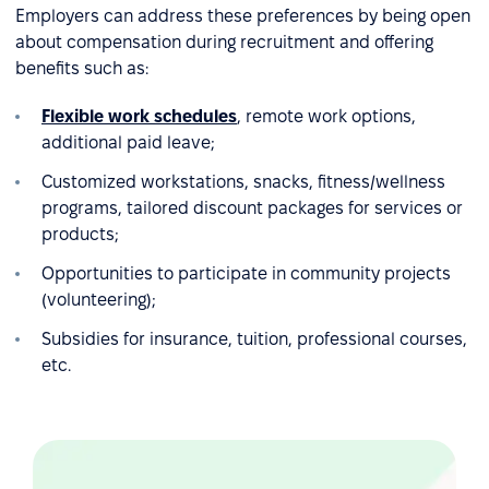
Employers can address these preferences by being open
about compensation during recruitment and offering
benefits such as:
Flexible work schedules
, remote work options,
additional paid leave;
Customized workstations, snacks, fitness/wellness
programs, tailored discount packages for services or
products;
Opportunities to participate in community projects
(volunteering);
Subsidies for insurance, tuition, professional courses,
etc.