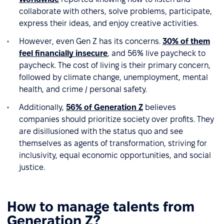
collaborate with others, solve problems, participate,
express their ideas, and enjoy creative activities.
However, even Gen Z has its concerns.
30% of them
feel financially insecure
, and 56% live paycheck to
paycheck. The cost of living is their primary concern,
followed by climate change, unemployment, mental
health, and crime / personal safety.
Additionally,
56% of Generation Z
believes
companies should prioritize society over profits. They
are disillusioned with the status quo and see
themselves as agents of transformation, striving for
inclusivity, equal economic opportunities, and social
justice.
How to manage talents from
Generation Z?