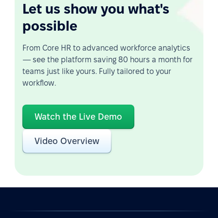
Let us show you what's
possible
From Core HR to advanced workforce analytics
— see the platform saving 80 hours a month for
teams just like yours. Fully tailored to your
workflow.
Watch the Live Demo
Video Overview