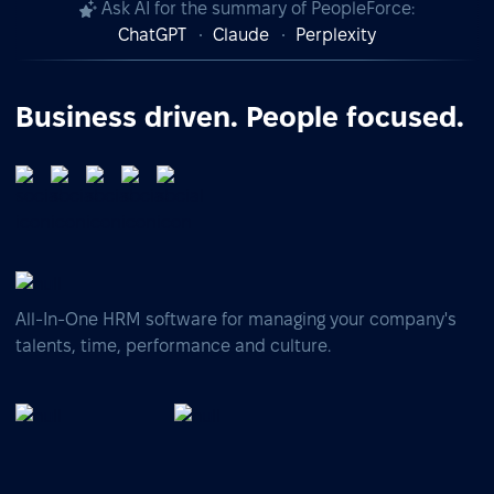
Ask AI for the summary of PeopleForce:
ChatGPT
Claude
Perplexity
Business driven. People focused.
All-In-One HRM software for managing your company's
talents, time, performance and culture.