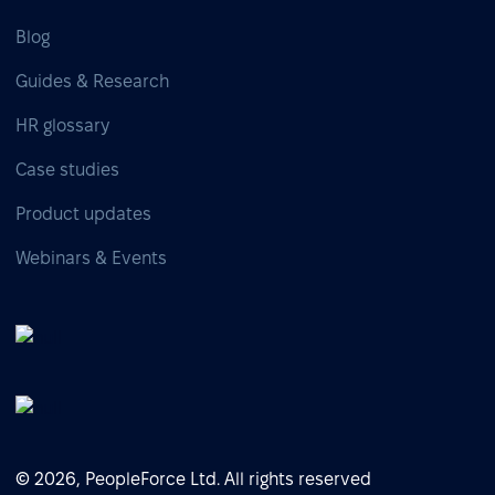
Blog
Guides & Research
HR glossary
Case studies
Product updates
Webinars & Events
© 2026, PeopleForce Ltd. All rights reserved