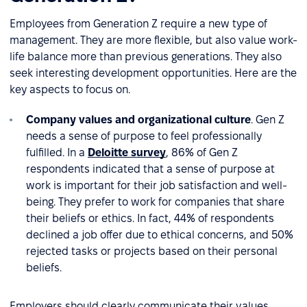
Employees from Generation Z require a new type of
management. They are more flexible, but also value work-
life balance more than previous generations. They also
seek interesting development opportunities. Here are the
key aspects to focus on.
Company values and organizational culture
. Gen Z
needs a sense of purpose to feel professionally
fulfilled. In a
Deloitte survey
, 86% of Gen Z
respondents indicated that a sense of purpose at
work is important for their job satisfaction and well-
being. They prefer to work for companies that share
their beliefs or ethics. In fact, 44% of respondents
declined a job offer due to ethical concerns, and 50%
rejected tasks or projects based on their personal
beliefs.
Employers should clearly communicate their values