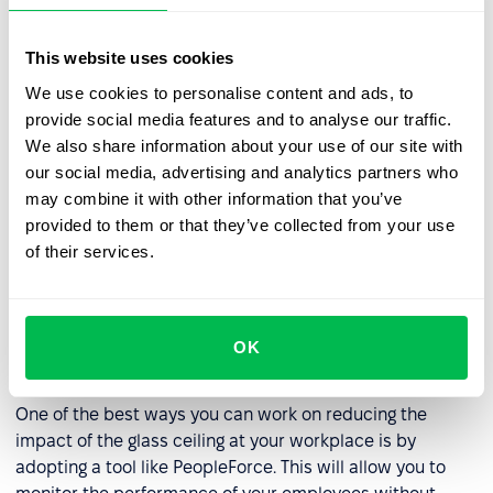
guidance, support, and networking opportunities.
This website uses cookies
Reviewing hiring and promotion practices
: HR
companies can review their hiring and promotion
We use cookies to personalise content and ads, to
practices to ensure that they are fair and unbiased.
provide social media features and to analyse our traffic.
This may involve analyzing data on diversity and
We also share information about your use of our site with
inclusion, creating diverse candidate slates, and
our social media, advertising and analytics partners who
implementing objective performance evaluations.
may combine it with other information that you’ve
provided to them or that they’ve collected from your use
Creating a culture of accountability
: HR companies
of their services.
can create a culture of accountability where
everyone is responsible for promoting diversity and
inclusion. This may involve setting goals for diversity
and inclusion and measuring progress toward those
OK
goals.
One of the best ways you can work on reducing the
impact of the glass ceiling at your workplace is by
adopting a tool like PeopleForce. This will allow you to