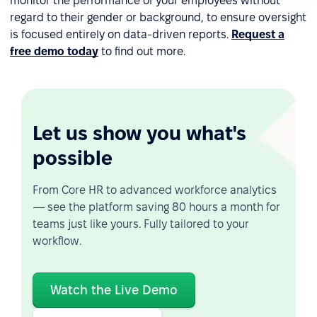
monitor the performance of your employees without
regard to their gender or background, to ensure oversight
is focused entirely on data-driven reports.
Request a
free demo today
to find out more.
Let us show you what's
possible
From Core HR to advanced workforce analytics
— see the platform saving 80 hours a month for
teams just like yours. Fully tailored to your
workflow.
Watch the Live Demo