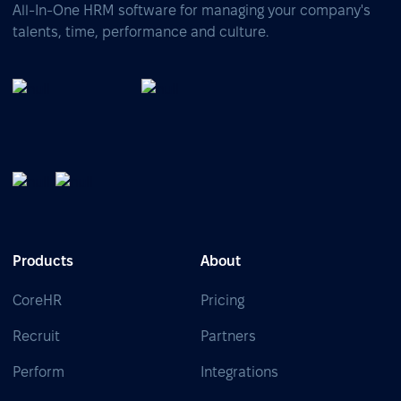
All-In-One HRM software for managing your company's
talents, time, performance and culture.
Products
About
CoreHR
Pricing
Recruit
Partners
Perform
Integrations