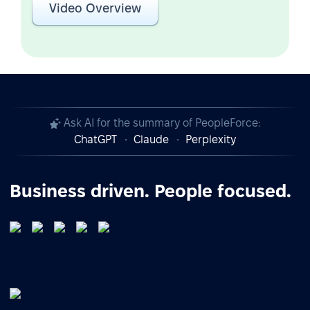
Video Overview
Ask AI for the summary of PeopleForce:
ChatGPT
Claude
Perplexity
Business driven. People focused.