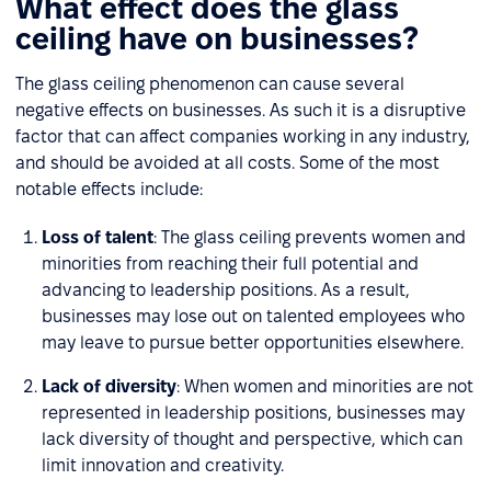
What effect does the glass
ceiling have on businesses?
The glass ceiling phenomenon can cause several
negative effects on businesses. As such it is a disruptive
factor that can affect companies working in any industry,
and should be avoided at all costs. Some of the most
notable effects include:
Loss of talent
: The glass ceiling prevents women and
minorities from reaching their full potential and
advancing to leadership positions. As a result,
businesses may lose out on talented employees who
may leave to pursue better opportunities elsewhere.
Lack of diversity
: When women and minorities are not
represented in leadership positions, businesses may
lack diversity of thought and perspective, which can
limit innovation and creativity.