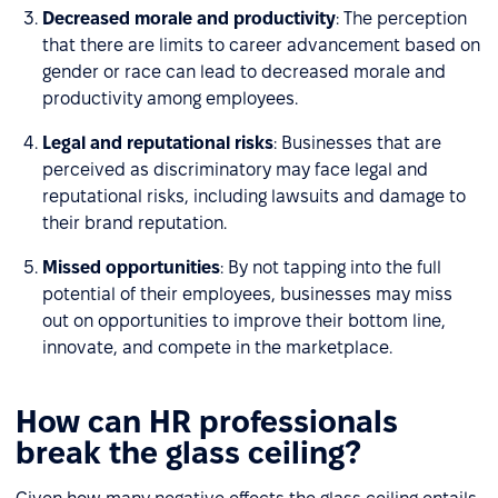
Decreased morale and productivity
: The perception
that there are limits to career advancement based on
gender or race can lead to decreased morale and
productivity among employees.
Legal and reputational risks
: Businesses that are
perceived as discriminatory may face legal and
reputational risks, including lawsuits and damage to
their brand reputation.
Missed opportunities
: By not tapping into the full
potential of their employees, businesses may miss
out on opportunities to improve their bottom line,
innovate, and compete in the marketplace.
How can HR professionals
break the glass ceiling?