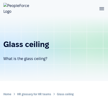
Glass ceiling
What is the glass ceiling?
Home
HR glossary for HR teams
Glass ceiling