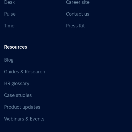
Desk
Career site
Pulse
Contact us
Time
Press Kit
Resources
Blog
Guides & Research
HR glossary
Case studies
Product updates
Webinars & Events