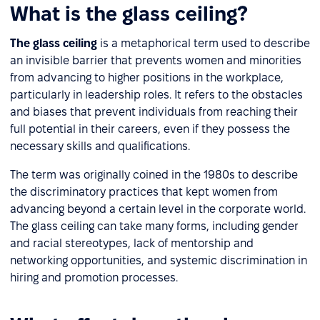
What is the glass ceiling?
The glass ceiling
is a metaphorical term used to describe
an invisible barrier that prevents women and minorities
from advancing to higher positions in the workplace,
particularly in leadership roles. It refers to the obstacles
and biases that prevent individuals from reaching their
full potential in their careers, even if they possess the
necessary skills and qualifications.
The term was originally coined in the 1980s to describe
the discriminatory practices that kept women from
advancing beyond a certain level in the corporate world.
The glass ceiling can take many forms, including gender
and racial stereotypes, lack of mentorship and
networking opportunities, and systemic discrimination in
hiring and promotion processes.