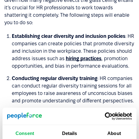
Given how many negative effects the glass ceiling entails
it’s crucial for HR professionals to work towards
shattering it completely. The following steps will enable
you to do so:
Establishing clear diversity and inclusion policies
: HR
companies can create policies that promote diversity
and inclusion in the workplace. These policies should
address issues such as
hiring practices
, promotion
opportunities, and bias in performance evaluations.
Conducting regular diversity training
: HR companies
can conduct regular diversity training sessions for all
employees to raise awareness of unconscious biases
and promote understanding of different perspectives.
Promoting mentorship and sponsorship programs
:
HR companies can create mentorship and
sponsorship programs to help women and minorities
Consent
Details
About
advance in their careers. These programs can provide