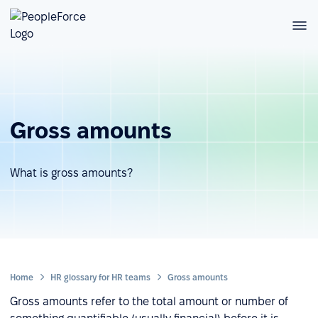
Gross amounts
What is gross amounts?
Home
HR glossary for HR teams
Gross amounts
Gross amounts refer to the total amount or number of