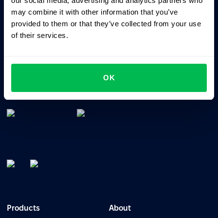
our social media, advertising and analytics partners who
may combine it with other information that you’ve
provided to them or that they’ve collected from your use
of their services.
All-In-One HRM software for managing your company's
OK
talents, time, performance and culture.
Products
About