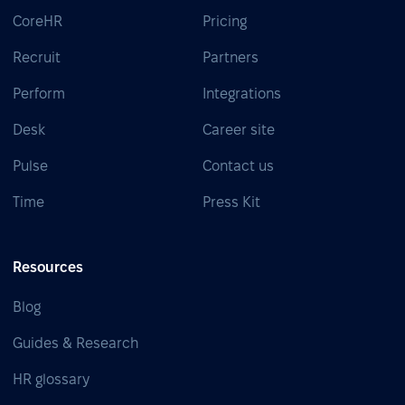
CoreHR
Pricing
Recruit
Partners
Perform
Integrations
Desk
Career site
Pulse
Contact us
Time
Press Kit
Resources
Blog
Guides & Research
HR glossary