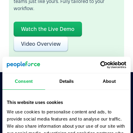
teams just like yours. Fully tailored to your
workflow.
Watch the Live Demo
Video Overview
Consent
Details
About
Ask AI for the summary of PeopleForce:
ChatGPT
Claude
Perplexity
This website uses cookies
We use cookies to personalise content and ads, to
provide social media features and to analyse our traffic.
Business driven. People focused.
We also share information about your use of our site with