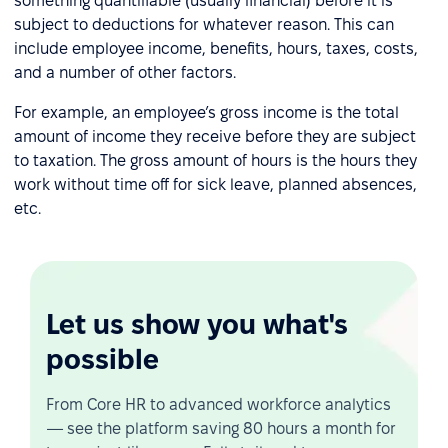
something quantifiable (usually financial) before it is
subject to deductions for whatever reason. This can
include employee income, benefits, hours, taxes, costs,
and a number of other factors.
For example, an employee’s gross income is the total
amount of income they receive before they are subject
to taxation. The gross amount of hours is the hours they
work without time off for sick leave, planned absences,
etc.
Let us show you what's
possible
From Core HR to advanced workforce analytics
— see the platform saving 80 hours a month for