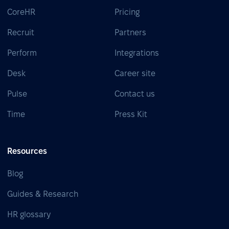
CoreHR
Pricing
Recruit
Partners
Perform
Integrations
Desk
Career site
Pulse
Contact us
Time
Press Kit
Resources
Blog
Guides & Research
HR glossary