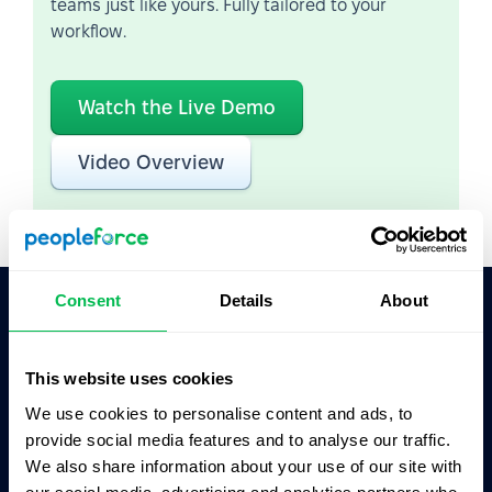
teams just like yours. Fully tailored to your
workflow.
Watch the Live Demo
Video Overview
Consent
Details
About
Ask AI for the summary of PeopleForce:
ChatGPT
Claude
Perplexity
This website uses cookies
We use cookies to personalise content and ads, to
provide social media features and to analyse our traffic.
Business driven. People focused.
We also share information about your use of our site with