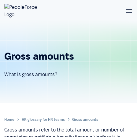
Gross amounts
What is gross amounts?
Home
HR glossary for HR teams
Gross amounts
Gross amounts refer to the total amount or number of