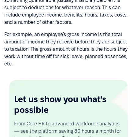
something quantifiable (usually financial) before it is
subject to deductions for whatever reason. This can
include employee income, benefits, hours, taxes, costs,
and a number of other factors.
For example, an employee’s gross income is the total
amount of income they receive before they are subject
to taxation. The gross amount of hours is the hours they
work without time off for sick leave, planned absences,
etc.
Let us show you what's
possible
From Core HR to advanced workforce analytics
— see the platform saving 80 hours a month for