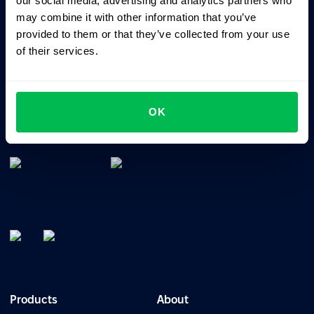
our social media, advertising and analytics partners who
may combine it with other information that you’ve
provided to them or that they’ve collected from your use
of their services.
All-In-One HRM software for managing your company's
OK
talents, time, performance and culture.
Products
About