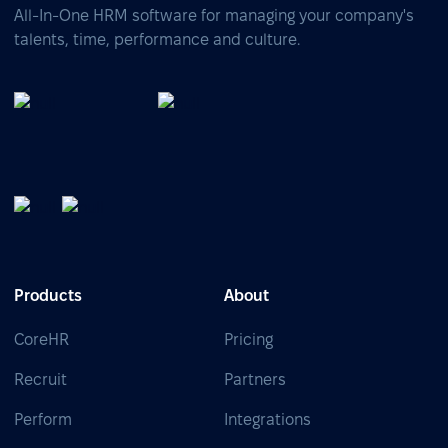
All-In-One HRM software for managing your company's
talents, time, performance and culture.
Products
About
CoreHR
Pricing
Recruit
Partners
Perform
Integrations