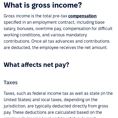
What is gross income?
Gross income is the total pre-tax
compensation
specified in an employment contract, including base
salary, bonuses, overtime pay, compensation for difficult
working conditions, and various mandatory
contributions. Once all tax advances and contributions
are deducted, the employee receives the net amount.
What affects net pay?
Taxes
Taxes, such as federal income tax as well as state (in the
United States) and local taxes, depending on the
jurisdiction, are typically deducted directly from gross
pay. These deductions are calculated based on the