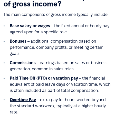
of gross income?
The main components of gross income typically include:
Base salary or wages
– the fixed annual or hourly pay
agreed upon for a specific role.
Bonuses
– additional compensation based on
performance, company profits, or meeting certain
goals.
Commissions
– earnings based on sales or business
generation, common in sales roles.
Paid Time Off (PTO) or vacation pay
– the financial
equivalent of paid leave days or vacation time, which
is often included as part of total compensation.
Overtime Pay
– extra pay for hours worked beyond
the standard workweek, typically at a higher hourly
rate.