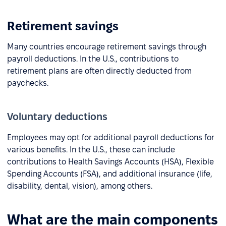
Retirement savings
Many countries encourage retirement savings through
payroll deductions. In the U.S., contributions to
retirement plans are often directly deducted from
paychecks.
Voluntary deductions
Employees may opt for additional payroll deductions for
various benefits. In the U.S., these can include
contributions to Health Savings Accounts (HSA), Flexible
Spending Accounts (FSA), and additional insurance (life,
disability, dental, vision), among others.
What are the main components