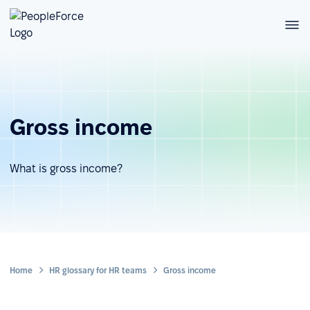
Gross income
What is gross income?
Home
HR glossary for HR teams
Gross income