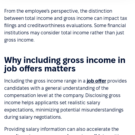
From the employee’s perspective, the distinction
between total income and gross income can impact tax
filings and creditworthiness evaluations. Some financial
institutions may consider total income rather than just
gross income.
Why including gross income in
job offers matters
Including the gross income range in a
job offer
provides
candidates with a general understanding of the
compensation level at the company. Disclosing gross
income helps applicants set realistic salary
expectations, minimizing potential misunderstandings
during salary negotiations.
Providing salary information can also accelerate the