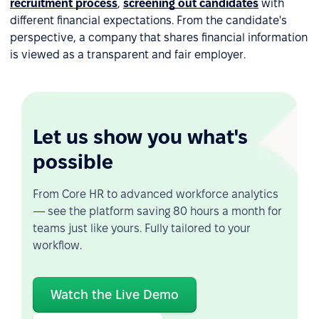
recruitment process
,
screening out candidates
with
different financial expectations. From the candidate's
perspective, a company that shares financial information
is viewed as a transparent and fair employer.
Let us show you what's
possible
From Core HR to advanced workforce analytics
— see the platform saving 80 hours a month for
teams just like yours. Fully tailored to your
workflow.
Watch the Live Demo