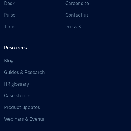
Desk
Career site
Pulse
Contact us
Time
Press Kit
Resources
Blog
Guides & Research
HR glossary
Case studies
Product updates
Webinars & Events