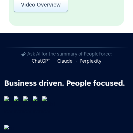
Video Overview
Ask AI for the summary of PeopleForce:
ChatGPT
Claude
Perplexity
Business driven. People focused.