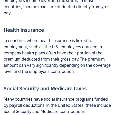
employee's income level and tax status. In most
countries, income taxes are deducted directly from gross
pay.
Health insurance
In countries where health insurance is linked to
employment, such as the U.S., employees enrolled in
company health plans often have their portion of the
premium deducted from their gross pay. The premium
amount can vary significantly depending on the coverage
level and the employer's contribution.
Social Security and Medicare taxes
Many countries have social insurance programs funded
by payroll deductions. In the United States, these include
Social Security and Medicare contributions.