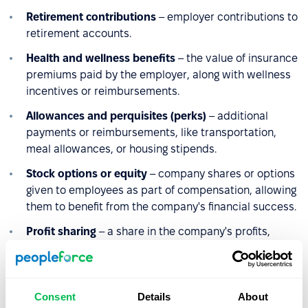
Retirement contributions
– employer contributions to
retirement accounts.
Health and wellness benefits
– the value of insurance
premiums paid by the employer, along with wellness
incentives or reimbursements.
Allowances and perquisites (perks)
– additional
payments or reimbursements, like transportation,
meal allowances, or housing stipends.
Stock options or equity
– company shares or options
given to employees as part of compensation, allowing
them to benefit from the company's financial success.
Profit sharing
– a share in the company's profits,
which can vary depending on company performance.
These components collectively make up an employee’s
Consent
Details
About
gross income from the company, varying by role,