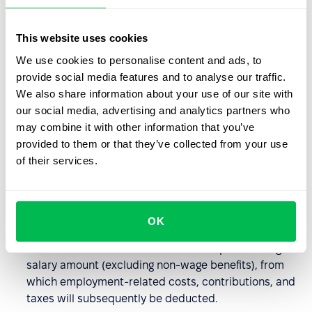
company policies, and industry practices.
This website uses cookies
Differences between gross
We use cookies to personalise content and ads, to
income and total income for
provide social media features and to analyse our traffic.
employees
We also share information about your use of our site with
our social media, advertising and analytics partners who
Gross income and total income are related but differ in
may combine it with other information that you’ve
important ways:
provided to them or that they’ve collected from your use
of their services.
Total Income
: This is the entire amount earned by an
employee before any deductions and includes all
additional material benefits, such as non-wage
OK
benefits, perks, holiday pay, etc.
Gross Income
: This term refers to the pre-tax wage or
salary amount (excluding non-wage benefits), from
which employment-related costs, contributions, and
taxes will subsequently be deducted.