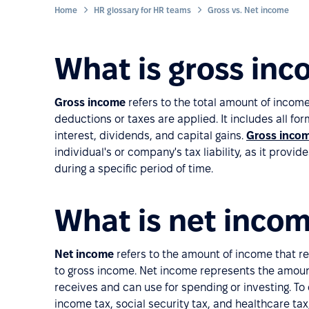
Home
HR glossary for HR teams
Gross vs. Net income
What is gross in
Gross income
refers to the total amount of incom
deductions or taxes are applied. It includes all fo
interest, dividends, and capital gains.
Gross inco
individual's or company's tax liability, as it provi
during a specific period of time.
What is net inco
Net income
refers to the amount of income that r
to gross income. Net income represents the amount
receives and can use for spending or investing. To
income tax, social security tax, and healthcare ta