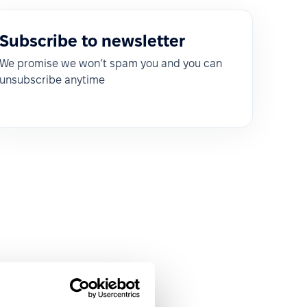
Subscribe to newsletter
We promise we won’t spam you and you can
unsubscribe anytime