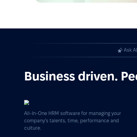
Ask A
Business driven. Pe
All-In-One HRM software for managing your
company's talents, time, performance and
culture.