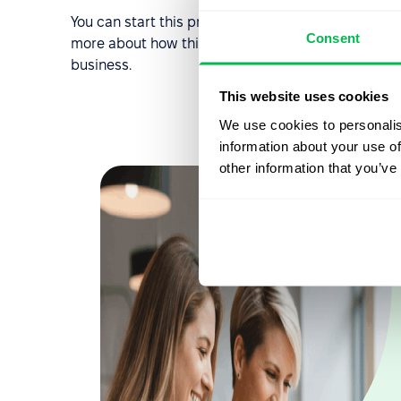
You can start this process by
requesting a free d
Consent
more about how this system can streamline your HR
business.
This website uses cookies
We use cookies to personalis
information about your use of
other information that you’ve