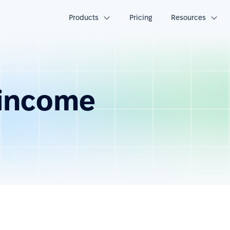
Products
Pricing
Resources
 income