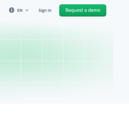
Request a demo
EN
Sign in