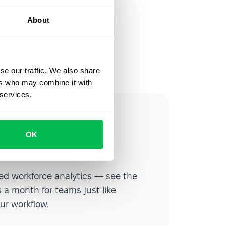
About
se our traffic. We also share
ers who may combine it with
 services.
ow you
OK
ssible
d workforce analytics — see the
 a month for teams just like
our workflow.