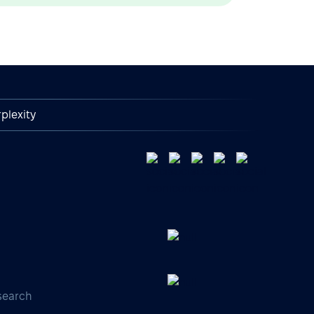
plexity
search