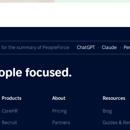
I for the summary of PeopleForce:
ChatGPT
Claude
Per
ople focused.
Products
About
Resources
CoreHR
Pricing
Blog
Recruit
Partners
Guides & Re