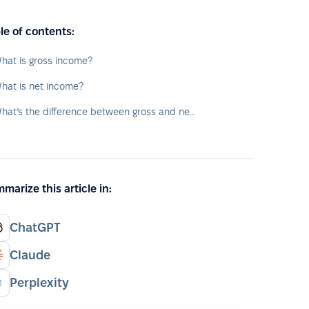
le of contents:
hat is gross income?
hat is net income?
What’s the difference between gross and net income?
marize this article in:
ChatGPT
Claude
Perplexity