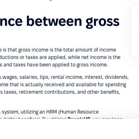
ence between gross
is that gross income is the total amount of income
uctions or taxes are applied, while net income is the
ns and taxes have been applied to gross income.
wages, salaries, tips, rental income, interest, dividends,
ome that is actually received and available for spending
as taxes, retirement contributions, and other benefits,
s system, utilizing an HRM (Human Resource
ighly beneficial. By utilizing
PeopleHR
, you can keep
, wages, and more in one centralized location, making it