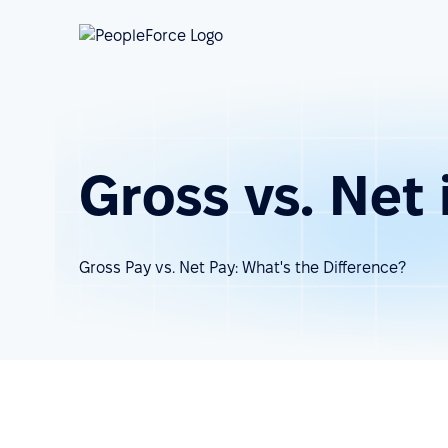
Gross vs. Net
Gross Pay vs. Net Pay: What's the Difference?