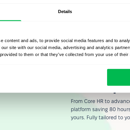
emo of PeopleForce today
. This will allow you to learn
Details
 operations and improve the overall efficiency of your
e content and ads, to provide social media features and to analy
 our site with our social media, advertising and analytics partn
 provided to them or that they’ve collected from your use of their
Let us sh
what's po
From Core HR to advance
platform saving 80 hours
yours. Fully tailored to y