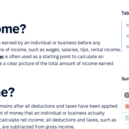
Tab
come?
W
W
e earned by an individual or business before any
rms of income, such as wages, salaries, tips, rental income,
me
is often used as a starting point to calculate an
des a clear picture of the total amount of income earned
Sum
me?
emains after all deductions and taxes have been applied
 of money that an individual or business actually
 calculate net income, all deductions and taxes, such as
x, are subtracted from gross income.