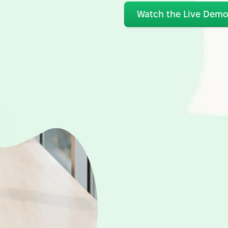
Watch the Live Dem