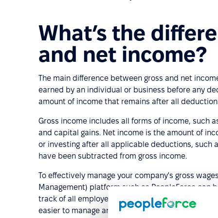
What’s the differ
and net income?
The main difference between gross and net income 
earned by an individual or business before any ded
amount of income that remains after all deductio
Gross income includes all forms of income, such as 
and capital gains. Net income is the amount of inc
or investing after all applicable deductions, such 
have been subtracted from gross income.
To effectively manage your company's gross wage
Management) platform such as PeopleForce can be h
track of all employee-related information, policies
easier to manage and control the entire process.