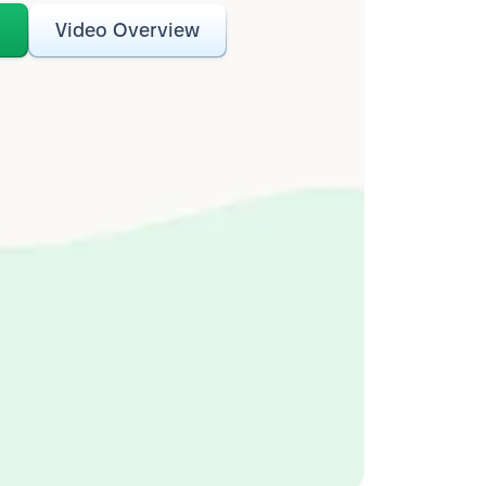
o
Video Overview