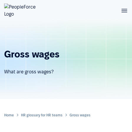
Gross wages
What are gross wages?
Home
HR glossary for HR teams
Gross wages