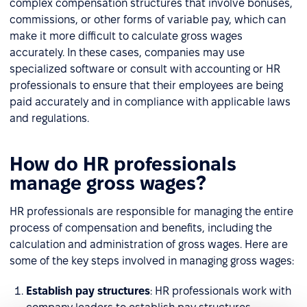
complex compensation structures that involve bonuses,
commissions, or other forms of variable pay, which can
make it more difficult to calculate gross wages
accurately. In these cases, companies may use
specialized software or consult with accounting or HR
professionals to ensure that their employees are being
paid accurately and in compliance with applicable laws
and regulations.
How do HR professionals
manage gross wages?
HR professionals are responsible for managing the entire
process of compensation and benefits, including the
calculation and administration of gross wages. Here are
some of the key steps involved in managing gross wages:
Establish pay structures
: HR professionals work with