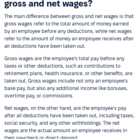
gross and net wages?
The main difference between gross and net wages is that
gross wages refer to the total amount of money earned
by an employee before any deductions, while net wages
refer to the amount of money an employee receives after
all deductions have been taken out.
Gross wages are the employee's total pay before any
taxes or other deductions, such as contributions to
retirement plans, health insurance, or other benefits, are
taken out. Gross wages include not only an employee's
base pay, but also any additional income like bonuses,
overtime pay, or commissions.
Net wages, on the other hand, are the employee's pay
after all deductions have been taken out, including taxes,
social security, and any other withholdings. The net
wages are the actual amount an employee receives in
their paycheck or direct deposit.