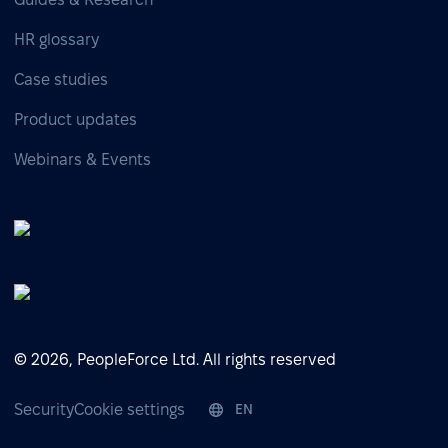
HR glossary
Case studies
Product updates
Webinars & Events
© 2026, PeopleForce Ltd. All rights reserved
Security
Cookie settings
EN