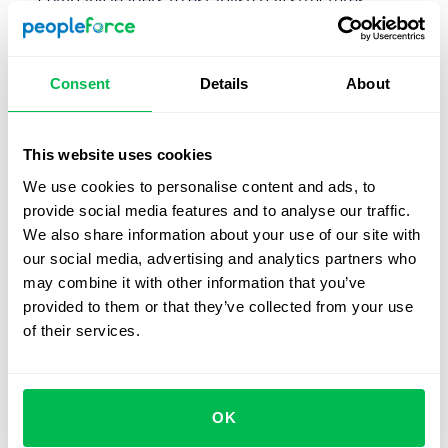
company leaders to establish pay structures,
including base salaries, bonuses, and other forms of
compensation.
Consent
Details
About
Set pay rates
: One determines the pay rate for each
employee based on their job role, level of experience,
education, and other factors.
This website uses cookies
Calculate gross wages
: You then calculate the gross
We use cookies to personalise content and ads, to
wages for each employee based on their pay rate and
provide social media features and to analyse our traffic.
the number of hours they work.
We also share information about your use of our site with
our social media, advertising and analytics partners who
Deduct taxes and other withholdings
: Deduct taxes,
may combine it with other information that you’ve
social security, and other withholdings from the
provided to them or that they’ve collected from your use
employee's gross wages to arrive at their net pay.
of their services.
Manage benefits
: HR professionals also manage
employee benefits
, such as health insurance,
retirement plans, and
paid time off
. These benefits
OK
may be deducted as well.