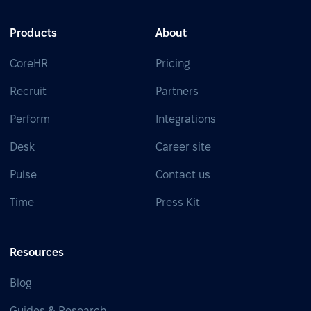
Products
About
CoreHR
Pricing
Recruit
Partners
Perform
Integrations
Desk
Career site
Pulse
Contact us
Time
Press Kit
Resources
Blog
Guides & Research