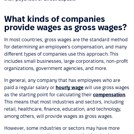
What kinds of companies
provide wages as gross wages?
In most countries, gross wages are the standard method
for determining an employee's compensation, and many
different types of companies use this approach. This
includes small businesses, large corporations, non-profit
organizations, government agencies, and more.
In general, any company that has employees who are
paid a regular salary or
hourly wage
will use gross wages
as the starting point for calculating their
compensation
.
This means that most industries and sectors, including
retail, healthcare, finance, education, and technology,
among others, will provide wages as gross wages.
However, some industries or sectors may have more