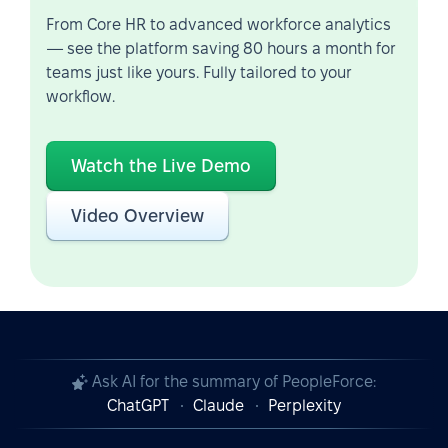
From Core HR to advanced workforce analytics
— see the platform saving 80 hours a month for
teams just like yours. Fully tailored to your
workflow.
Watch the Live Demo
Video Overview
Ask AI for the summary of PeopleForce:
ChatGPT
Claude
Perplexity