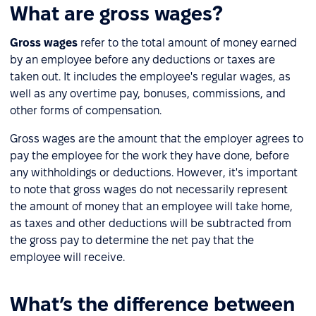
What are gross wages?
Gross wages
refer to the total amount of money earned
by an employee before any deductions or taxes are
taken out. It includes the employee's regular wages, as
well as any overtime pay, bonuses, commissions, and
other forms of compensation.
Gross wages are the amount that the employer agrees to
pay the employee for the work they have done, before
any withholdings or deductions. However, it's important
to note that gross wages do not necessarily represent
the amount of money that an employee will take home,
as taxes and other deductions will be subtracted from
the gross pay to determine the net pay that the
employee will receive.
What’s the difference between