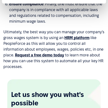
Ensure compliance
: Finally, one must ensure that the
company is in compliance with all applicable laws
and regulations related to compensation, including
minimum wage laws.
Ultimately, the best way you can manage your company’s
gross wages system is by using an
HRM platform
like
PeopleForce as this will allow you to control all
information about employees, wages, policies etc, in one
place.
Request a free demo today
to learn more about
how you can use this system to automate all your key HR
processes.
Let us show you what's
possible