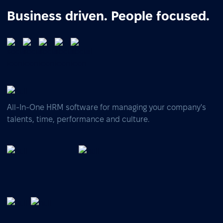
Business driven. People focused.
All-In-One HRM software for managing your company's
talents, time, performance and culture.