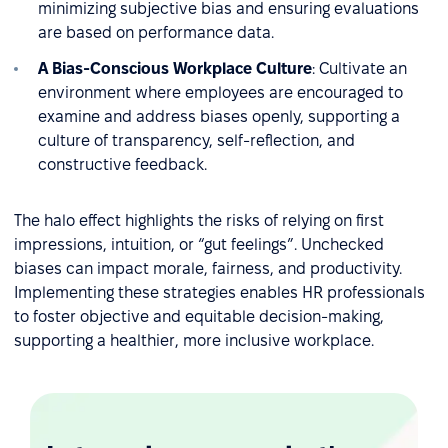
minimizing subjective bias and ensuring evaluations
are based on performance data.
A Bias-Conscious Workplace Culture
: Cultivate an
environment where employees are encouraged to
examine and address biases openly, supporting a
culture of transparency, self-reflection, and
constructive feedback.
The halo effect highlights the risks of relying on first
impressions, intuition, or “gut feelings”. Unchecked
biases can impact morale, fairness, and productivity.
Implementing these strategies enables HR professionals
to foster objective and equitable decision-making,
supporting a healthier, more inclusive workplace.