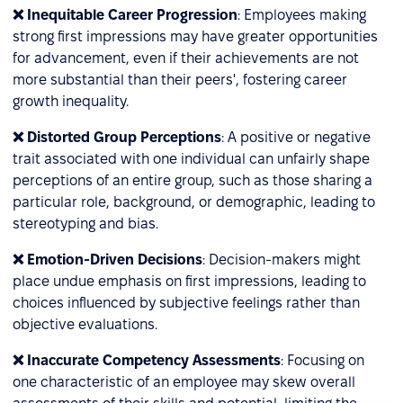
❌ Inequitable Career Progression
: Employees making
strong first impressions may have greater opportunities
for advancement, even if their achievements are not
more substantial than their peers', fostering career
growth inequality.
❌ Distorted Group Perceptions
: A positive or negative
trait associated with one individual can unfairly shape
perceptions of an entire group, such as those sharing a
particular role, background, or demographic, leading to
stereotyping and bias.
❌ Emotion-Driven Decisions
: Decision-makers might
place undue emphasis on first impressions, leading to
choices influenced by subjective feelings rather than
objective evaluations.
❌ Inaccurate Competency Assessments
: Focusing on
one characteristic of an employee may skew overall