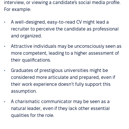
interview, or viewing a candidate’s social media profile.
For example:
A well-designed, easy-to-read CV might lead a
recruiter to perceive the candidate as professional
and organized.
Attractive individuals may be unconsciously seen as
more competent, leading to a higher assessment of
their qualifications.
Graduates of prestigious universities might be
considered more articulate and prepared, even if
their work experience doesn’t fully support this
assumption.
A charismatic communicator may be seen as a
natural leader, even if they lack other essential
qualities for the role.