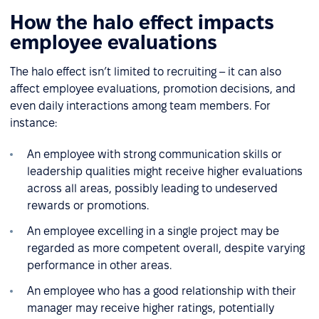
How the halo effect impacts
employee evaluations
The halo effect isn’t limited to recruiting – it can also
affect employee evaluations, promotion decisions, and
even daily interactions among team members. For
instance:
An employee with strong communication skills or
leadership qualities might receive higher evaluations
across all areas, possibly leading to undeserved
rewards or promotions.
An employee excelling in a single project may be
regarded as more competent overall, despite varying
performance in other areas.
An employee who has a good relationship with their
manager may receive higher ratings, potentially