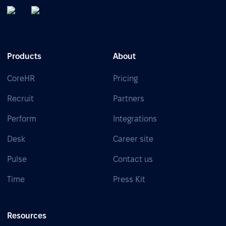
Products
About
CoreHR
Pricing
Recruit
Partners
Perform
Integrations
Desk
Career site
Pulse
Contact us
Time
Press Kit
Resources