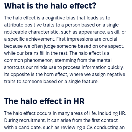
What is the halo effect?
The halo effect is a cognitive bias that leads us to
attribute positive traits to a person based on a single
noticeable characteristic, such as appearance, a skill, or
a specific achievement. First impressions are crucial
because we often judge someone based on one aspect,
while our brains fill in the rest. The halo effect is a
common phenomenon, stemming from the mental
shortcuts our minds use to process information quickly.
Its opposite is the horn effect, where we assign negative
traits to someone based on a single feature.
The halo effect in HR
The halo effect occurs in many areas of life, including HR.
During recruitment, it can arise from the first contact
with a candidate, such as reviewing a CV, conducting an