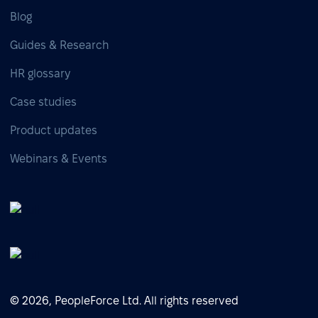
Blog
Guides & Research
HR glossary
Case studies
Product updates
Webinars & Events
© 2026, PeopleForce Ltd. All rights reserved