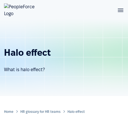
Halo effect
What is halo effect?
Home
HR glossary for HR teams
Halo effect