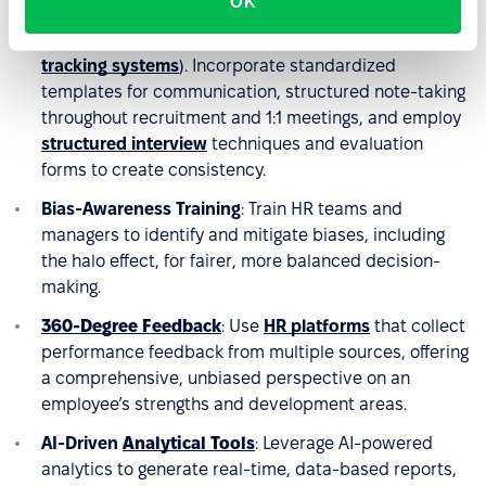
OK
HR workflows
with anonymization features (e.g.,
reducing age, gender, or nationality data in
applicant
tracking systems
). Incorporate standardized
templates for communication, structured note-taking
throughout recruitment and 1:1 meetings, and employ
structured interview
techniques and evaluation
forms to create consistency.
Bias-Awareness Training
: Train HR teams and
managers to identify and mitigate biases, including
the halo effect, for fairer, more balanced decision-
making.
360-Degree Feedback
: Use
HR platforms
that collect
performance feedback from multiple sources, offering
a comprehensive, unbiased perspective on an
employee’s strengths and development areas.
AI-Driven
Analytical Tools
: Leverage AI-powered
analytics to generate real-time, data-based reports,