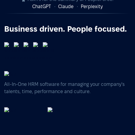
ChatGPT
Claude
Perplexity
Business driven. People focused.
All-In-One HRM software for managing your company's
talents, time, performance and culture.