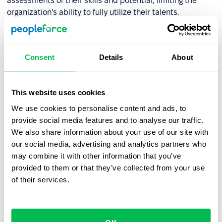
assessments of their skills and potential, limiting the
organization’s ability to fully utilize their talents.
❌ Decreased Team Morale
: Employees who feel
overlooked or unfairly judged may become disengaged,
leading to lower morale, frustration, and even turnover
Consent
Details
About
within the team.
This website uses cookies
How to minimize the halo effect
We use cookies to personalise content and ads, to
in HR
provide social media features and to analyse our traffic.
We also share information about your use of our site with
To effectively reduce the halo effect in HR, it’s essential
our social media, advertising and analytics partners who
to first acknowledge its presence. Implementing
may combine it with other information that you’ve
structured processes and data-driven tools can greatly
provided to them or that they’ve collected from your use
enhance objectivity in evaluating candidates and
of their services.
employees. Here are key strategies to consider:
Standardized Recruitment and Evaluation Processes
:
Develop clear
job descriptions
and use automated