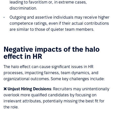
leading to favoritism or, in extreme cases,
discrimination.
Outgoing and assertive individuals may receive higher
competence ratings, even if their actual contributions
are similar to those of quieter team members.
Negative impacts of the halo
effect in HR
The halo effect can cause significant issues in HR
processes, impacting fairness, team dynamics, and
organizational outcomes. Some key challenges include:
❌ Unjust Hiring Decisions
: Recruiters may unintentionally
overlook more qualified candidates by focusing on
irrelevant attributes, potentially missing the best fit for
the role.