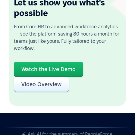
Let us show you what's
possible
From Core HR to advanced workforce analytics
— see the platform saving 80 hours a month for
teams just like yours. Fully tailored to your
workflow.
Watch the Live Demo
Video Overview
Ask AI for the summary of PeopleForce: