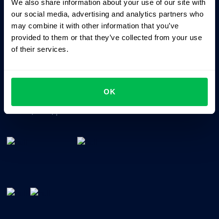
We also share information about your use of our site with
Business driven. People focused.
our social media, advertising and analytics partners who
may combine it with other information that you’ve
provided to them or that they’ve collected from your use
of their services.
OK
All-In-One HRM software for managing your company's
talents, time, performance and culture.