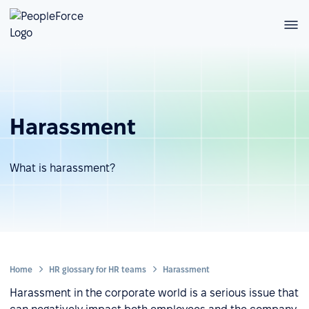
Harassment
What is harassment?
Home
HR glossary for HR teams
Harassment
Harassment in the corporate world is a serious issue that