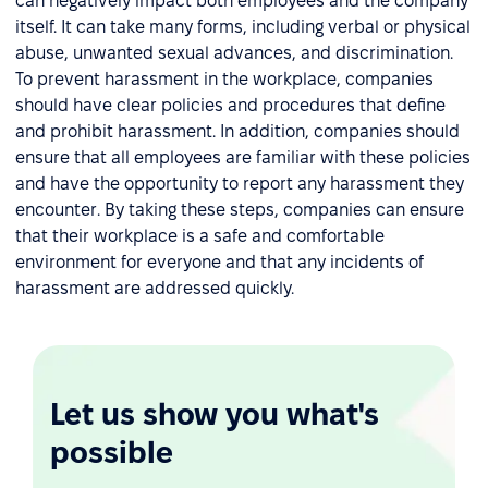
can negatively impact both employees and the company
itself. It can take many forms, including verbal or physical
abuse, unwanted sexual advances, and discrimination.
To prevent harassment in the workplace, companies
should have clear policies and procedures that define
and prohibit harassment. In addition, companies should
ensure that all employees are familiar with these policies
and have the opportunity to report any harassment they
encounter. By taking these steps, companies can ensure
that their workplace is a safe and comfortable
environment for everyone and that any incidents of
harassment are addressed quickly.
Let us show you what's
possible