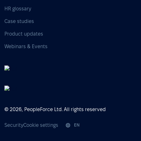
HR glossary
Case studies
Product updates
Webinars & Events
© 2026, PeopleForce Ltd. All rights reserved
Security
Cookie settings
EN