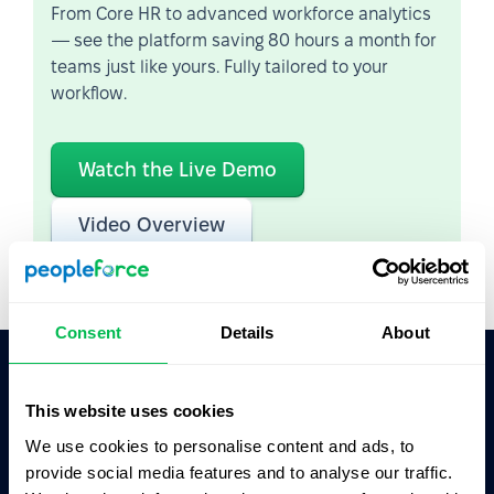
From Core HR to advanced workforce analytics
— see the platform saving 80 hours a month for
teams just like yours. Fully tailored to your
workflow.
Watch the Live Demo
Video Overview
Consent
Details
About
Ask AI for the summary of PeopleForce:
This website uses cookies
ChatGPT
Claude
Perplexity
We use cookies to personalise content and ads, to
provide social media features and to analyse our traffic.