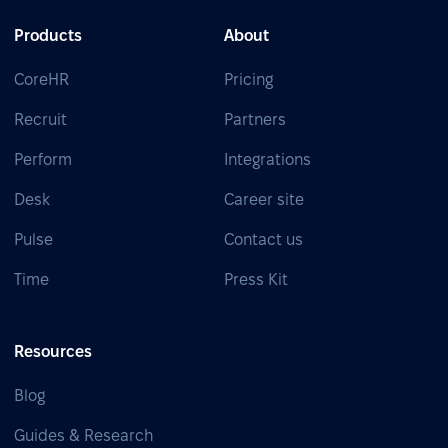
Products
About
CoreHR
Pricing
Recruit
Partners
Perform
Integrations
Desk
Career site
Pulse
Contact us
Time
Press Kit
Resources
Blog
Guides & Research