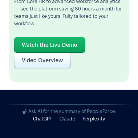
From Core HR to advanced workforce analytics
— see the platform saving 80 hours a month for
teams just like yours. Fully tailored to your
workflow.
Watch the Live Demo
Video Overview
Ask AI for the summary of PeopleForce:
ChatGPT
Claude
Perplexity