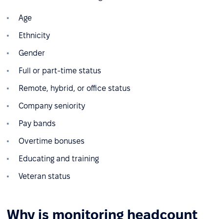
Age
Ethnicity
Gender
Full or part-time status
Remote, hybrid, or office status
Company seniority
Pay bands
Overtime bonuses
Educating and training
Veteran status
Why is monitoring headcount