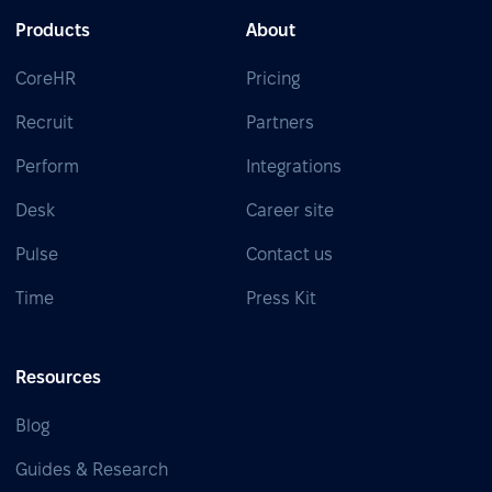
Products
About
CoreHR
Pricing
Recruit
Partners
Perform
Integrations
Desk
Career site
Pulse
Contact us
Time
Press Kit
Resources
Blog
Guides & Research