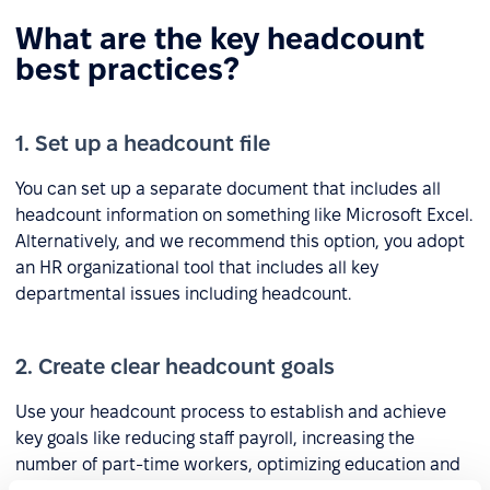
What are the key headcount
best practices?
1. Set up a headcount file
You can set up a separate document that includes all
headcount information on something like Microsoft Excel.
Alternatively, and we recommend this option, you adopt
an HR organizational tool that includes all key
departmental issues including headcount.
2. Create clear headcount goals
Use your headcount process to establish and achieve
key goals like reducing staff payroll, increasing the
number of part-time workers, optimizing education and