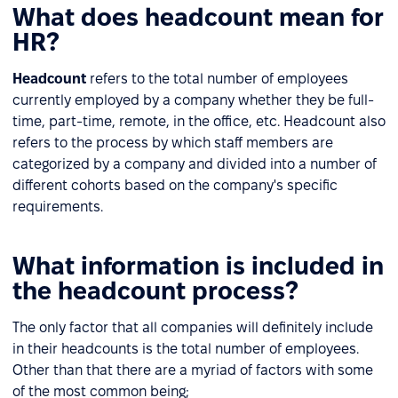
What does headcount mean for
HR?
Headcount
refers to the total number of employees
currently employed by a company whether they be full-
time, part-time, remote, in the office, etc. Headcount also
refers to the process by which staff members are
categorized by a company and divided into a number of
different cohorts based on the company's specific
requirements.
What information is included in
the headcount process?
The only factor that all companies will definitely include
in their headcounts is the total number of employees.
Other than that there are a myriad of factors with some
of the most common being;