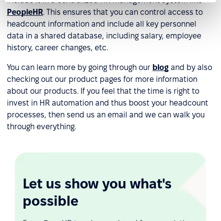
include it in a centralized HR management system like
PeopleHR
. This ensures that you can control access to
headcount information and include all key personnel
data in a shared database, including salary, employee
history, career changes, etc.
You can learn more by going through our
blog
and by also
checking out our product pages for more information
about our products. If you feel that the time is right to
invest in HR automation and thus boost your headcount
processes, then send us an email and we can walk you
through everything.
Let us show you what's
possible