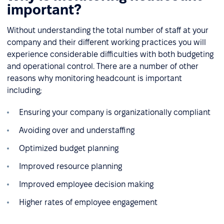
important?
Without understanding the total number of staff at your
company and their different working practices you will
experience considerable difficulties with both budgeting
and operational control. There are a number of other
reasons why monitoring headcount is important
including;
Ensuring your company is organizationally compliant
Avoiding over and understaffing
Optimized budget planning
Improved resource planning
Improved employee decision making
Higher rates of employee engagement