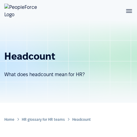
Headcount
What does headcount mean for HR?
Home
HR glossary for HR teams
Headcount