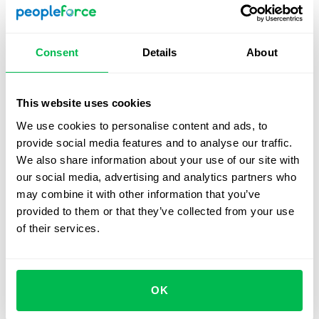
further training programs, etc.
3. Set up a dashboard
Consent
Details
About
If you use an automated HR management system then it’s
a good idea to create a dedicated dashboard for your
This website uses cookies
headcount processes. That way you’ll be able to manage
We use cookies to personalise content and ads, to
your short and long-term headcount goals all in real time.
provide social media features and to analyse our traffic.
We also share information about your use of our site with
4. Create a headcount report
our social media, advertising and analytics partners who
may combine it with other information that you’ve
If you use data-driven analysis to better understand your
provided to them or that they’ve collected from your use
head counting process you’ll be able to optimize the
of their services.
process exponentially. With the resulting data, you should
generate automated reports with the results that can be
sent to all relevant stakeholders.
OK
The best way to organize your headcount process is to