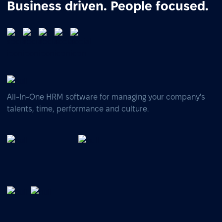
Business driven. People focused.
All-In-One HRM software for managing your company's
talents, time, performance and culture.