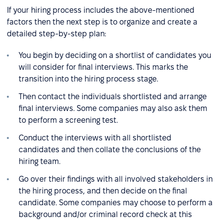
If your hiring process includes the above-mentioned
factors then the next step is to organize and create a
detailed step-by-step plan:
You begin by deciding on a shortlist of candidates you
will consider for final interviews. This marks the
transition into the hiring process stage.
Then contact the individuals shortlisted and arrange
final interviews. Some companies may also ask them
to perform a screening test.
Conduct the interviews with all shortlisted
candidates and then collate the conclusions of the
hiring team.
Go over their findings with all involved stakeholders in
the hiring process, and then decide on the final
candidate. Some companies may choose to perform a
background and/or criminal record check at this