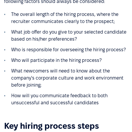
following factors should always be considered:
The overall length of the hiring process, where the
recruiter communicates clearly to the prospect;
What job offer do you give to your selected candidate
based on his/her preferences?
Who is responsible for overseeing the hiring process?
Who will participate in the hiring process?
What newcomers will need to know about the
company's corporate culture and work environment
before joining;
How will you communicate feedback to both
unsuccessful and successful candidates
Key hiring process steps