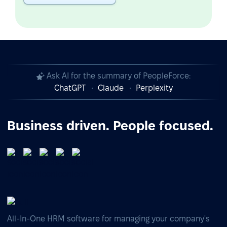
Ask AI for the summary of PeopleForce:
ChatGPT
Claude
Perplexity
Business driven. People focused.
All-In-One HRM software for managing your company's