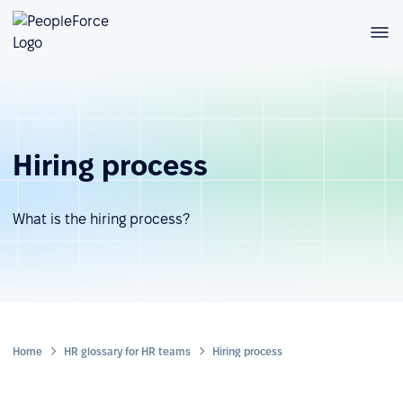
Hiring process
What is the hiring process?
Home
HR glossary for HR teams
Hiring process