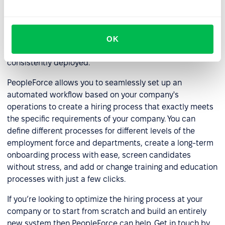
require different levels of key training and expertise, and
every business will have different requirements for the
staff members it takes on board. You need to create a
hiring process that is customizable, adaptable enough to
OK
meet changing circumstances yet reliable enough to be
consistently deployed.
PeopleForce allows you to seamlessly set up an
automated workflow based on your company's
operations to create a hiring process that exactly meets
the specific requirements of your company. You can
define different processes for different levels of the
employment force and departments, create a long-term
onboarding process with ease, screen candidates
without stress, and add or change training and education
processes with just a few clicks.
If you’re looking to optimize the hiring process at your
company or to start from scratch and build an entirely
new system then PeopleForce can help. Get in touch by