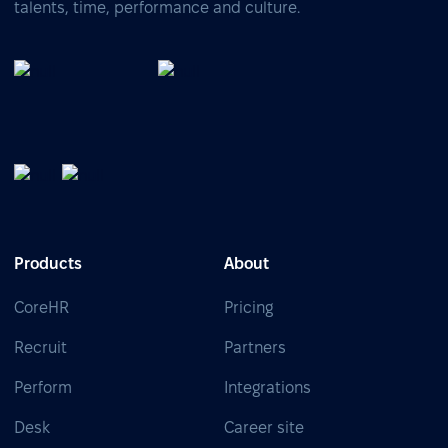
talents, time, performance and culture.
Products
About
CoreHR
Pricing
Recruit
Partners
Perform
Integrations
Desk
Career site