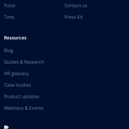
Pulse
Contact us
Time
Press Kit
Resources
Blog
Guides & Research
HR glossary
Case studies
Product updates
Webinars & Events