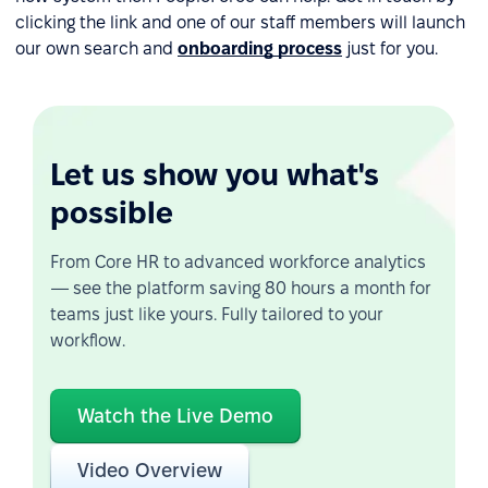
clicking the link and one of our staff members will launch
our own search and
onboarding process
just for you.
Let us show you what's
possible
From Core HR to advanced workforce analytics
— see the platform saving 80 hours a month for
teams just like yours. Fully tailored to your
workflow.
Watch the Live Demo
Video Overview