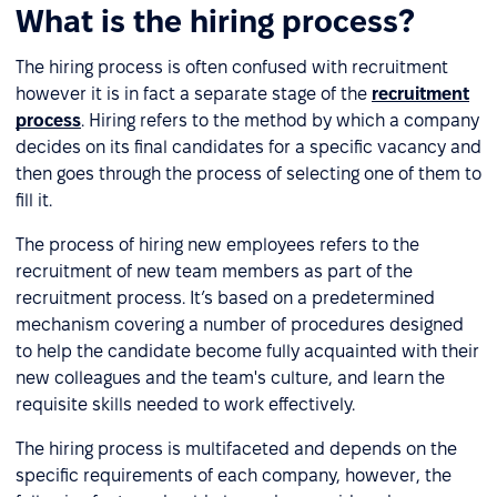
What is the hiring process?
The hiring process is often confused with recruitment
however it is in fact a separate stage of the
recruitment
process
. Hiring refers to the method by which a company
decides on its final candidates for a specific vacancy and
then goes through the process of selecting one of them to
fill it.
The process of hiring new employees refers to the
recruitment of new team members as part of the
recruitment process. It’s based on a predetermined
mechanism covering a number of procedures designed
to help the candidate become fully acquainted with their
new colleagues and the team's culture, and learn the
requisite skills needed to work effectively.
The hiring process is multifaceted and depends on the
specific requirements of each company, however, the