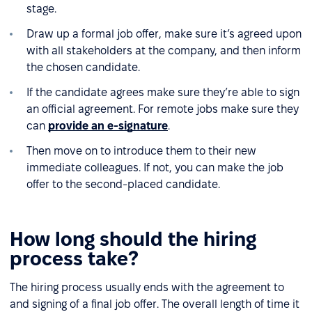
stage.
Draw up a formal job offer, make sure it’s agreed upon
with all stakeholders at the company, and then inform
the chosen candidate.
If the candidate agrees make sure they’re able to sign
an official agreement. For remote jobs make sure they
can
provide an e-signature
.
Then move on to introduce them to their new
immediate colleagues. If not, you can make the job
offer to the second-placed candidate.
How long should the hiring
process take?
The hiring process usually ends with the agreement to
and signing of a final job offer. The overall length of time it