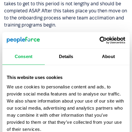
takes to get to this period is not lengthy and should be
completed ASAP. After this takes place you then move on
to the onboarding process where team acclimation and
training programs begin.
The most common circumstance where the hiring
process may be delayed is when the chosen backs out at
some point. As mentioned above if this happens you can
Consent
Details
About
move to the second-placed candidate and make them a
job offer, and move further down the candidate list if
they too refuse.
This website uses cookies
We use cookies to personalise content and ads, to
How do you create a
provide social media features and to analyse our traffic.
personalized hiring process?
We also share information about your use of our site with
our social media, advertising and analytics partners who
Each company is unique and each hiring team needs to
may combine it with other information that you’ve
develop its own personalized onboarding processes to
provided to them or that they’ve collected from your use
ensure that it is optimized to the full. Different industries
of their services.