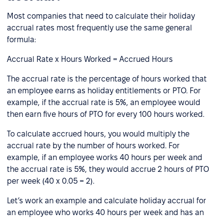
Most companies that need to calculate their holiday
accrual rates most frequently use the same general
formula:
Accrual Rate x Hours Worked = Accrued Hours
The accrual rate is the percentage of hours worked that
an employee earns as holiday entitlements or PTO. For
example, if the accrual rate is 5%, an employee would
then earn five hours of PTO for every 100 hours worked.
To calculate accrued hours, you would multiply the
accrual rate by the number of hours worked. For
example, if an employee works 40 hours per week and
the accrual rate is 5%, they would accrue 2 hours of PTO
per week (40 x 0.05 = 2).
Let’s work an example and calculate holiday accrual for
an employee who works 40 hours per week and has an