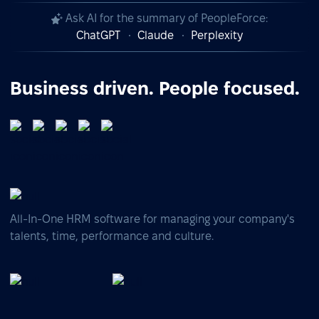
Ask AI for the summary of PeopleForce:
ChatGPT
Claude
Perplexity
Business driven. People focused.
All-In-One HRM software for managing your company's
talents, time, performance and culture.