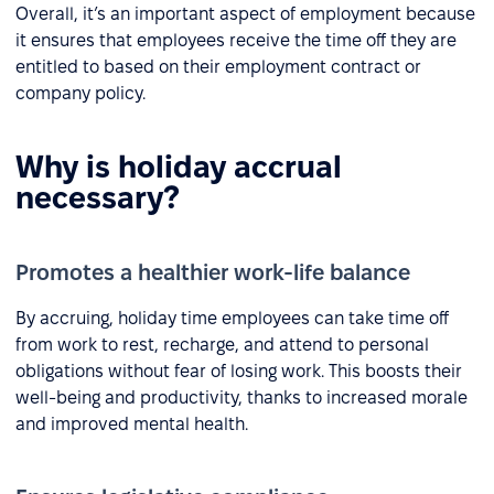
Overall, it’s an important aspect of employment because
it ensures that employees receive the time off they are
entitled to based on their employment contract or
company policy.
Why is holiday accrual
necessary?
Promotes a healthier work-life balance
By accruing, holiday time employees can take time off
from work to rest, recharge, and attend to personal
obligations without fear of losing work. This boosts their
well-being and productivity, thanks to increased morale
and improved mental health.