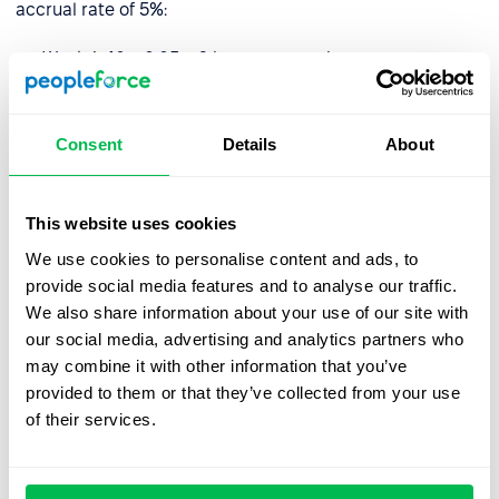
accrual rate of 5%:
Week 1: 40 x 0.05 = 2 hours accrued
Week 2: 40 x 0.05 = 2 hours accrued
Week 3: 40 x 0.05 = 2 hours accrued
Consent
Details
About
Week 4: 40 x 0.05 = 2 hours accrued
This website uses cookies
At the end of the month, the employee would have
We use cookies to personalise content and ads, to
accrued 8 hours of PTO.
provide social media features and to analyse our traffic.
We also share information about your use of our site with
It is important to note that holiday accrual may be
our social media, advertising and analytics partners who
subject to caps or limits, such as a maximum amount of
may combine it with other information that you’ve
PTO that can be accrued or a use-it-or-lose-it policy.
provided to them or that they’ve collected from your use
Local legislation may also play a role and limit the
of their services.
number of hours employees are or aren’t entitled to.
How do I manage holiday