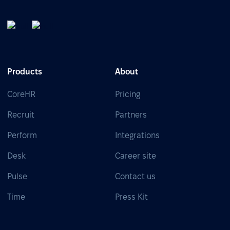
Products
About
CoreHR
Pricing
Recruit
Partners
Perform
Integrations
Desk
Career site
Pulse
Contact us
Time
Press Kit