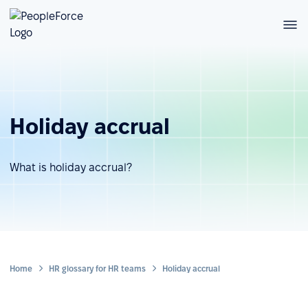
Holiday accrual
What is holiday accrual?
Home
HR glossary for HR teams
Holiday accrual