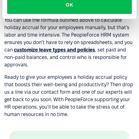
OK
accrual?
You can use the formula outlined above to calculate
holiday accrual for your employees manually, but that’s
labor and time intensive. The PeopleForce HRM system
ensures you don’t have to rely on spreadsheets, and you
can
customize leave types and policies
, set paid and
non-paid balances, and control who is responsible for
approvals.
Ready to give your employees a holiday accrual policy
that boosts their well-being and productivity? Then drop
us a line via our contact form and one of our experts will
get back to you soon. With PeopleForce supporting your
HR operations, you’ll be able to take the stress out of
human resources in no time.