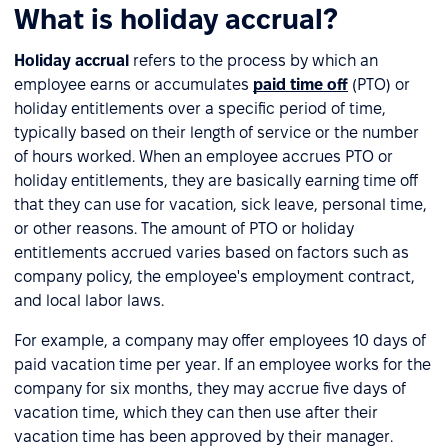
What is holiday accrual?
Holiday accrual
refers to the process by which an
employee earns or accumulates
paid time off
(PTO) or
holiday entitlements over a specific period of time,
typically based on their length of service or the number
of hours worked. When an employee accrues PTO or
holiday entitlements, they are basically earning time off
that they can use for vacation, sick leave, personal time,
or other reasons. The amount of PTO or holiday
entitlements accrued varies based on factors such as
company policy, the employee's employment contract,
and local labor laws.
For example, a company may offer employees 10 days of
paid vacation time per year. If an employee works for the
company for six months, they may accrue five days of
vacation time, which they can then use after their
vacation time has been approved by their manager.