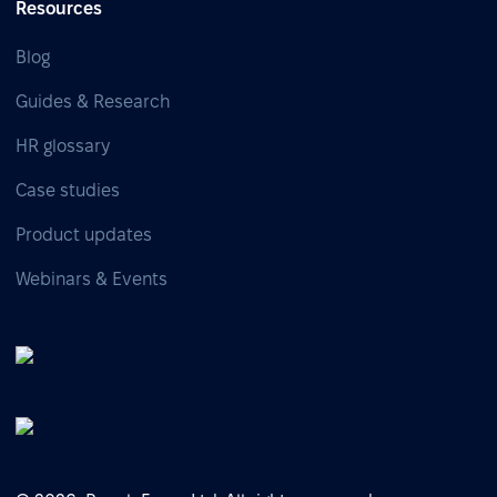
Resources
Blog
Guides & Research
HR glossary
Case studies
Product updates
Webinars & Events