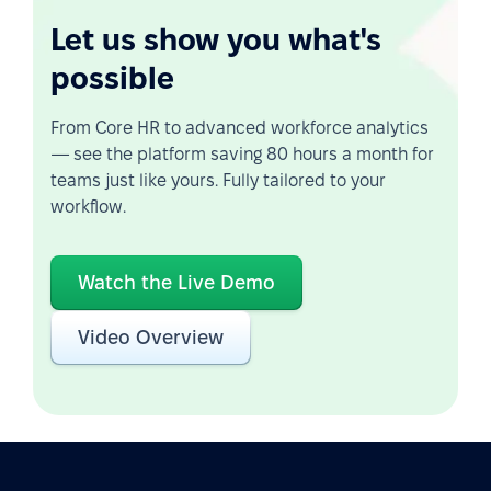
Let us show you what's
possible
From Core HR to advanced workforce analytics
— see the platform saving 80 hours a month for
teams just like yours. Fully tailored to your
workflow.
Watch the Live Demo
Video Overview