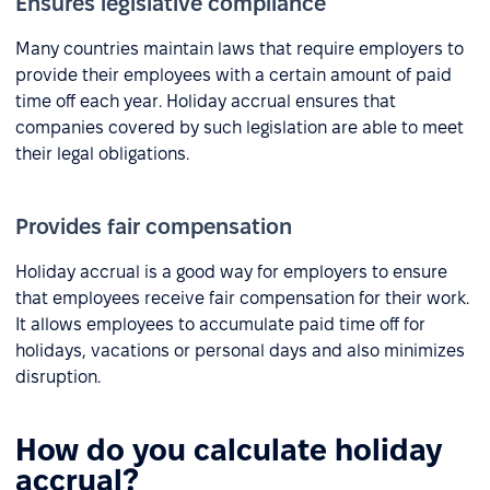
Ensures legislative compliance
Many countries maintain laws that require employers to
provide their employees with a certain amount of paid
time off each year. Holiday accrual ensures that
companies covered by such legislation are able to meet
their legal obligations.
Provides fair compensation
Holiday accrual is a good way for employers to ensure
that employees receive fair compensation for their work.
It allows employees to accumulate paid time off for
holidays, vacations or personal days and also minimizes
disruption.
How do you calculate holiday
accrual?