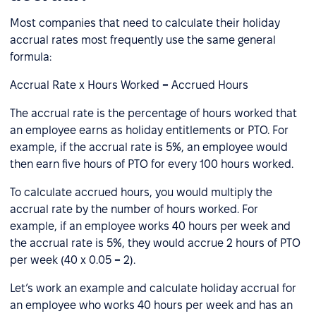
Most companies that need to calculate their holiday
accrual rates most frequently use the same general
formula:
Accrual Rate x Hours Worked = Accrued Hours
The accrual rate is the percentage of hours worked that
an employee earns as holiday entitlements or PTO. For
example, if the accrual rate is 5%, an employee would
then earn five hours of PTO for every 100 hours worked.
To calculate accrued hours, you would multiply the
accrual rate by the number of hours worked. For
example, if an employee works 40 hours per week and
the accrual rate is 5%, they would accrue 2 hours of PTO
per week (40 x 0.05 = 2).
Let’s work an example and calculate holiday accrual for
an employee who works 40 hours per week and has an