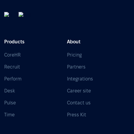
Products
About
CoreHR
Pricing
Recruit
Partners
Perform
Integrations
Desk
Career site
Pulse
Contact us
Time
Press Kit