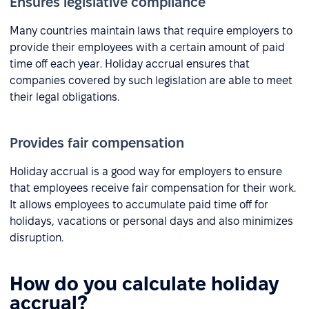
Ensures legislative compliance
Many countries maintain laws that require employers to
provide their employees with a certain amount of paid
time off each year. Holiday accrual ensures that
companies covered by such legislation are able to meet
their legal obligations.
Provides fair compensation
Holiday accrual is a good way for employers to ensure
that employees receive fair compensation for their work.
It allows employees to accumulate paid time off for
holidays, vacations or personal days and also minimizes
disruption.
How do you calculate holiday
accrual?