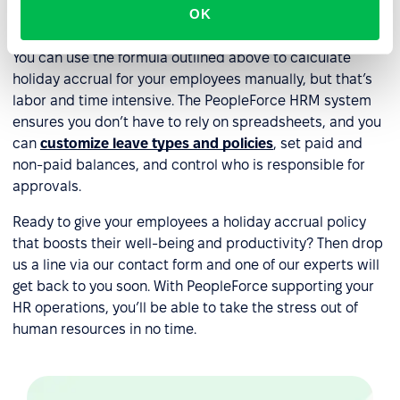
OK
accrual?
You can use the formula outlined above to calculate
holiday accrual for your employees manually, but that’s
labor and time intensive. The PeopleForce HRM system
ensures you don’t have to rely on spreadsheets, and you
can
customize leave types and policies
, set paid and
non-paid balances, and control who is responsible for
approvals.
Ready to give your employees a holiday accrual policy
that boosts their well-being and productivity? Then drop
us a line via our contact form and one of our experts will
get back to you soon. With PeopleForce supporting your
HR operations, you’ll be able to take the stress out of
human resources in no time.