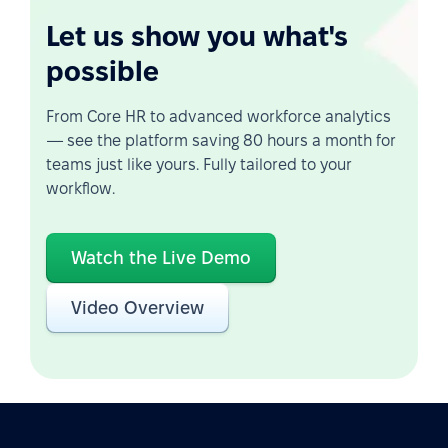
Let us show you what's
possible
From Core HR to advanced workforce analytics
— see the platform saving 80 hours a month for
teams just like yours. Fully tailored to your
workflow.
Watch the Live Demo
Video Overview