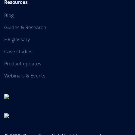
Resources
Blog
Guides & Research
HR glossary
Case studies
Product updates
Webinars & Events