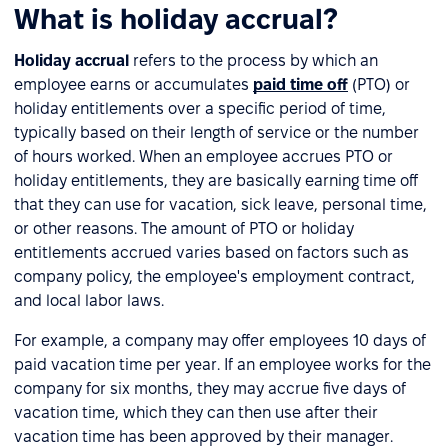
What is holiday accrual?
Holiday accrual
refers to the process by which an
employee earns or accumulates
paid time off
(PTO) or
holiday entitlements over a specific period of time,
typically based on their length of service or the number
of hours worked. When an employee accrues PTO or
holiday entitlements, they are basically earning time off
that they can use for vacation, sick leave, personal time,
or other reasons. The amount of PTO or holiday
entitlements accrued varies based on factors such as
company policy, the employee's employment contract,
and local labor laws.
For example, a company may offer employees 10 days of
paid vacation time per year. If an employee works for the
company for six months, they may accrue five days of
vacation time, which they can then use after their
vacation time has been approved by their manager.