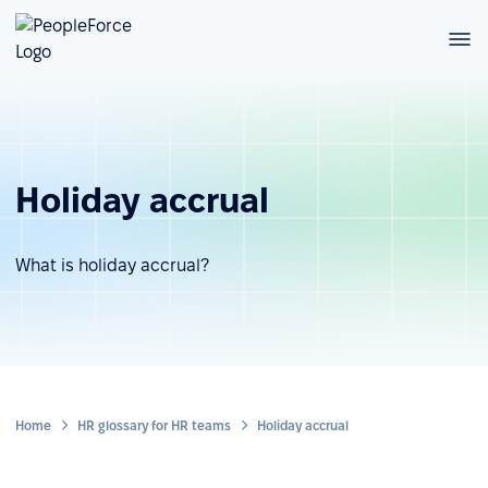
Holiday accrual
What is holiday accrual?
Home
HR glossary for HR teams
Holiday accrual