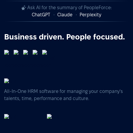
Ask AI for the summary of PeopleForce:
ChatGPT
Claude
Perplexity
Business driven. People focused.
All-In-One HRM software for managing your company's
talents, time, performance and culture.