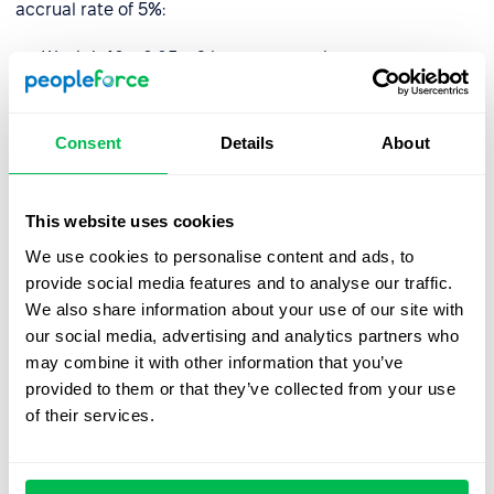
accrual rate of 5%:
Week 1: 40 x 0.05 = 2 hours accrued
Week 2: 40 x 0.05 = 2 hours accrued
Week 3: 40 x 0.05 = 2 hours accrued
Consent
Details
About
Week 4: 40 x 0.05 = 2 hours accrued
This website uses cookies
At the end of the month, the employee would have
We use cookies to personalise content and ads, to
accrued 8 hours of PTO.
provide social media features and to analyse our traffic.
We also share information about your use of our site with
It is important to note that holiday accrual may be
our social media, advertising and analytics partners who
subject to caps or limits, such as a maximum amount of
may combine it with other information that you’ve
PTO that can be accrued or a use-it-or-lose-it policy.
provided to them or that they’ve collected from your use
Local legislation may also play a role and limit the
of their services.
number of hours employees are or aren’t entitled to.
How do I manage holiday