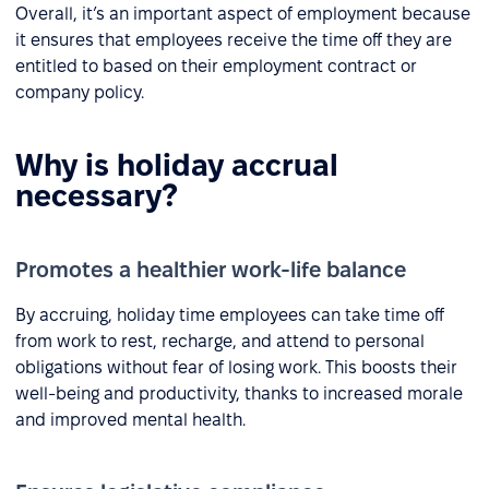
Overall, it’s an important aspect of employment because
it ensures that employees receive the time off they are
entitled to based on their employment contract or
company policy.
Why is holiday accrual
necessary?
Promotes a healthier work-life balance
By accruing, holiday time employees can take time off
from work to rest, recharge, and attend to personal
obligations without fear of losing work. This boosts their
well-being and productivity, thanks to increased morale
and improved mental health.