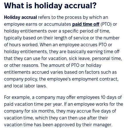
What is holiday accrual?
Holiday accrual
refers to the process by which an
employee earns or accumulates
paid time off
(PTO) or
holiday entitlements over a specific period of time,
typically based on their length of service or the number
of hours worked. When an employee accrues PTO or
holiday entitlements, they are basically earning time off
that they can use for vacation, sick leave, personal time,
or other reasons. The amount of PTO or holiday
entitlements accrued varies based on factors such as
company policy, the employee's employment contract,
and local labor laws.
For example, a company may offer employees 10 days of
paid vacation time per year. If an employee works for the
company for six months, they may accrue five days of
vacation time, which they can then use after their
vacation time has been approved by their manager.