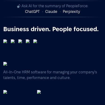
Ask AI for the summary of PeopleForce:
ChatGPT
Claude
Perplexity
Business driven. People focused.
All-In-One HRM software for managing your company's
talents, time, performance and culture.