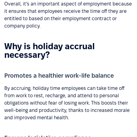
Overall, it’s an important aspect of employment because
it ensures that employees receive the time off they are
entitled to based on their employment contract or
company policy.
Why is holiday accrual
necessary?
Promotes a healthier work-life balance
By accruing, holiday time employees can take time off
from work to rest, recharge, and attend to personal
obligations without fear of losing work. This boosts their
well-being and productivity, thanks to increased morale
and improved mental health.