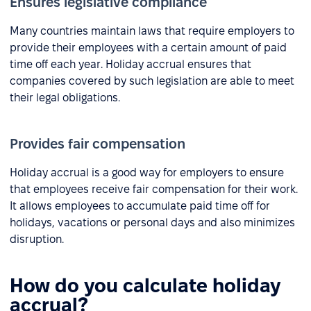
Ensures legislative compliance
Many countries maintain laws that require employers to
provide their employees with a certain amount of paid
time off each year. Holiday accrual ensures that
companies covered by such legislation are able to meet
their legal obligations.
Provides fair compensation
Holiday accrual is a good way for employers to ensure
that employees receive fair compensation for their work.
It allows employees to accumulate paid time off for
holidays, vacations or personal days and also minimizes
disruption.
How do you calculate holiday
accrual?