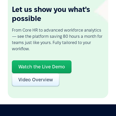
Let us show you what's
possible
From Core HR to advanced workforce analytics
— see the platform saving 80 hours a month for
teams just like yours. Fully tailored to your
workflow.
Watch the Live Demo
Video Overview