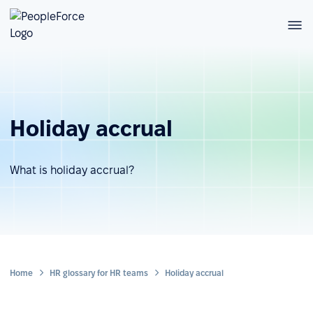
Holiday accrual
What is holiday accrual?
Home
HR glossary for HR teams
Holiday accrual