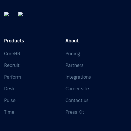
Products
About
CoreHR
Pricing
Recruit
Partners
Perform
Integrations
Desk
Career site
Pulse
Contact us
Time
Press Kit