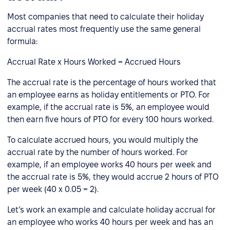
Most companies that need to calculate their holiday
accrual rates most frequently use the same general
formula:
Accrual Rate x Hours Worked = Accrued Hours
The accrual rate is the percentage of hours worked that
an employee earns as holiday entitlements or PTO. For
example, if the accrual rate is 5%, an employee would
then earn five hours of PTO for every 100 hours worked.
To calculate accrued hours, you would multiply the
accrual rate by the number of hours worked. For
example, if an employee works 40 hours per week and
the accrual rate is 5%, they would accrue 2 hours of PTO
per week (40 x 0.05 = 2).
Let’s work an example and calculate holiday accrual for
an employee who works 40 hours per week and has an