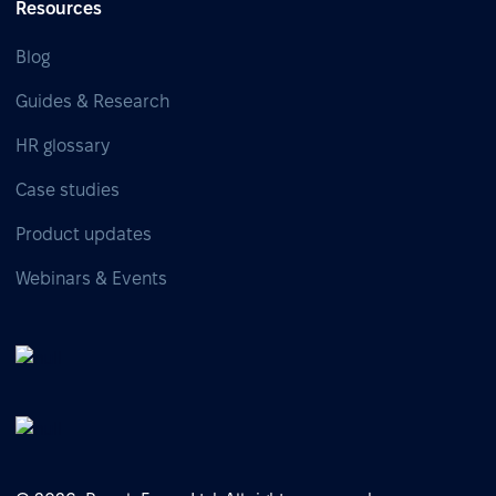
Resources
Blog
Guides & Research
HR glossary
Case studies
Product updates
Webinars & Events