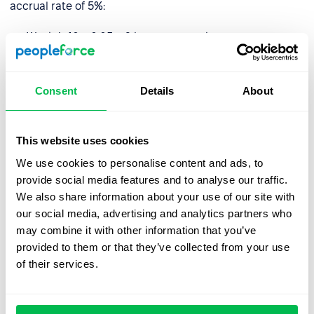
accrual rate of 5%:
Week 1: 40 x 0.05 = 2 hours accrued
Week 2: 40 x 0.05 = 2 hours accrued
Week 3: 40 x 0.05 = 2 hours accrued
Consent
Details
About
Week 4: 40 x 0.05 = 2 hours accrued
This website uses cookies
At the end of the month, the employee would have
We use cookies to personalise content and ads, to
accrued 8 hours of PTO.
provide social media features and to analyse our traffic.
We also share information about your use of our site with
It is important to note that holiday accrual may be
our social media, advertising and analytics partners who
subject to caps or limits, such as a maximum amount of
may combine it with other information that you’ve
PTO that can be accrued or a use-it-or-lose-it policy.
provided to them or that they’ve collected from your use
Local legislation may also play a role and limit the
of their services.
number of hours employees are or aren’t entitled to.
How do I manage holiday