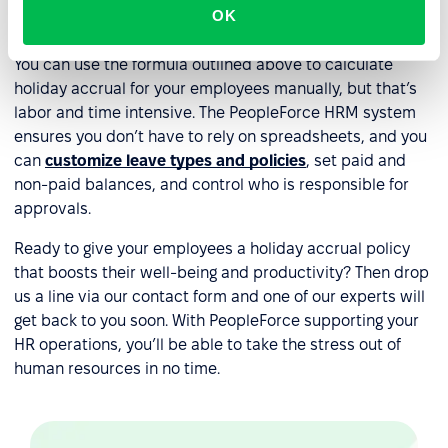
OK
accrual?
You can use the formula outlined above to calculate
holiday accrual for your employees manually, but that’s
labor and time intensive. The PeopleForce HRM system
ensures you don’t have to rely on spreadsheets, and you
can
customize leave types and policies
, set paid and
non-paid balances, and control who is responsible for
approvals.
Ready to give your employees a holiday accrual policy
that boosts their well-being and productivity? Then drop
us a line via our contact form and one of our experts will
get back to you soon. With PeopleForce supporting your
HR operations, you’ll be able to take the stress out of
human resources in no time.