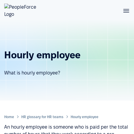
Hourly employee
What is hourly employee?
Home
HR glossary for HR teams
Hourly employee
An hourly employee is someone who is paid per the total