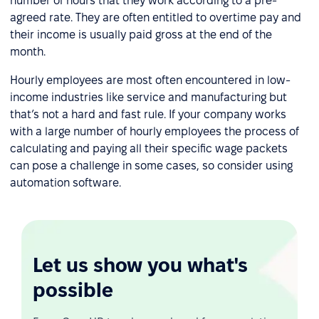
number of hours that they work according to a pre-
agreed rate. They are often entitled to overtime pay and
their income is usually paid gross at the end of the
month.
Hourly employees are most often encountered in low-
income industries like service and manufacturing but
that’s not a hard and fast rule. If your company works
with a large number of hourly employees the process of
calculating and paying all their specific wage packets
can pose a challenge in some cases, so consider using
automation software.
Let us show you what's
possible