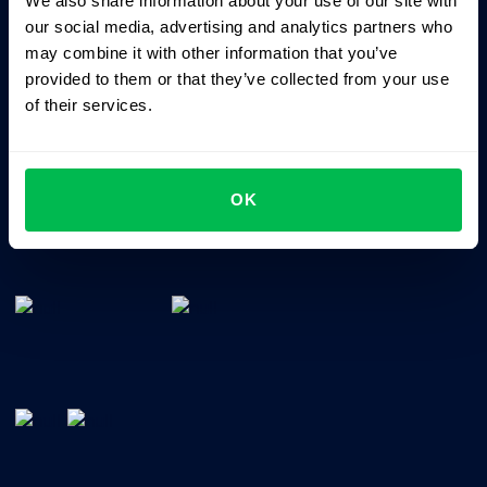
We also share information about your use of our site with
Business driven. People focused.
our social media, advertising and analytics partners who
may combine it with other information that you’ve
provided to them or that they’ve collected from your use
of their services.
OK
All-In-One HRM software for managing your company's
talents, time, performance and culture.