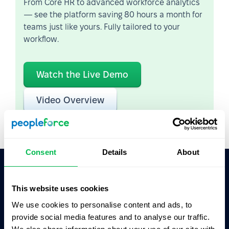
From Core HR to advanced workforce analytics
— see the platform saving 80 hours a month for
teams just like yours. Fully tailored to your
workflow.
Watch the Live Demo
Video Overview
Consent
Details
About
Ask AI for the summary of PeopleForce:
This website uses cookies
ChatGPT
Claude
Perplexity
We use cookies to personalise content and ads, to
provide social media features and to analyse our traffic.