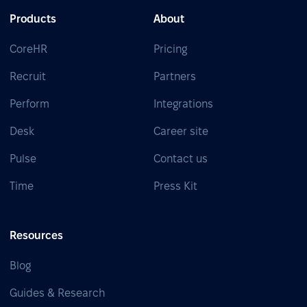
Products
About
CoreHR
Pricing
Recruit
Partners
Perform
Integrations
Desk
Career site
Pulse
Contact us
Time
Press Kit
Resources
Blog
Guides & Research