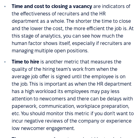
Time and cost to closing a vacancy
are indicators of
the effectiveness of recruiters and the HR
department as a whole. The shorter the time to close
and the lower the cost, the more efficient the job is. At
this stage of analytics, you can see how much the
human factor shows itself, especially if recruiters are
managing multiple open positions.
Time to hire
is another metric that measures the
quality of the hiring team's work from when the
average job offer is signed until the employee is on
the job. This is important as when the HR department
has a high workload its employees may pay less
attention to newcomers and there can be delays with
paperwork, communication, workplace preparation,
etc. You should monitor this metric if you don't want to
incur negative reviews of the company or experience
low newcomer engagement.