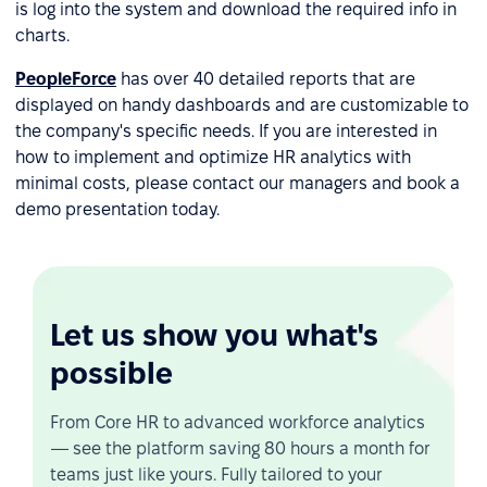
is log into the system and download the required info in
charts.
PeopleForce
has over 40 detailed reports that are
displayed on handy dashboards and are customizable to
the company's specific needs. If you are interested in
how to implement and optimize HR analytics with
minimal costs, please contact our managers and book a
demo presentation today.
Let us show you what's
possible
From Core HR to advanced workforce analytics
— see the platform saving 80 hours a month for
teams just like yours. Fully tailored to your