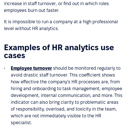
increase in staff turnover, or find out in which roles
employees burn out faster.
It is impossible to run a company at a high professional
level without HR analytics.
Examples of HR analytics use
cases
Employee turnover
should be monitored regularly to
avoid drastic staff turnover. This coefficient shows
how effective the company's HR processes are, from
hiring and onboarding to task management, employee
development, internal communication, and more. This
indicator can also bring clarity to problematic areas
of responsibility, overload, and toxicity in the team,
which are not immediately visible to the HR
specialist.