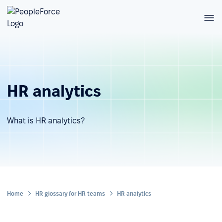
HR analytics
What is HR analytics?
Home
HR glossary for HR teams
HR analytics