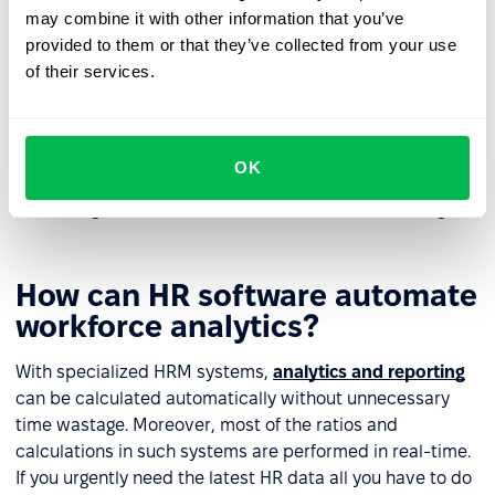
may combine it with other information that you’ve
employee.
provided to them or that they’ve collected from your use
If a problem is beyond the employer's control HR
of their services.
analytics can help resolve them, minimizing the risks
of stress and burnout for employees.
Finally, HR analytics influences the formation of a
OK
structured management and workforce development
strategy, which in turn influences business strategy.
How can HR software automate
workforce analytics?
With specialized HRM systems,
analytics and reporting
can be calculated automatically without unnecessary
time wastage. Moreover, most of the ratios and
calculations in such systems are performed in real-time.
If you urgently need the latest HR data all you have to do