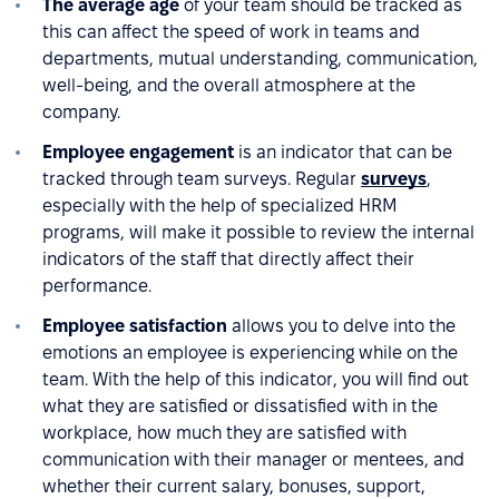
The average age
of your team should be tracked as
this can affect the speed of work in teams and
departments, mutual understanding, communication,
well-being, and the overall atmosphere at the
company.
Employee engagement
is an indicator that can be
tracked through team surveys. Regular
surveys
,
especially with the help of specialized HRM
programs, will make it possible to review the internal
indicators of the staff that directly affect their
performance.
Employee satisfaction
allows you to delve into the
emotions an employee is experiencing while on the
team. With the help of this indicator, you will find out
what they are satisfied or dissatisfied with in the
workplace, how much they are satisfied with
communication with their manager or mentees, and
whether their current salary, bonuses, support,