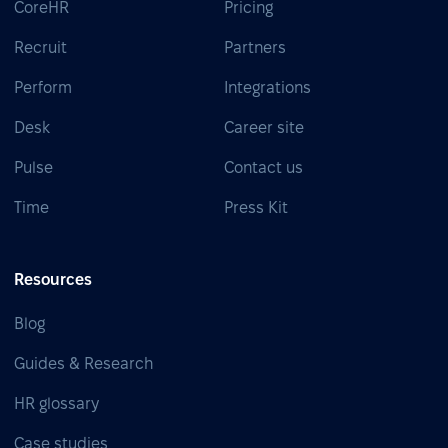
CoreHR
Pricing
Recruit
Partners
Perform
Integrations
Desk
Career site
Pulse
Contact us
Time
Press Kit
Resources
Blog
Guides & Research
HR glossary
Case studies