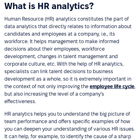
What is HR analytics?
Human Resource (HR) analytics constitutes the part of
data analytics that directly relates to information about
candidates and employees at a company, i.e., its
workforce. It helps management to make informed
decisions about their employees, workforce
development, changes in talent management and
corporate culture, etc. With the help of HR analytics,
specialists can link talent decisions to business
development as a whole, so it is extremely important in
the context of not only improving the
employee life cycle
,
but also increasing the level of a company’s
effectiveness.
HR analytics helps you to understand the big picture of
team performance and offers specific examples of how
you can deepen your understanding of various HR issues.
It can help, for example, to identify the cause of a sharp