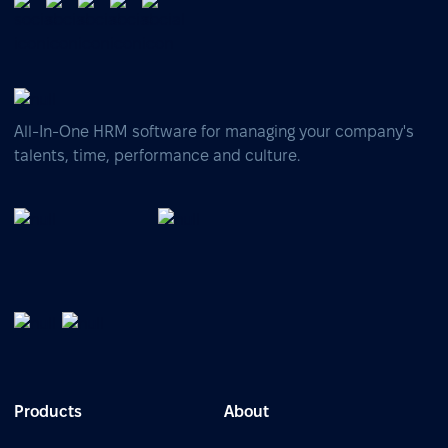
All-In-One HRM software for managing your company's
talents, time, performance and culture.
Products
About