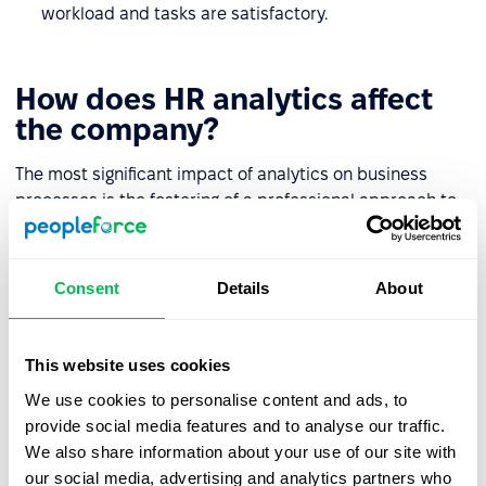
workload and tasks are satisfactory.
How does HR analytics affect
the company?
The most significant impact of analytics on business
processes is the fostering of a professional approach to
staff-related problems. Here are the other key benefits:
HR analytics provide a clear structure for each
Consent
Details
About
employee's talents and potential.
If there are "blockers" in the team that hinder the
This website uses cookies
organic development of staff they are much easier to
identify.
We use cookies to personalise content and ads, to
provide social media features and to analyse our traffic.
Indicator dynamics help to ensure that problems can
We also share information about your use of our site with
be solved by the employer, by providing them with
our social media, advertising and analytics partners who
everything necessary for the full life journey of an