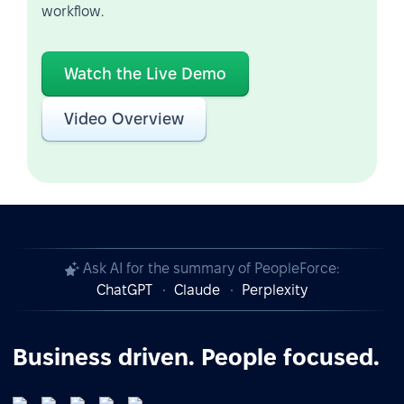
workflow.
Watch the Live Demo
Video Overview
Ask AI for the summary of PeopleForce:
ChatGPT
Claude
Perplexity
Business driven. People focused.