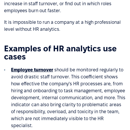
increase in staff turnover, or find out in which roles
employees burn out faster.
It is impossible to run a company at a high professional
level without HR analytics.
Examples of HR analytics use
cases
Employee turnover
should be monitored regularly to
avoid drastic staff turnover. This coefficient shows
how effective the company's HR processes are, from
hiring and onboarding to task management, employee
development, internal communication, and more. This
indicator can also bring clarity to problematic areas
of responsibility, overload, and toxicity in the team,
which are not immediately visible to the HR
specialist.