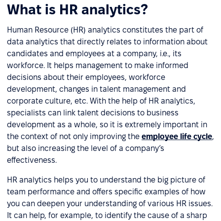
What is HR analytics?
Human Resource (HR) analytics constitutes the part of
data analytics that directly relates to information about
candidates and employees at a company, i.e., its
workforce. It helps management to make informed
decisions about their employees, workforce
development, changes in talent management and
corporate culture, etc. With the help of HR analytics,
specialists can link talent decisions to business
development as a whole, so it is extremely important in
the context of not only improving the
employee life cycle
,
but also increasing the level of a company’s
effectiveness.
HR analytics helps you to understand the big picture of
team performance and offers specific examples of how
you can deepen your understanding of various HR issues.
It can help, for example, to identify the cause of a sharp