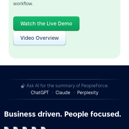
workflow.
Watch the Live Demo
Video Overview
Ask AI for the summary of PeopleForce:
ChatGPT
Claude
Perplexity
Business driven. People focused.