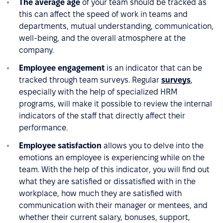
The average age
of your team should be tracked as
this can affect the speed of work in teams and
departments, mutual understanding, communication,
well-being, and the overall atmosphere at the
company.
Employee engagement
is an indicator that can be
tracked through team surveys. Regular
surveys
,
especially with the help of specialized HRM
programs, will make it possible to review the internal
indicators of the staff that directly affect their
performance.
Employee satisfaction
allows you to delve into the
emotions an employee is experiencing while on the
team. With the help of this indicator, you will find out
what they are satisfied or dissatisfied with in the
workplace, how much they are satisfied with
communication with their manager or mentees, and
whether their current salary, bonuses, support,