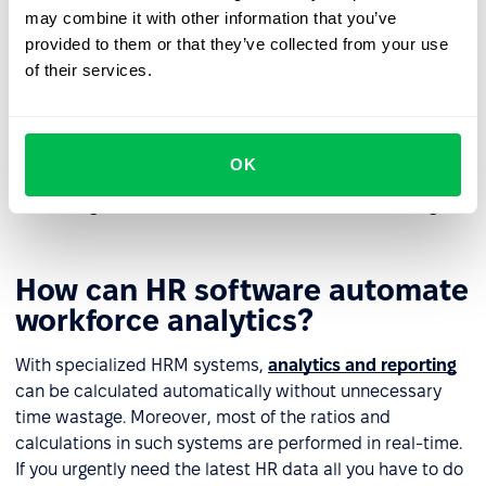
may combine it with other information that you’ve
employee.
provided to them or that they’ve collected from your use
If a problem is beyond the employer's control HR
of their services.
analytics can help resolve them, minimizing the risks
of stress and burnout for employees.
Finally, HR analytics influences the formation of a
OK
structured management and workforce development
strategy, which in turn influences business strategy.
How can HR software automate
workforce analytics?
With specialized HRM systems,
analytics and reporting
can be calculated automatically without unnecessary
time wastage. Moreover, most of the ratios and
calculations in such systems are performed in real-time.
If you urgently need the latest HR data all you have to do