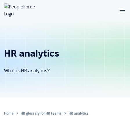
HR analytics
What is HR analytics?
Home
HR glossary for HR teams
HR analytics