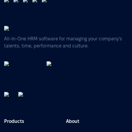
All-In-One HRM software for managing your company's
talents, time, performance and culture.
Products
About