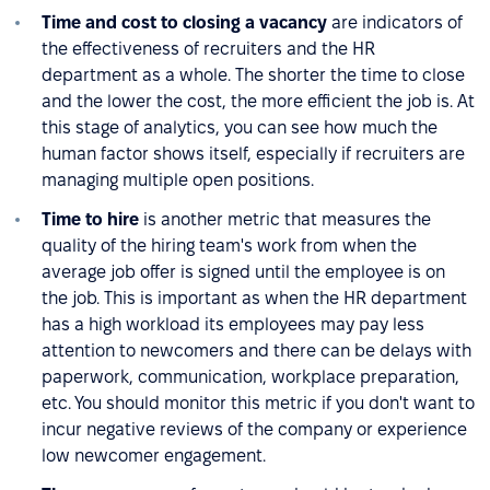
Time and cost to closing a vacancy
are indicators of
the effectiveness of recruiters and the HR
department as a whole. The shorter the time to close
and the lower the cost, the more efficient the job is. At
this stage of analytics, you can see how much the
human factor shows itself, especially if recruiters are
managing multiple open positions.
Time to hire
is another metric that measures the
quality of the hiring team's work from when the
average job offer is signed until the employee is on
the job. This is important as when the HR department
has a high workload its employees may pay less
attention to newcomers and there can be delays with
paperwork, communication, workplace preparation,
etc. You should monitor this metric if you don't want to
incur negative reviews of the company or experience
low newcomer engagement.