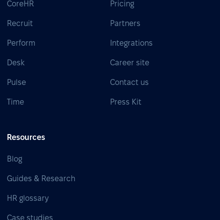
CoreHR
Pricing
Recruit
Partners
Perform
Integrations
Desk
Career site
Pulse
Contact us
Time
Press Kit
Resources
Blog
Guides & Research
HR glossary
Case studies