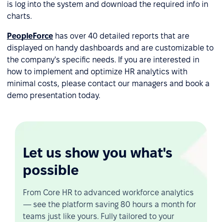
is log into the system and download the required info in
charts.
PeopleForce
has over 40 detailed reports that are
displayed on handy dashboards and are customizable to
the company's specific needs. If you are interested in
how to implement and optimize HR analytics with
minimal costs, please contact our managers and book a
demo presentation today.
Let us show you what's
possible
From Core HR to advanced workforce analytics
— see the platform saving 80 hours a month for
teams just like yours. Fully tailored to your