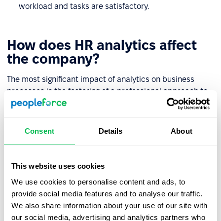
workload and tasks are satisfactory.
How does HR analytics affect
the company?
The most significant impact of analytics on business
processes is the fostering of a professional approach to
staff-related problems. Here are the other key benefits:
HR analytics provide a clear structure for each
Consent
Details
About
employee's talents and potential.
If there are "blockers" in the team that hinder the
This website uses cookies
organic development of staff they are much easier to
identify.
We use cookies to personalise content and ads, to
provide social media features and to analyse our traffic.
Indicator dynamics help to ensure that problems can
We also share information about your use of our site with
be solved by the employer, by providing them with
our social media, advertising and analytics partners who
everything necessary for the full life journey of an