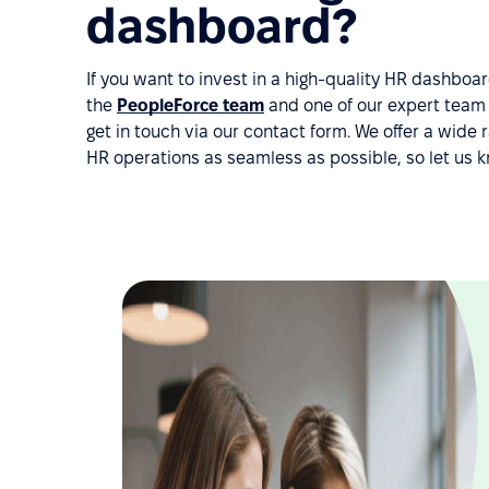
dashboard?
If you want to invest in a high-quality HR dashbo
the
PeopleForce team
and one of our expert team m
get in touch via our contact form. We offer a wid
HR operations as seamless as possible, so let us 