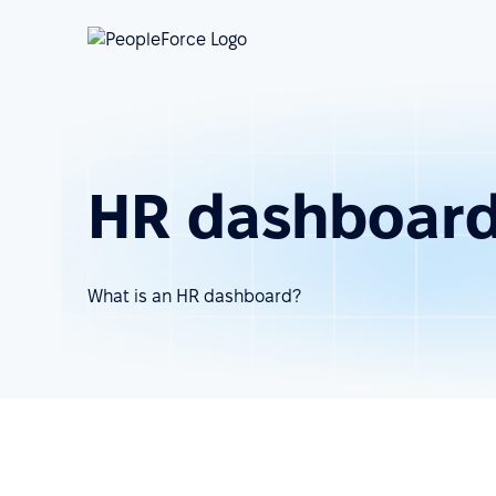
HR dashboar
What is an HR dashboard?