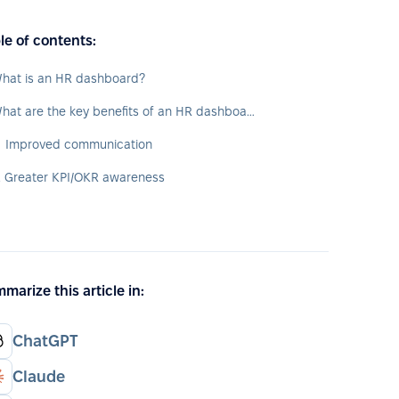
le of contents:
hat is an HR dashboard?
What are the key benefits of an HR dashboard?
. Improved communication
. Greater KPI/OKR awareness
marize this article in:
ChatGPT
Claude