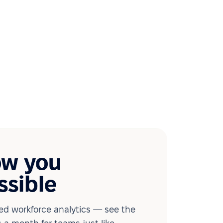
ow you
ssible
d workforce analytics — see the