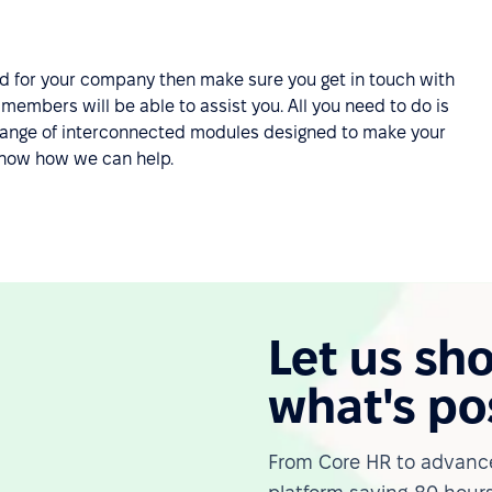
ard for your company then make sure you get in touch with
embers will be able to assist you. All you need to do is
e range of interconnected modules designed to make your
know how we can help.
Let us sh
what's po
From Core HR to advance