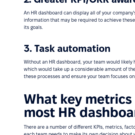
An HR dashboard can display all of your company'
information that may be required to achieve these 
its goals.
3. Task automation
Without an HR dashboard, your team would likely ha
which would take up a considerable amount of thei
these processes and ensure your team focuses on
What key metrics 
most HR dashboa
There are a number of different KPIs, metrics, fac
each team needs to make its own decision about 