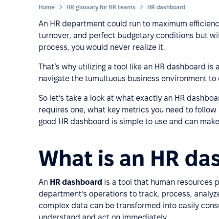
Home
HR glossary for HR teams
HR dashboard
An HR department could run to maximum efficienc
turnover, and perfect budgetary conditions but wit
process, you would never realize it.
That’s why utilizing a tool like an HR dashboard is 
navigate the tumultuous business environment to 
So let’s take a look at what exactly an HR dashbo
requires one, what key metrics you need to follow 
good HR dashboard is simple to use and can make 
What is an HR da
An
HR dashboard
is a tool that human resources pr
department’s operations to track, process, analyze
complex data can be transformed into easily con
understand and act on immediately.