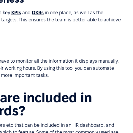
s key
KPIs
and
OKRs
in one place, as well as the
targets. This ensures the team is better able to achieve
ve to monitor all the information it displays manually,
r working hours. By using this tool you can automate
 more important tasks.
are included in
rds?
tors etc that can be included in an HR dashboard, and
which to feature. Some of the most commonly used are;