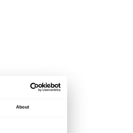
About