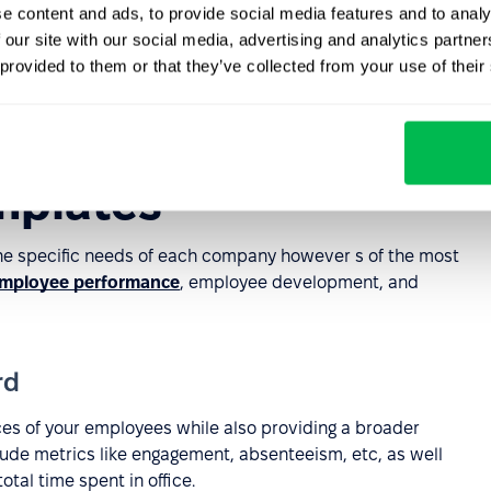
e content and ads, to provide social media features and to analy
 our site with our social media, advertising and analytics partn
 provided to them or that they’ve collected from your use of their
mplates
e specific needs of each company however s of the most
mployee performance
, employee development, and
rd
ces of your employees while also providing a broader
clude metrics like engagement, absenteeism, etc, as well
tal time spent in office.