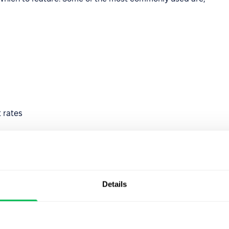
 rates
Details
ng
ation