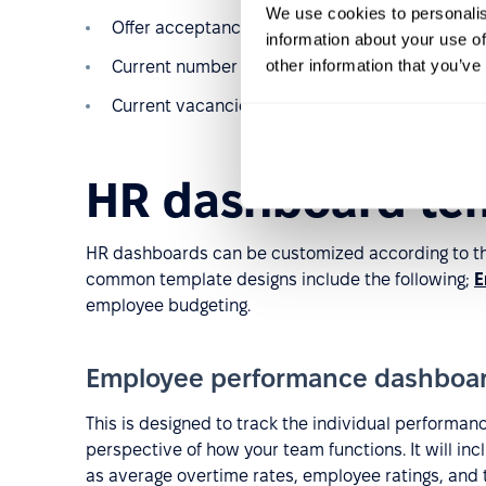
We use cookies to personalis
Offer acceptance rates
information about your use of
other information that you’ve
Current number of interviews and candidates
Current vacancies ranked by order of urgency
HR dashboard te
HR dashboards can be customized according to th
common template designs include the following;
E
employee budgeting.
Employee performance dashboa
This is designed to track the individual performan
perspective of how your team functions. It will in
as average overtime rates, employee ratings, and to