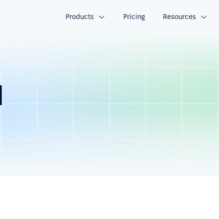
Products
Pricing
Resources
d