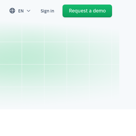
Request a demo
EN
Sign in