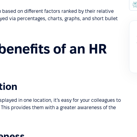
 based on different factors ranked by their relative
ayed via percentages, charts, graphs, and short bullet
benefits of an HR
tion
played in one location, it’s easy for your colleagues to
 This provides them with a greater awareness of the
reness