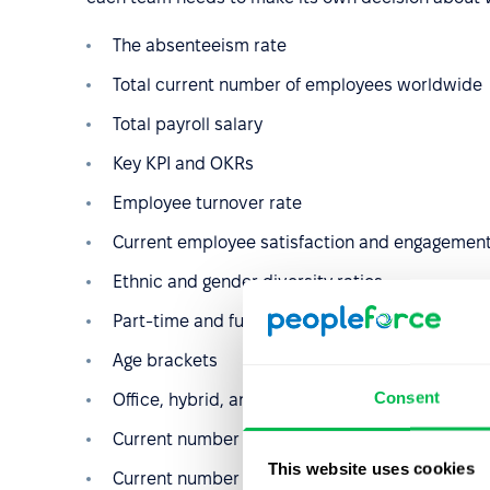
The absenteeism rate
Total current number of employees worldwide
Total payroll salary
Key KPI and OKRs
Employee turnover rate
Current employee satisfaction and engagement
Ethnic and gender diversity ratios
Part-time and full-time employee ratios
Age brackets
Consent
Office, hybrid, and remote worker ratios
Current number of employees enrolled in traini
This website uses cookies
Current number of employees enrolled in educ