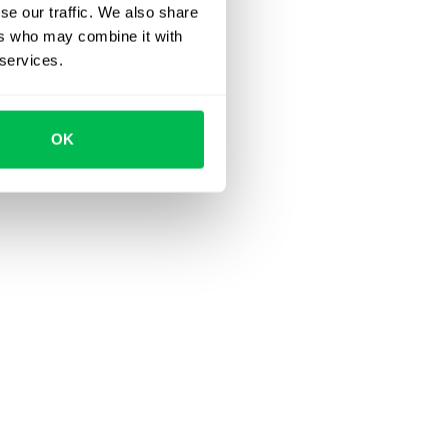
se our traffic. We also share
ers who may combine it with
 services.
OK