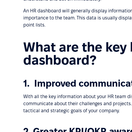
An HR dashboard will generally display information
importance to the team. This data is usually displ
point lists.
What are the key 
dashboard?
1. Improved communica
With all the key information about your HR team dis
communicate about their challenges and projects.
tactical and strategic goals of your company.
2. Greater KPI/OKR awa