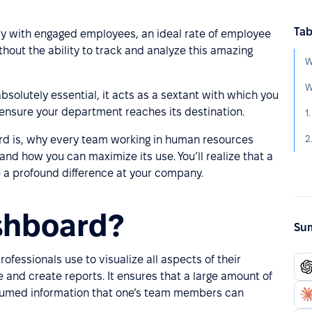
Tab
y with engaged employees, an ideal rate of employee
hout the ability to track and analyze this amazing
W
absolutely essential, it acts as a sextant with which you
ensure your department reaches its destination.
1
2
ard is, why every team working in human resources
and how you can maximize its use. You’ll realize that a
a profound difference at your company.
shboard?
Sum
ofessionals use to visualize all aspects of their
 and create reports. It ensures that a large amount of
sumed information that one’s team members can