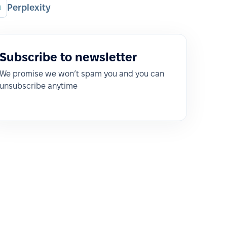
Perplexity
Subscribe to newsletter
We promise we won’t spam you and you can
unsubscribe anytime