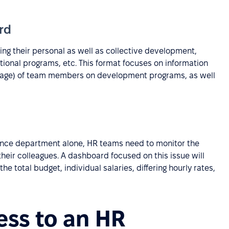
rd
ng their personal as well as collective development,
tional programs, etc. This format focuses on information
tage) of team members on development programs, as well
nance department alone, HR teams need to monitor the
heir colleagues. A dashboard focused on this issue will
he total budget, individual salaries, differing hourly rates,
ess to an HR