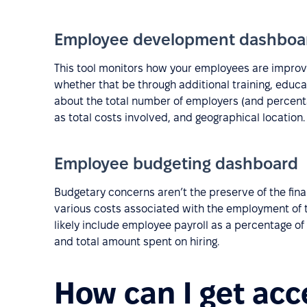
Employee development dashboa
This tool monitors how your employees are improvi
whether that be through additional training, educa
about the total number of employers (and percen
as total costs involved, and geographical location.
Employee budgeting dashboard
Budgetary concerns aren’t the preserve of the fi
various costs associated with the employment of t
likely include employee payroll as a percentage of t
and total amount spent on hiring.
How can I get acc