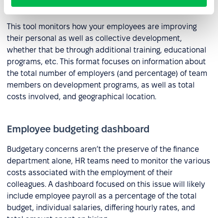
Employee development dashboard
This tool monitors how your employees are improving
their personal as well as collective development,
whether that be through additional training, educational
programs, etc. This format focuses on information about
the total number of employers (and percentage) of team
members on development programs, as well as total
costs involved, and geographical location.
Employee budgeting dashboard
Budgetary concerns aren’t the preserve of the finance
department alone, HR teams need to monitor the various
costs associated with the employment of their
colleagues. A dashboard focused on this issue will likely
include employee payroll as a percentage of the total
budget, individual salaries, differing hourly rates, and