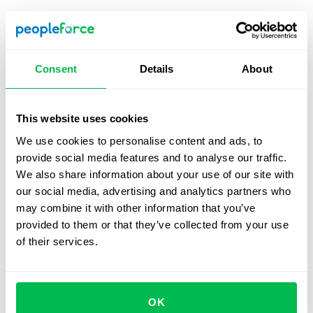
HR dashboard templates
HR dashboards can be customized according to the
specific needs of each company however s of the most
Consent
Details
About
common template designs include the following;
Employee performance
, employee development, and
employee budgeting.
This website uses cookies
We use cookies to personalise content and ads, to
provide social media features and to analyse our traffic.
Employee performance dashboard
We also share information about your use of our site with
our social media, advertising and analytics partners who
This is designed to track the individual performances of
may combine it with other information that you’ve
your employees while also providing a broader
provided to them or that they’ve collected from your use
perspective of how your team functions. It will include
of their services.
metrics like engagement, absenteeism, etc, as well as
average overtime rates, employee ratings, and total time
spent in office.
OK