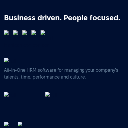
Business driven. People focused.
All-In-One HRM software for managing your company's
talents, time, performance and culture.