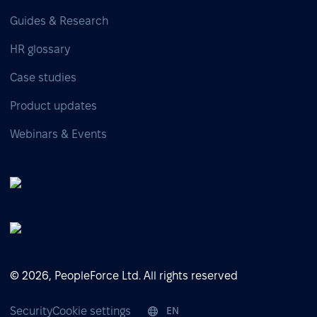
Guides & Research
HR glossary
Case studies
Product updates
Webinars & Events
© 2026, PeopleForce Ltd. All rights reserved
Security
Cookie settings
EN