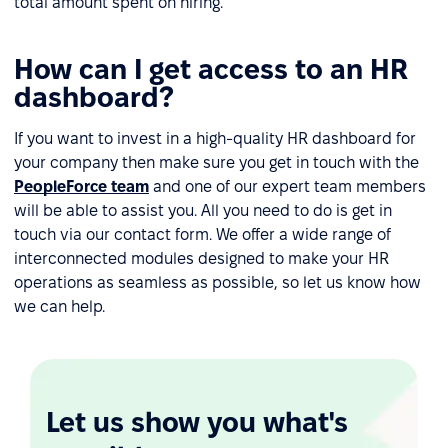
total amount spent on hiring.
How can I get access to an HR
dashboard?
If you want to invest in a high-quality HR dashboard for
your company then make sure you get in touch with the
PeopleForce team
and one of our expert team members
will be able to assist you. All you need to do is get in
touch via our contact form. We offer a wide range of
interconnected modules designed to make your HR
operations as seamless as possible, so let us know how
we can help.
Let us show you what's