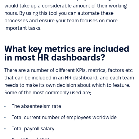
would take up a considerable amount of their working
hours. By using this tool you can automate these
processes and ensure your team focuses on more
important tasks.
What key metrics are included
in most HR dashboards?
There are a number of different KPIs, metrics, factors etc
that can be included in an HR dashboard, and each team
needs to make its own decision about which to feature.
Some of the most commonly used are;
The absenteeism rate
Total current number of employees worldwide
Total payroll salary