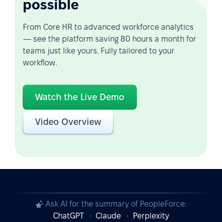
possible
From Core HR to advanced workforce analytics
— see the platform saving 80 hours a month for
teams just like yours. Fully tailored to your
workflow.
Watch the Live Demo
Video Overview
Ask AI for the summary of PeopleForce:
ChatGPT
Claude
Perplexity