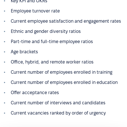
Key KPI and OKRs
Employee turnover rate
Current employee satisfaction and engagement rates
Ethnic and gender diversity ratios
Part-time and full-time employee ratios
Age brackets
Office, hybrid, and remote worker ratios
Current number of employees enrolled in training
Current number of employees enrolled in education
Offer acceptance rates
Current number of interviews and candidates
Current vacancies ranked by order of urgency