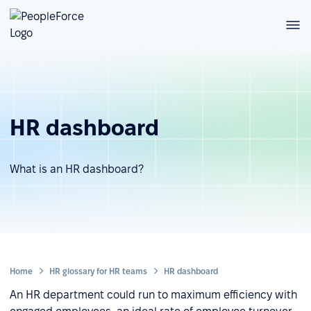
HR dashboard
What is an HR dashboard?
Home
HR glossary for HR teams
HR dashboard
An HR department could run to maximum efficiency with