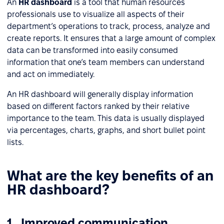
An
HR dashboard
is a tool that human resources
professionals use to visualize all aspects of their
department’s operations to track, process, analyze and
create reports. It ensures that a large amount of complex
data can be transformed into easily consumed
information that one’s team members can understand
and act on immediately.
An HR dashboard will generally display information
based on different factors ranked by their relative
importance to the team. This data is usually displayed
via percentages, charts, graphs, and short bullet point
lists.
What are the key benefits of an
HR dashboard?
1. Improved communication