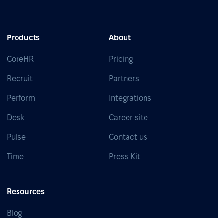
Products
About
CoreHR
Pricing
Recruit
Partners
Perform
Integrations
Desk
Career site
Pulse
Contact us
Time
Press Kit
Resources
Blog