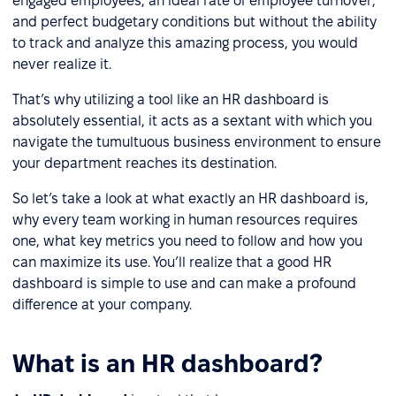
engaged employees, an ideal rate of employee turnover,
and perfect budgetary conditions but without the ability
to track and analyze this amazing process, you would
never realize it.
That’s why utilizing a tool like an HR dashboard is
absolutely essential, it acts as a sextant with which you
navigate the tumultuous business environment to ensure
your department reaches its destination.
So let’s take a look at what exactly an HR dashboard is,
why every team working in human resources requires
one, what key metrics you need to follow and how you
can maximize its use. You’ll realize that a good HR
dashboard is simple to use and can make a profound
difference at your company.
What is an HR dashboard?