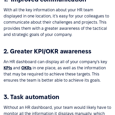
With all the key information about your HR team
displayed in one location, it’s easy for your colleagues to
communicate about their challenges and projects. This
provides them with a greater awareness of the tactical
and strategic goals of your company.
2. Greater KPI/OKR awareness
An HR dashboard can display all of your company's key
KPIs
and
OKRs
in one place, as well as the information
that may be required to achieve these targets. This
ensures the team is better able to achieve its goals.
3. Task automation
Without an HR dashboard, your team would likely have to
monitor all the information it displays manually, which