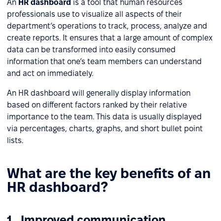
An
HR dashboard
is a tool that human resources
professionals use to visualize all aspects of their
department’s operations to track, process, analyze and
create reports. It ensures that a large amount of complex
data can be transformed into easily consumed
information that one’s team members can understand
and act on immediately.
An HR dashboard will generally display information
based on different factors ranked by their relative
importance to the team. This data is usually displayed
via percentages, charts, graphs, and short bullet point
lists.
What are the key benefits of an
HR dashboard?
1. Improved communication