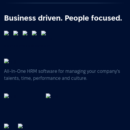
Business driven. People focused.
All-In-One HRM software for managing your company's
talents, time, performance and culture.