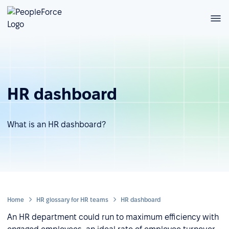
HR dashboard
What is an HR dashboard?
Home
HR glossary for HR teams
HR dashboard
An HR department could run to maximum efficiency with