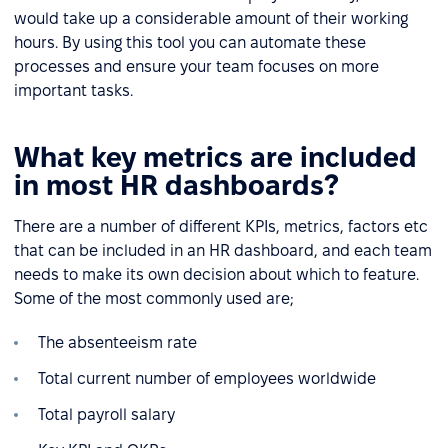
would take up a considerable amount of their working
hours. By using this tool you can automate these
processes and ensure your team focuses on more
important tasks.
What key metrics are included
in most HR dashboards?
There are a number of different KPIs, metrics, factors etc
that can be included in an HR dashboard, and each team
needs to make its own decision about which to feature.
Some of the most commonly used are;
The absenteeism rate
Total current number of employees worldwide
Total payroll salary