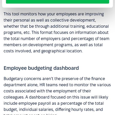
Employee development dashboard
This tool monitors how your employees are improving
their personal as well as collective development,
whether that be through additional training, educational
programs, etc. This format focuses on information about
the total number of employers (and percentage) of team
members on development programs, as well as total
costs involved, and geographical location.
Employee budgeting dashboard
Budgetary concerns aren’t the preserve of the finance
department alone, HR teams need to monitor the various
costs associated with the employment of their
colleagues. A dashboard focused on this issue will likely
include employee payroll as a percentage of the total
budget, individual salaries, differing hourly rates, and