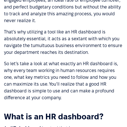
engaged employees, an ideal rate of employee turnover,
and perfect budgetary conditions but without the ability
to track and analyze this amazing process, you would
never realize it.
That’s why utilizing a tool like an HR dashboard is
absolutely essential, it acts as a sextant with which you
navigate the tumultuous business environment to ensure
your department reaches its destination.
So let’s take a look at what exactly an HR dashboard is,
why every team working in human resources requires
one, what key metrics you need to follow and how you
can maximize its use. You’ll realize that a good HR
dashboard is simple to use and can make a profound
difference at your company.
What is an HR dashboard?