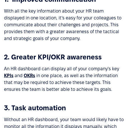
With all the key information about your HR team
displayed in one location, it’s easy for your colleagues to
communicate about their challenges and projects. This
provides them with a greater awareness of the tactical
and strategic goals of your company.
2. Greater KPI/OKR awareness
An HR dashboard can display all of your company's key
KPIs
and
OKRs
in one place, as well as the information
that may be required to achieve these targets. This
ensures the team is better able to achieve its goals.
3. Task automation
Without an HR dashboard, your team would likely have to
monitor all the information it displays manually, which