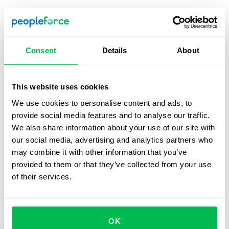
HR dashboard templates
HR dashboards can be customized according to the
specific needs of each company however s of the most
Consent
Details
About
common template designs include the following;
Employee performance
, employee development, and
employee budgeting.
This website uses cookies
We use cookies to personalise content and ads, to
provide social media features and to analyse our traffic.
Employee performance dashboard
We also share information about your use of our site with
our social media, advertising and analytics partners who
This is designed to track the individual performances of
may combine it with other information that you’ve
your employees while also providing a broader
provided to them or that they’ve collected from your use
perspective of how your team functions. It will include
of their services.
metrics like engagement, absenteeism, etc, as well as
average overtime rates, employee ratings, and total time
spent in office.
OK