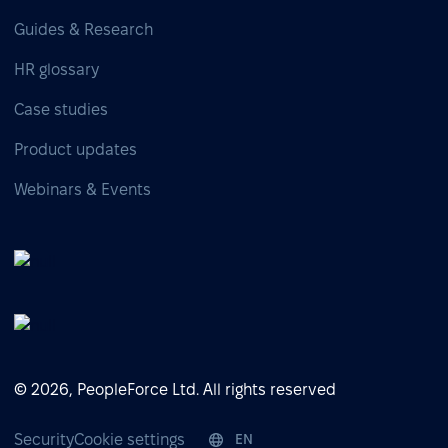
Guides & Research
HR glossary
Case studies
Product updates
Webinars & Events
© 2026, PeopleForce Ltd. All rights reserved
Security
Cookie settings
EN