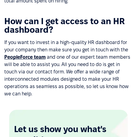
total amount spent on hiring.
How can I get access to an HR
dashboard?
If you want to invest in a high-quality HR dashboard for
your company then make sure you get in touch with the
PeopleForce team
and one of our expert team members
will be able to assist you. All you need to do is get in
touch via our contact form. We offer a wide range of
interconnected modules designed to make your HR
operations as seamless as possible, so let us know how
we can help.
Let us show you what's