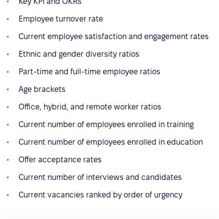
Key KPI and OKRs
Employee turnover rate
Current employee satisfaction and engagement rates
Ethnic and gender diversity ratios
Part-time and full-time employee ratios
Age brackets
Office, hybrid, and remote worker ratios
Current number of employees enrolled in training
Current number of employees enrolled in education
Offer acceptance rates
Current number of interviews and candidates
Current vacancies ranked by order of urgency