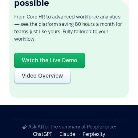
possible
From Core HR to advanced workforce analytics
— see the platform saving 80 hours a month for
teams just like yours. Fully tailored to your
workflow.
Watch the Live Demo
Video Overview
Ask AI for the summary of PeopleForce:
ChatGPT
Claude
Perplexity