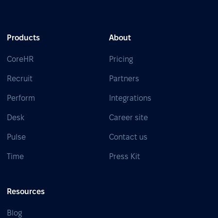
Products
About
CoreHR
Pricing
Recruit
Partners
Perform
Integrations
Desk
Career site
Pulse
Contact us
Time
Press Kit
Resources
Blog