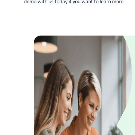
demo with us today if you want to learn more.