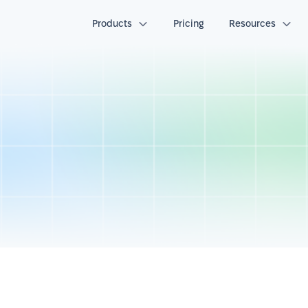
Products
Pricing
Resources