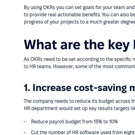
By using OKRs you can set goals for your team an
to provide real actionable benefits. You can also be
progress of your projects to a much greater degree 
What are the key
As OKRs need to be set according to the specific
to HR teams. However, some of the most commonly
1. Increase cost-saving
The company needs to reduce its budget across th
HR department would set up key results targets lik
Reduce payroll budget from 15% to 10%
Cut the number of HR software used from eight 