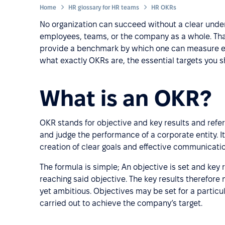
Home
HR glossary for HR teams
HR OKRs
No organization can succeed without a clear unders
employees, teams, or the company as a whole. Tha
provide a benchmark by which one can measure effi
what exactly OKRs are, the essential targets you 
What is an OKR?
OKR stands for objective and key results and refer
and judge the performance of a corporate entity. It
creation of clear goals and effective communicatio
The formula is simple; An objective is set and key 
reaching said objective. The key results therefore
yet ambitious. Objectives may be set for a particu
carried out to achieve the company’s target.