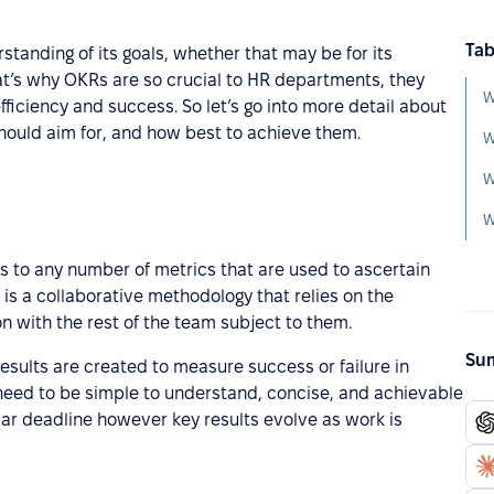
Tab
tanding of its goals, whether that may be for its
t’s why OKRs are so crucial to HR departments, they
W
ciency and success. So let’s go into more detail about
should aim for, and how best to achieve them.
W
W
W
s to any number of metrics that are used to ascertain
 is a collaborative methodology that relies on the
n with the rest of the team subject to them.
Sum
results are created to measure success or failure in
 need to be simple to understand, concise, and achievable
lar deadline however key results evolve as work is