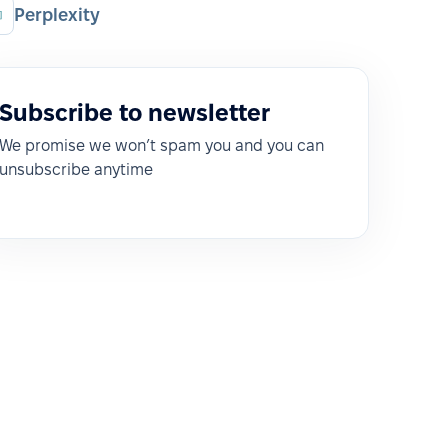
Perplexity
Subscribe to newsletter
We promise we won’t spam you and you can
unsubscribe anytime