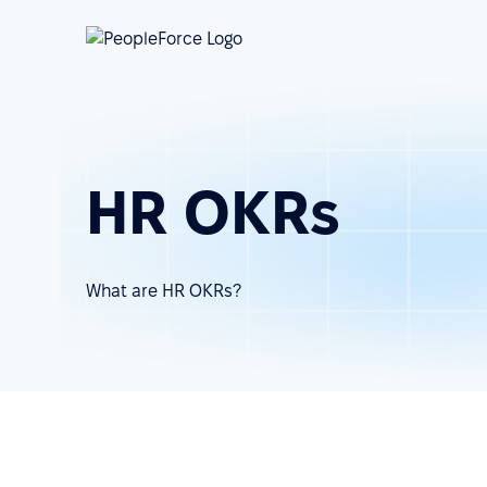
HR OKRs
What are HR OKRs?