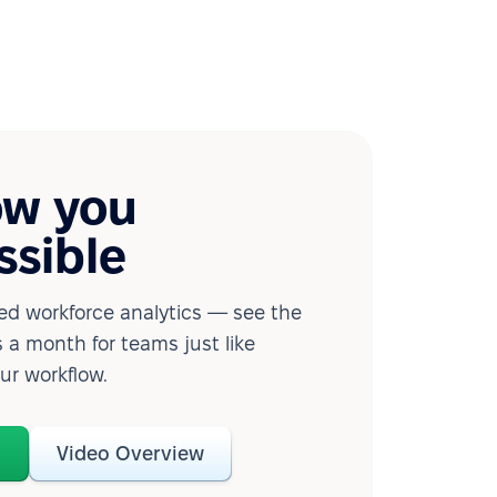
ow you
ssible
d workforce analytics — see the
 a month for teams just like
our workflow.
o
Video Overview