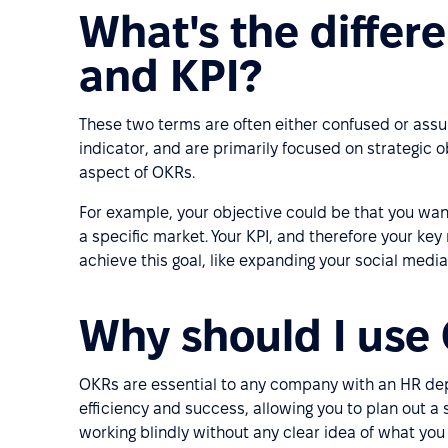
What's the diffe
and KPI?
These two terms are often either confused or ass
indicator, and are primarily focused on strategic o
aspect of OKRs.
For example, your objective could be that you wa
a specific market. Your KPI, and therefore your key r
achieve this goal, like expanding your social media
Why should I use
OKRs are essential to any company with an HR dep
efficiency and success, allowing you to plan out a 
working blindly without any clear idea of what yo