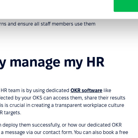
ns and ensure all staff members use them
ly manage my HR
 HR team is by using dedicated
OKR software
like
fected by your OKS can access them, share their results
is is crucial in creating a transparent workplace culture
R targets.
n deploy them successfully, or how our dedicated OKR
s a message via our contact form. You can also book a free