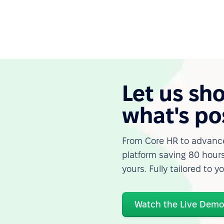
Let us sh
what's po
From Core HR to advance
platform saving 80 hours
yours. Fully tailored to y
Watch the Live Dem