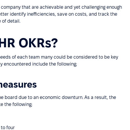
d company that are achievable and yet challenging enough
tter identify inefficiencies, save on costs, and track the
of detail.
 HR OKRs?
 needs of each team many could be considered to be key
 encountered include the following;
 measures
e board due to an economic downturn. As a result, the
e the following;
to four