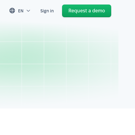
Request a demo
EN
Sign in