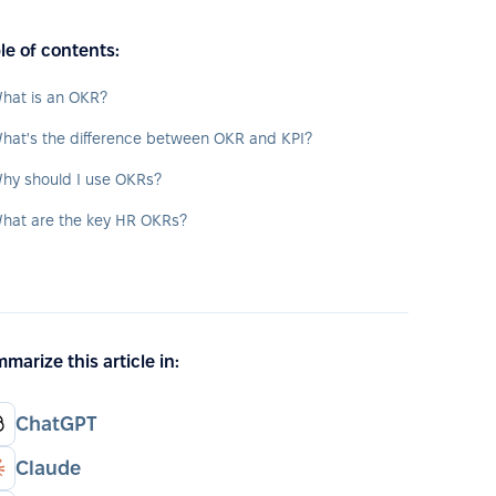
le of contents:
hat is an OKR?
hat's the difference between OKR and KPI?
hy should I use OKRs?
hat are the key HR OKRs?
marize this article in:
ChatGPT
Claude