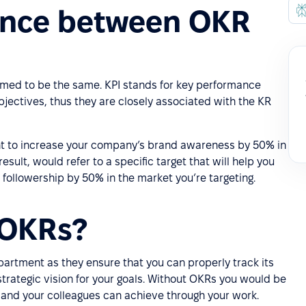
rence between OKR
umed to be the same. KPI stands for key performance
bjectives, thus they are closely associated with the KR
nt to increase your company’s brand awareness by 50% in
esult, would refer to a specific target that will help you
 followership by 50% in the market you’re targeting.
 OKRs?
artment as they ensure that you can properly track its
strategic vision for your goals. Without OKRs you would be
u and your colleagues can achieve through your work.