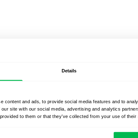
the number of its employees in the finance department.
e this via key results like;
m three to five
Details
 a maximum of three
them on all social media channels
e content and ads, to provide social media features and to analy
 our site with our social media, advertising and analytics partn
tion
 provided to them or that they’ve collected from your use of their
hat the rate of employee churn at your company is
e to combat this issue include;