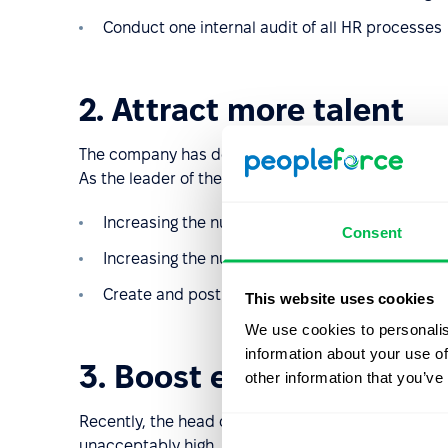
Conduct one internal audit of all HR processes
2. Attract more talent
The company has decided that it wants to expand 
As the leader of the HR team, it's your job to achiev
Increasing the number of finance specialists fro
Consent
Increasing the number of career sites used to
Create and post job vacancy notices and post 
This website uses cookies
We use cookies to personalis
information about your use of
3. Boost employee reten
other information that you’ve
Recently, the head of the HR department noticed t
unacceptably high. Key result targets you could us