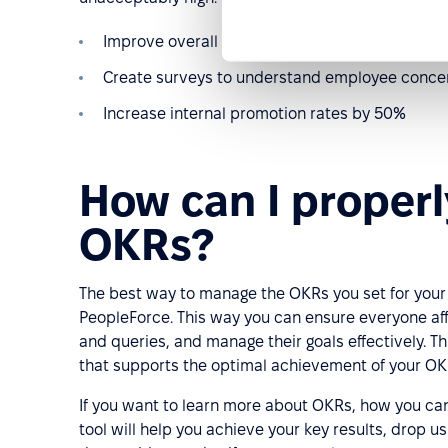
Improve overall employee satisfaction by 20%
Create surveys to understand employee concer
Increase internal promotion rates by 50%
How can I proper
OKRs?
The best way to manage the OKRs you set for your
PeopleForce. This way you can ensure everyone af
and queries, and manage their goals effectively. Th
that supports the optimal achievement of your OK
If you want to learn more about OKRs, how you ca
tool will help you achieve your key results, drop u