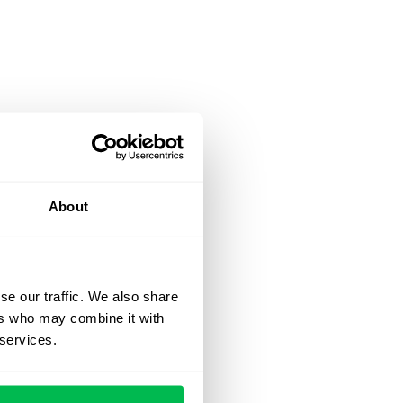
About
se our traffic. We also share
ers who may combine it with
 services.