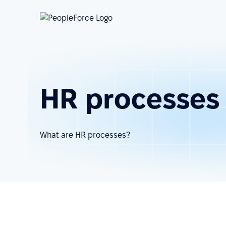
HR processes
What are HR processes?