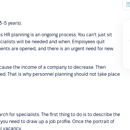
3-5 years).
s HR planning is an ongoing process. You can't just sit
ialists will be needed and when. Employees quit
ents are opened, and there is an urgent need for new
n cause the income of a company to decrease. Then
uced. That is why personnel planning should not take place
h for specialists. The first thing to do is to describe the
 you need to draw up a job profile. Once the portrait of
al vacancy.