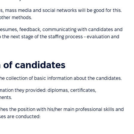
es, mass media and social networks will be good for this.
other methods.
resumes, feedback, communicating with candidates and
 the next stage of the staffing process - evaluation and
n of candidates
the collection of basic information about the candidates.
rmation they provided: diplomas, certificates,
ents.
hes the position with his/her main professional skills and
sses are conducted: