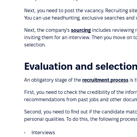
Next, you need to post the vacancy. Recruiting sit
You can use headhunting, exclusive searches and 
Next, the company's
sourcing
includes reviewing 
inviting them for an interview. Then you move on to
selection.
Evaluation and selectio
An obligatory stage of the
recruitment process
is 
First, you need to check the credibility of the info
recommendations from past jobs and other docum
Second, you need to find out if the candidate matc
personal qualities. To do this, the following proce
Interviews