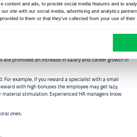
st weeks of a newcomer’s work and help them adapt to the
e content and ads, to provide social media features and to analy
 our site with our social media, advertising and analytics partn
 provided to them or that they’ve collected from your use of their
motivation
he competence and motivation of the team. With
loyees to courses, training sessions and seminars.
s are promised an increase in salary and career growth in
 For example, if you reward a specialist with a small
 reward with high bonuses the employee may get lazy.
r material stimulation. Experienced HR managers know
oral ones: