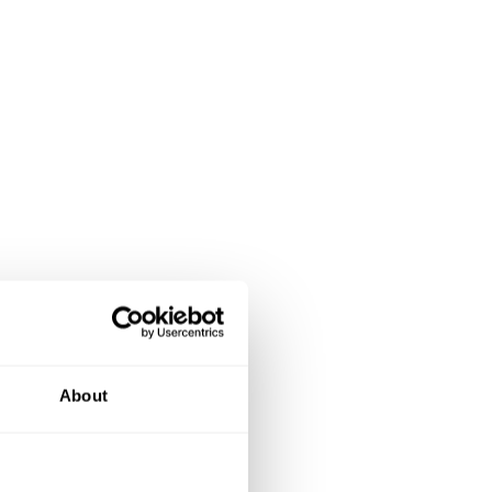
About