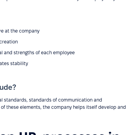
ve at the company
 creation
ial and strengths of each employee
tes stability
lude?
onal standards, standards of communication and
h of these elements, the company helps itself develop and