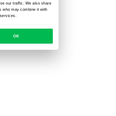
se our traffic. We also share
ers who may combine it with
 services.
OK