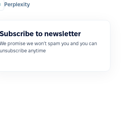
Perplexity
Subscribe to newsletter
We promise we won’t spam you and you can
unsubscribe anytime