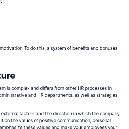
t
motivation. To do this, a system of benefits and bonuses
ture
eam is complex and differs from other HR processes in
administrative and HR departments, as well as strategies
 external factors and the direction in which the company
built on the values of positive communication, personal
lp emphasize these values and make your employees your