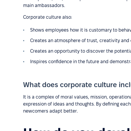
main ambassadors.
Corporate culture also:
Shows employees how it is customary to beha
Creates an atmosphere of trust, creativity and
Creates an opportunity to discover the potent
Inspires confidence in the future and demonstra
What does corporate culture inc
It is a complex of moral values, mission, operati
expression of ideas and thoughts. By defining eac
newcomers adapt better.