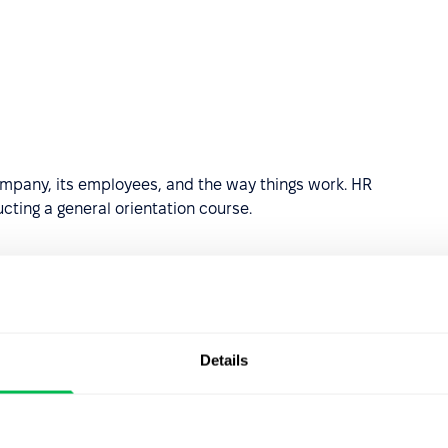
mpany, its employees, and the way things work. HR
cting a general orientation course.
Details