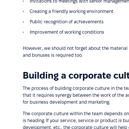
Invitations to meetings with senior managemen
Creating a friendly working environment
Public recognition of achievements
Improvement of working conditions
However, we should not forget about the material 
and bonuses is required too.
Building a corporate cul
The process of building corporate culture in the t
that it requires synergy between the work of the 
for business development and marketing.
The corporate culture within the team depends on
is heading. If your service, service or product is 
development, etc., the corporate culture will he