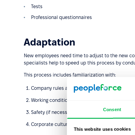
Tests
Professional questionnaires
Adaptation
New employees need time to adjust to the new co
specialists help to speed up this process by condu
This process includes familiarization with:
Company rules and policies
Working conditions
Consent
Safety (if necessary)
Corporate culture etc
This website uses cookies