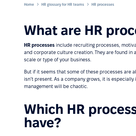
Home
HR glossary for HR teams
HR processes
What are HR proc
HR processes
include recruiting processes, moti
and corporate culture creation. They are found in
scale or type of your business.
But if it seems that some of these processes are
isn’t present. As a company grows, it is especiall
management will be chaotic.
Which HR proces
have?