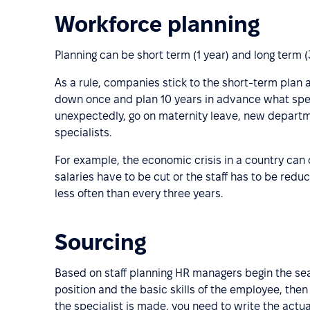
Workforce planning
Planning can be short term (1 year) and long term (
As a rule, companies stick to the short-term plan a
down once and plan 10 years in advance what spec
unexpectedly, go on maternity leave, new departm
specialists.
For example, the economic crisis in a country ca
salaries have to be cut or the staff has to be red
less often than every three years.
Sourcing
Based on staff planning HR managers begin the searc
position and the basic skills of the employee, then
the specialist is made, you need to write the actu