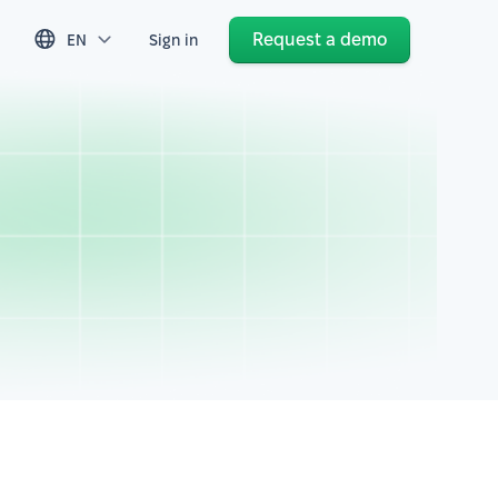
Request a demo
EN
Sign in