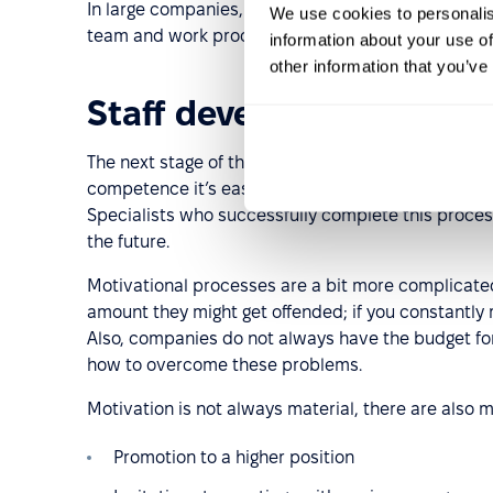
In large companies, HR officers supervise the fir
We use cookies to personalis
team and work processes quicker.
information about your use of
other information that you’ve
Staff development and 
The next stage of the HR process is to improve t
competence it’s easier: HR managers can send emp
Specialists who successfully complete this proces
the future.
Motivational processes are a bit more complicated.
amount they might get offended; if you constantly
Also, companies do not always have the budget fo
how to overcome these problems.
Motivation is not always material, there are also m
Promotion to a higher position