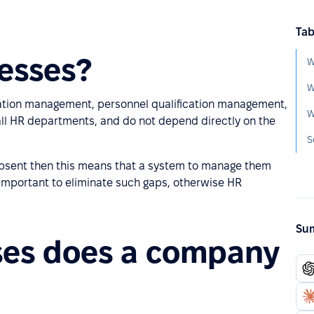
Tab
esses?
W
W
vation management, personnel qualification management,
W
 all HR departments, and do not depend directly on the
S
 absent then this means that a system to manage them
y important to eliminate such gaps, otherwise HR
Sum
ses does a company