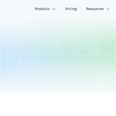
Products
Pricing
Resources