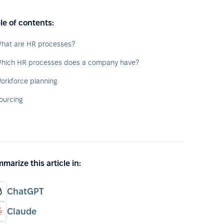
le of contents:
hat are HR processes?
hich HR processes does a company have?
orkforce planning
ourcing
marize this article in:
ChatGPT
Claude