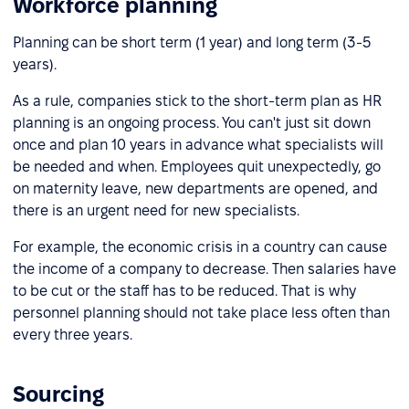
Workforce planning
Planning can be short term (1 year) and long term (3-5
years).
As a rule, companies stick to the short-term plan as HR
planning is an ongoing process. You can't just sit down
once and plan 10 years in advance what specialists will
be needed and when. Employees quit unexpectedly, go
on maternity leave, new departments are opened, and
there is an urgent need for new specialists.
For example, the economic crisis in a country can cause
the income of a company to decrease. Then salaries have
to be cut or the staff has to be reduced. That is why
personnel planning should not take place less often than
every three years.
Sourcing