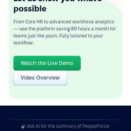
possible
From Core HR to advanced workforce analytics
— see the platform saving 80 hours a month for
teams just like yours. Fully tailored to your
workflow.
Watch the Live Demo
Video Overview
Ask AI for the summary of PeopleForce: