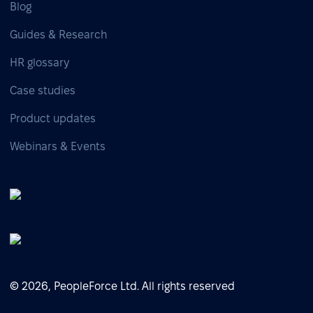
Blog
Guides & Research
HR glossary
Case studies
Product updates
Webinars & Events
© 2026, PeopleForce Ltd. All rights reserved