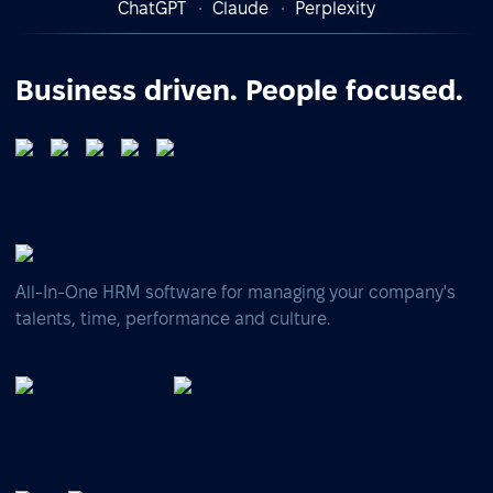
ChatGPT
Claude
Perplexity
Business driven. People focused.
All-In-One HRM software for managing your company's
talents, time, performance and culture.