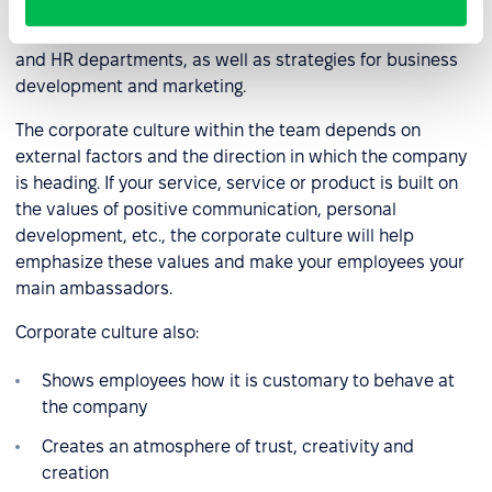
complex and differs from other HR processes in that it
requires synergy between the work of the administrative
and HR departments, as well as strategies for business
development and marketing.
The corporate culture within the team depends on
external factors and the direction in which the company
is heading. If your service, service or product is built on
the values of positive communication, personal
development, etc., the corporate culture will help
emphasize these values and make your employees your
main ambassadors.
Corporate culture also:
Shows employees how it is customary to behave at
the company
Creates an atmosphere of trust, creativity and
creation