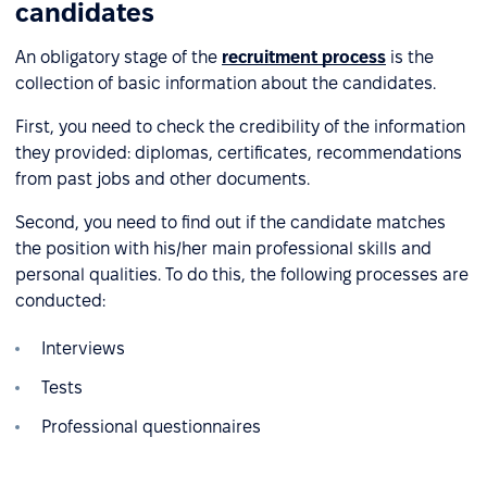
candidates
An obligatory stage of the
recruitment process
is the
collection of basic information about the candidates.
First, you need to check the credibility of the information
they provided: diplomas, certificates, recommendations
from past jobs and other documents.
Second, you need to find out if the candidate matches
the position with his/her main professional skills and
personal qualities. To do this, the following processes are
conducted:
Interviews
Tests
Professional questionnaires