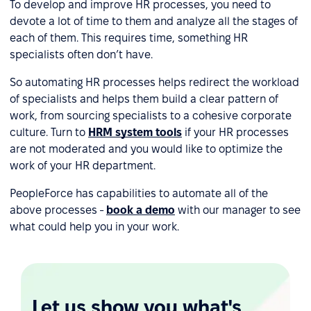
To develop and improve HR processes, you need to
devote a lot of time to them and analyze all the stages of
each of them. This requires time, something HR
specialists often don’t have.
So automating HR processes helps redirect the workload
of specialists and helps them build a clear pattern of
work, from sourcing specialists to a cohesive corporate
culture. Turn to
HRM system tools
if your HR processes
are not moderated and you would like to optimize the
work of your HR department.
PeopleForce has capabilities to automate all of the
above processes -
book a demo
with our manager to see
what could help you in your work.
Let us show you what's