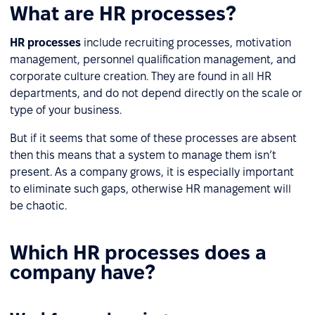
What are HR processes?
HR processes
include recruiting processes, motivation
management, personnel qualification management, and
corporate culture creation. They are found in all HR
departments, and do not depend directly on the scale or
type of your business.
But if it seems that some of these processes are absent
then this means that a system to manage them isn’t
present. As a company grows, it is especially important
to eliminate such gaps, otherwise HR management will
be chaotic.
Which HR processes does a
company have?