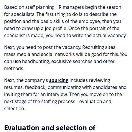
Based on staff planning HR managers begin the search
for specialists. The first thing to do is to describe the
position and the basic skills of the employee, then you
need to draw up a job profile. Once the portrait of the
specialist is made, you need to write the actual vacancy.
Next, you need to post the vacancy. Recruiting sites,
mass media and social networks will be good for this. You
can use headhunting, exclusive searches and other
methods.
Next, the company's
sourcing
includes reviewing
resumes, feedback, communicating with candidates and
inviting them for an interview. Then you move on to the
next stage of the staffing process - evaluation and
selection.
Evaluation and selection of