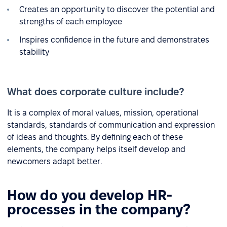
Creates an opportunity to discover the potential and
strengths of each employee
Inspires confidence in the future and demonstrates
stability
What does corporate culture include?
It is a complex of moral values, mission, operational
standards, standards of communication and expression
of ideas and thoughts. By defining each of these
elements, the company helps itself develop and
newcomers adapt better.
How do you develop HR-
processes in the company?