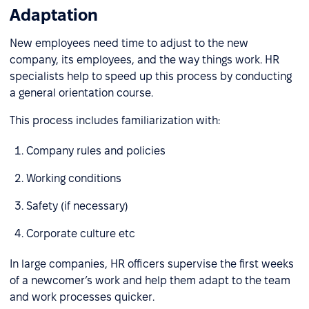
Adaptation
New employees need time to adjust to the new
company, its employees, and the way things work. HR
specialists help to speed up this process by conducting
a general orientation course.
This process includes familiarization with:
Company rules and policies
Working conditions
Safety (if necessary)
Corporate culture etc
In large companies, HR officers supervise the first weeks
of a newcomer’s work and help them adapt to the team
and work processes quicker.