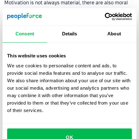
Motivation is not always material, there are also moral
ones:
Promotion to a higher position
Consent
Details
About
Invitations to meetings with senior management
Creating a friendly working environment
This website uses cookies
Public recognition of achievements
We use cookies to personalise content and ads, to
Improvement of working conditions
provide social media features and to analyse our traffic.
We also share information about your use of our site with
However, we should not forget about the material
our social media, advertising and analytics partners who
motivation. To do this, a system of benefits and bonuses
may combine it with other information that you’ve
and bonuses is required too.
provided to them or that they’ve collected from your use
of their services.
Building a corporate culture
The process of building corporate culture in the team is
OK