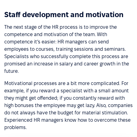
Staff development and motivation
The next stage of the HR process is to improve the
competence and motivation of the team. With
competence it’s easier: HR managers can send
employees to courses, training sessions and seminars.
Specialists who successfully complete this process are
promised an increase in salary and career growth in the
future.
Motivational processes are a bit more complicated. For
example, if you reward a specialist with a small amount
they might get offended; if you constantly reward with
high bonuses the employee may get lazy. Also, companies
do not always have the budget for material stimulation.
Experienced HR managers know how to overcome these
problems.