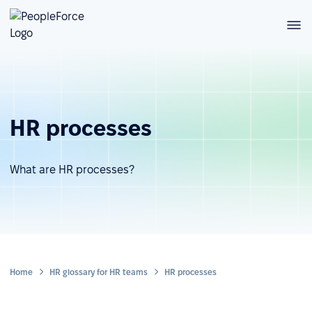
HR processes
What are HR processes?
Home
HR glossary for HR teams
HR processes