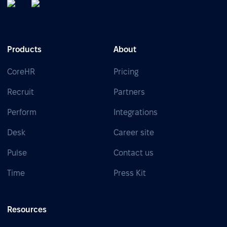
Products
About
CoreHR
Pricing
Recruit
Partners
Perform
Integrations
Desk
Career site
Pulse
Contact us
Time
Press Kit
Resources