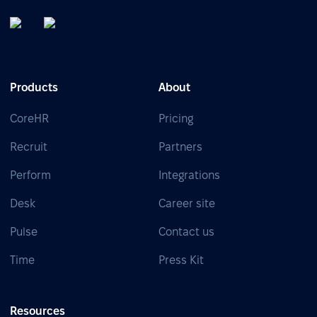
Products
About
CoreHR
Pricing
Recruit
Partners
Perform
Integrations
Desk
Career site
Pulse
Contact us
Time
Press Kit
Resources