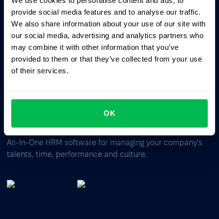
We use cookies to personalise content and ads, to
Ask AI for the summary of PeopleForce:
provide social media features and to analyse our traffic.
ChatGPT
Claude
Perplexity
We also share information about your use of our site with
our social media, advertising and analytics partners who
may combine it with other information that you’ve
Business driven. People focused.
provided to them or that they’ve collected from your use
of their services.
OK
All-In-One HRM software for managing your company's
talents, time, performance and culture.