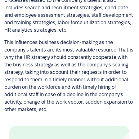
processes related to the company's talent. It also
includes search and recruitment strategies, candidate
and employee assessment strategies, staff development
and training strategies, labor force utilization strategies,
HR analytics strategies, etc.
This influences business decision-making as the
company's talents are its most valuable resource. That is
why the HR strategy should constantly cooperate with
the business strategy as well as the company's scaling
strategy, taking into account their requests in order to
respond to them in a timely manner without additional
burden on the workforce and with timely hiring of
additional staff in case of a decline in the company's
activity, change of the work vector, sudden expansion to
other markets, etc.