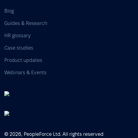
Blog
Guides & Research
HR glossary
Case studies
Product updates
Webinars & Events
© 2026, PeopleForce Ltd. All rights reserved