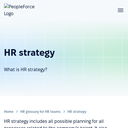
HR strategy
What is HR strategy?
Home
HR glossary for HR teams
HR strategy
HR strategy includes all possible planning for all