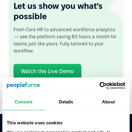
Let us show you what's
possible
From Core HR to advanced workforce analytics
— see the platform saving 80 hours a month for
teams just like yours. Fully tailored to your
workflow.
Watch the Live Demo
Video Overview
Consent
Details
About
This website uses cookies