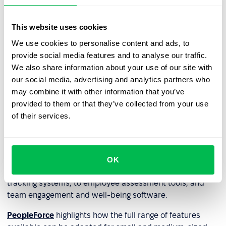
weaknesses and the direction of further learning. Such
tools, including distance learning initiatives, can help
This website uses cookies
build and sustain a culture of lifelong learning. It can also
include staff assessment tools to see whether an
We use cookies to personalise content and ads, to
employee is making progress within the company and
provide social media features and to analyse our traffic.
whether they need additional training.
We also share information about your use of our site with
our social media, advertising and analytics partners who
may combine it with other information that you’ve
HR technology and HRM
provided to them or that they’ve collected from your use
systems
of their services.
Considering the above,
HRM (HRMS) systems
and
HRIS
systems
are the perfect combination of technologies a
company needs as they typically include a wide range of
OK
features - from simplified recruitment and applicant
tracking systems, to employee assessment tools, and
team engagement and well-being software.
PeopleForce
highlights how the full range of features