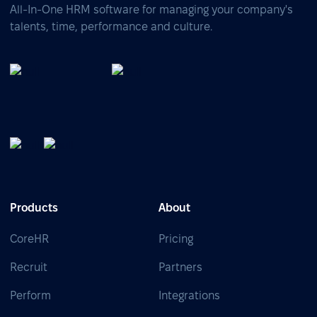
All-In-One HRM software for managing your company's
talents, time, performance and culture.
Products
About
CoreHR
Pricing
Recruit
Partners
Perform
Integrations