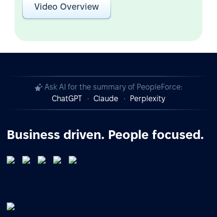
Video Overview
Ask AI for the summary of PeopleForce:
ChatGPT
Claude
Perplexity
Business driven. People focused.