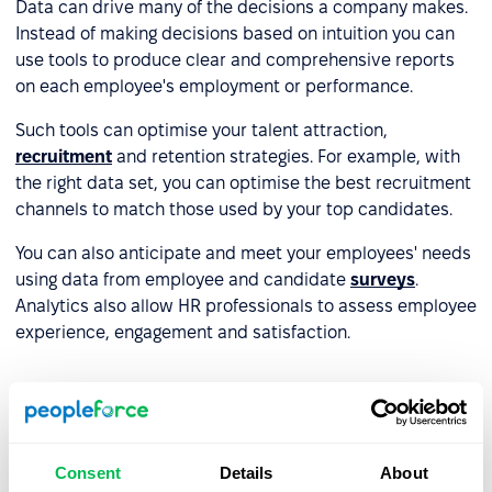
Data can drive many of the decisions a company makes.
Instead of making decisions based on intuition you can
use tools to produce clear and comprehensive reports
on each employee's employment or performance.
Such tools can optimise your talent attraction,
recruitment
and retention strategies. For example, with
the right data set, you can optimise the best recruitment
channels to match those used by your top candidates.
You can also anticipate and meet your employees' needs
using data from employee and candidate
surveys
.
Analytics also allow HR professionals to assess employee
experience, engagement and satisfaction.
Professional development and re-
skilling
Consent
Details
About
HR tools can help employees identify their skills,