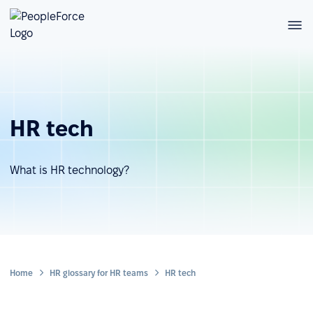
HR tech
What is HR technology?
Home
HR glossary for HR teams
HR tech