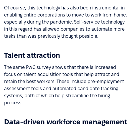
Of course, this technology has also been instrumental in
enabling entire corporations to move to work from home,
especially during the pandemic. Self-service technology
in this regard has allowed companies to automate more
tasks than was previously thought possible.
Talent attraction
The same PwC survey shows that there is increased
focus on talent acquisition tools that help attract and
retain the best workers. These include pre-employment
assessment tools and automated candidate tracking
systems, both of which help streamline the hiring
process.
Data-driven workforce management