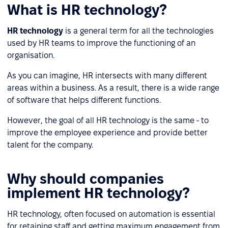
What is HR technology?
HR technology
is a general term for all the technologies
used by HR teams to improve the functioning of an
organisation.
As you can imagine, HR intersects with many different
areas within a business. As a result, there is a wide range
of software that helps different functions.
However, the goal of all HR technology is the same - to
improve the employee experience and provide better
talent for the company.
Why should companies
implement HR technology?
HR technology, often focused on automation is essential
for retaining staff and getting maximum engagement from