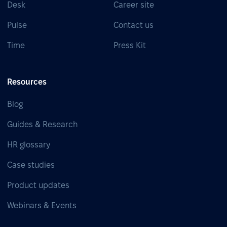
Desk
Career site
Pulse
Contact us
Time
Press Kit
Resources
Blog
Guides & Research
HR glossary
Case studies
Product updates
Webinars & Events