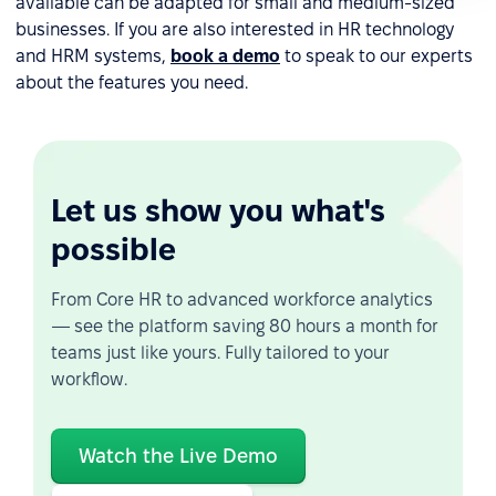
available can be adapted for small and medium-sized
businesses. If you are also interested in HR technology
and HRM systems,
book a demo
to speak to our experts
about the features you need.
Let us show you what's
possible
From Core HR to advanced workforce analytics
— see the platform saving 80 hours a month for
teams just like yours. Fully tailored to your
workflow.
Watch the Live Demo