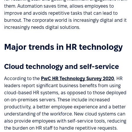
them. Automation saves time, allows employees to
improve and avoids repetitive tasks that can lead to
burnout. The corporate world is increasingly digital and it
increasingly needs digital solutions.
Major trends in HR technology
Cloud technology and self-service
According to the
PwC HR Technology Survey 2020
, HR
leaders report significant business benefits from using
cloud-based HR systems, as opposed to those deployed
on on-premises servers. These include increased
productivity, a better employee experience and a better
understanding of the workforce. New cloud systems can
also provide employees with self-service tools, reducing
the burden on HR staff to handle repetitive requests.