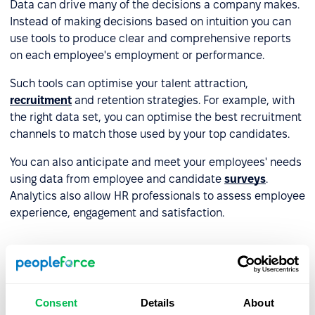
Data can drive many of the decisions a company makes.
Instead of making decisions based on intuition you can
use tools to produce clear and comprehensive reports
on each employee's employment or performance.
Such tools can optimise your talent attraction,
recruitment
and retention strategies. For example, with
the right data set, you can optimise the best recruitment
channels to match those used by your top candidates.
You can also anticipate and meet your employees' needs
using data from employee and candidate
surveys
.
Analytics also allow HR professionals to assess employee
experience, engagement and satisfaction.
Professional development and re-
skilling
Consent
Details
About
HR tools can help employees identify their skills,