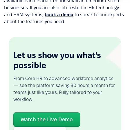
available can be adapted for small and medium-sized
businesses. If you are also interested in HR technology
and HRM systems,
book a demo
to speak to our experts
about the features you need.
Let us show you what's
possible
From Core HR to advanced workforce analytics
— see the platform saving 80 hours a month for
teams just like yours. Fully tailored to your
workflow.
Watch the Live Demo