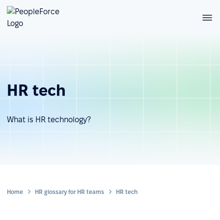
HR tech
What is HR technology?
Home
HR glossary for HR teams
HR tech