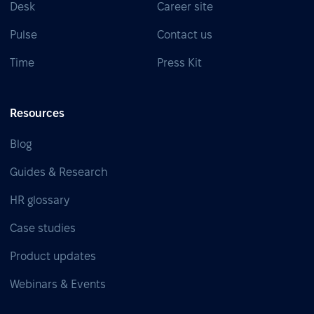
Desk
Career site
Pulse
Contact us
Time
Press Kit
Resources
Blog
Guides & Research
HR glossary
Case studies
Product updates
Webinars & Events