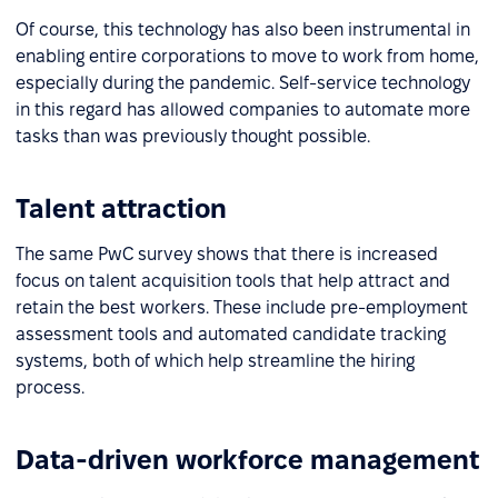
Of course, this technology has also been instrumental in
enabling entire corporations to move to work from home,
especially during the pandemic. Self-service technology
in this regard has allowed companies to automate more
tasks than was previously thought possible.
Talent attraction
The same PwC survey shows that there is increased
focus on talent acquisition tools that help attract and
retain the best workers. These include pre-employment
assessment tools and automated candidate tracking
systems, both of which help streamline the hiring
process.
Data-driven workforce management