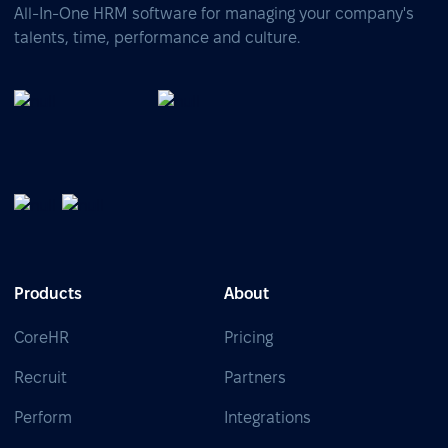
All-In-One HRM software for managing your company's
talents, time, performance and culture.
Products
About
CoreHR
Pricing
Recruit
Partners
Perform
Integrations