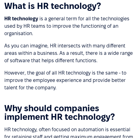
What is HR technology?
HR technology
is a general term for all the technologies
used by HR teams to improve the functioning of an
organisation.
As you can imagine, HR intersects with many different
areas within a business. As a result, there is a wide range
of software that helps different functions.
However, the goal of all HR technology is the same - to
improve the employee experience and provide better
talent for the company.
Why should companies
implement HR technology?
HR technology, often focused on automation is essential
for retaining staff and getting maximum engagement from