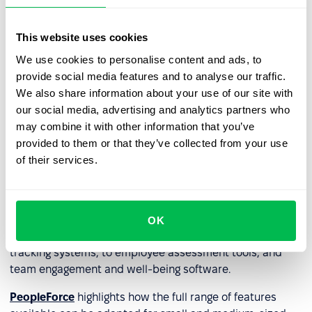
weaknesses and the direction of further learning. Such
tools, including distance learning initiatives, can help
This website uses cookies
build and sustain a culture of lifelong learning. It can also
include staff assessment tools to see whether an
We use cookies to personalise content and ads, to
employee is making progress within the company and
provide social media features and to analyse our traffic.
whether they need additional training.
We also share information about your use of our site with
our social media, advertising and analytics partners who
may combine it with other information that you’ve
HR technology and HRM
provided to them or that they’ve collected from your use
systems
of their services.
Considering the above,
HRM (HRMS) systems
and
HRIS
systems
are the perfect combination of technologies a
company needs as they typically include a wide range of
OK
features - from simplified recruitment and applicant
tracking systems, to employee assessment tools, and
team engagement and well-being software.
PeopleForce
highlights how the full range of features