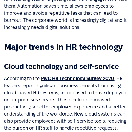
them. Automation saves time, allows employees to
improve and avoids repetitive tasks that can lead to
burnout. The corporate world is increasingly digital and it
increasingly needs digital solutions.
Major trends in HR technology
Cloud technology and self-service
According to the
PwC HR Technology Survey 2020
, HR
leaders report significant business benefits from using
cloud-based HR systems, as opposed to those deployed
on on-premises servers. These include increased
productivity, a better employee experience and a better
understanding of the workforce. New cloud systems can
also provide employees with self-service tools, reducing
the burden on HR staff to handle repetitive requests.