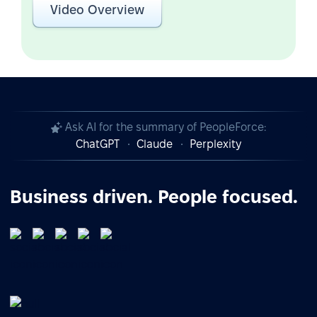
Video Overview
Ask AI for the summary of PeopleForce:
ChatGPT
Claude
Perplexity
Business driven. People focused.