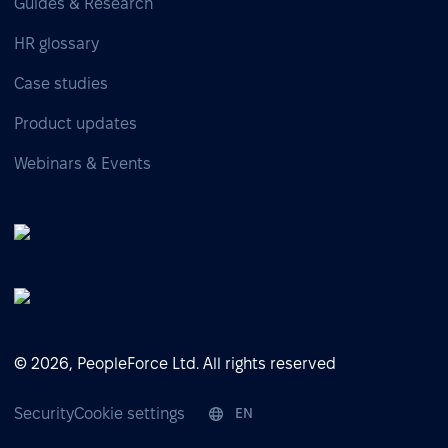
Guides & Research
HR glossary
Case studies
Product updates
Webinars & Events
© 2026, PeopleForce Ltd. All rights reserved
Security
Cookie settings
EN