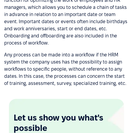
function for optimizing the work of employees and HR
managers, which allows you to schedule a chain of tasks
in advance in relation to an important date or team
event. Important dates or events often include birthdays
and work anniversaries, start or end dates, etc.
Onboarding and offboarding are also included in the
process of workflow.
Any process can be made into a workflow if the HRM
system the company uses has the possibility to assign
workflows to specific people, without reference to any
dates. In this case, the processes can concern the start
of training, assessment, survey, specialized training, etc.
Let us show you what's
possible