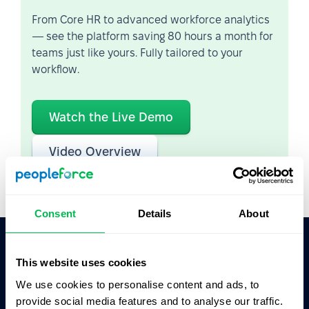
From Core HR to advanced workforce analytics
— see the platform saving 80 hours a month for
teams just like yours. Fully tailored to your
workflow.
Watch the Live Demo
Video Overview
Consent
Details
About
This website uses cookies
Ask AI for the summary of PeopleForce:
ChatGPT
Claude
Perplexity
We use cookies to personalise content and ads, to
provide social media features and to analyse our traffic.