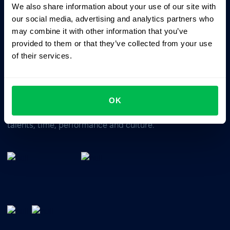
We also share information about your use of our site with
Business driven. People focused.
our social media, advertising and analytics partners who
may combine it with other information that you’ve
provided to them or that they’ve collected from your use
of their services.
OK
All-In-One HRM software for managing your company's
talents, time, performance and culture.