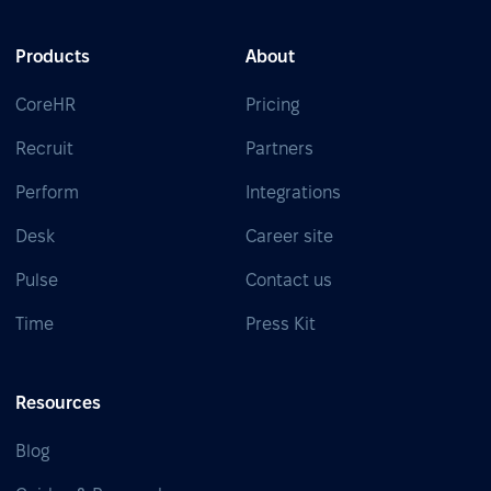
Products
About
CoreHR
Pricing
Recruit
Partners
Perform
Integrations
Desk
Career site
Pulse
Contact us
Time
Press Kit
Resources
Blog