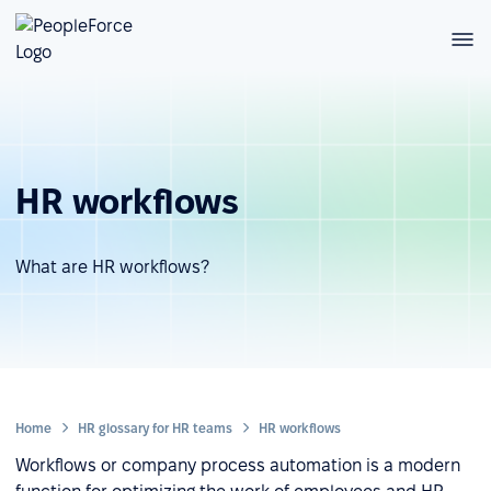
HR workflows
What are HR workflows?
Home
HR glossary for HR teams
HR workflows
Workflows or company process automation is a modern