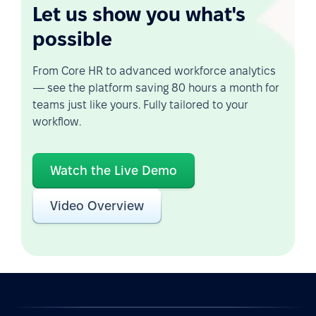
Let us show you what's
possible
From Core HR to advanced workforce analytics
— see the platform saving 80 hours a month for
teams just like yours. Fully tailored to your
workflow.
Watch the Live Demo
Video Overview