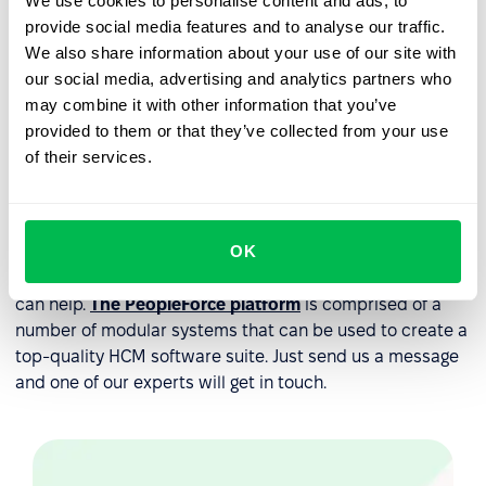
We use cookies to personalise content and ads, to
human resources management systems (HRMS).
provide social media features and to analyse our traffic.
We also share information about your use of our site with
There are other software tools that can be included as
our social media, advertising and analytics partners who
part of your HCM system depending on your company’s
may combine it with other information that you’ve
specific requirements. These can include tools to
provided to them or that they’ve collected from your use
properly manage recruitment like an
applicant tracking
of their services.
system
and a payroll tool designed to keep track of your
finances. It all depends on what exactly your team
requires.
OK
If you’re not sure about which specific tools you may
need to adopt an HCM system at your company then we
can help.
The PeopleForce platform
is comprised of a
number of modular systems that can be used to create a
top-quality HCM software suite. Just send us a message
and one of our experts will get in touch.