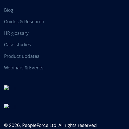
Blog
Guides & Research
HR glossary
Case studies
Product updates
Webinars & Events
© 2026, PeopleForce Ltd. All rights reserved