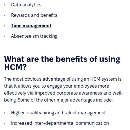
Data analytics
Rewards and benefits
Time management
Absenteeism tracking
What are the benefits of using
HCM?
The most obvious advantage of using an HCM system is
that it allows you to engage your employees more
effectively via improved corporate awareness and well-
being. Some of the other major advantages include:
Higher-quality hiring and talent management
Increased inter-departmental communication