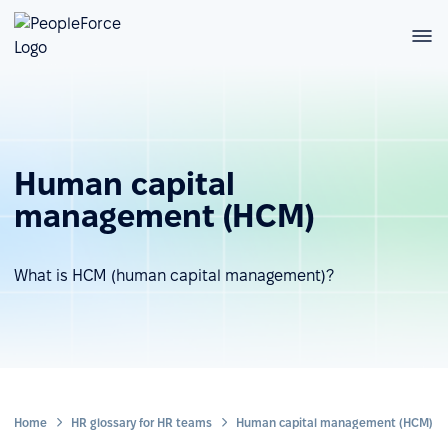
Human capital
management (HCM)
What is HCM (human capital management)?
Home
HR glossary for HR teams
Human capital management (HCM)