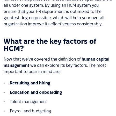
all under one system. By using an HCM system you
ensure that your HR department is optimized to the
greatest degree possible, which will help your overall
organization improve its effectiveness considerably.
What are the key factors of
HCM?
Now that we’ve covered the definition of
human capital
management
we can explore its key factors. The most
important to bear in mind are;
Recruiting and hiring
Education and onboarding
Talent management
Payroll and budgeting