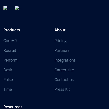
Products
About
CoreHR
Pricing
Recruit
Partners
Perform
Integrations
Desk
Career site
Pulse
Contact us
Time
Press Kit
Resources