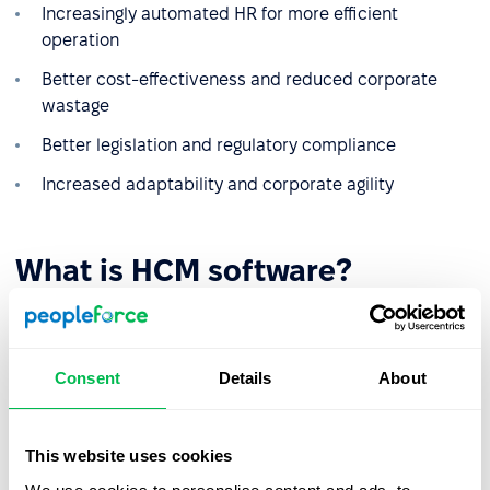
Increasingly automated HR for more efficient
operation
Better cost-effectiveness and reduced corporate
wastage
Better legislation and regulatory compliance
Increased adaptability and corporate agility
What is HCM software?
The only way you are able to set up an HCM system at
your company is by using dedicated software that
manages all the disparate factors that go into successful
Consent
Details
About
HCM. The name can be somewhat misleading as rather
than representing one tool or system, HCM software is
actually an interdependent suite of software. These
This website uses cookies
include human resources information systems (HRIS) and