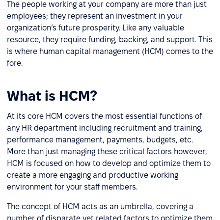
The people working at your company are more than just
employees; they represent an investment in your
organization’s future prosperity. Like any valuable
resource, they require funding, backing, and support. This
is where human capital management (HCM) comes to the
fore.
What is HCM?
At its core HCM covers the most essential functions of
any HR department including recruitment and training,
performance management, payments, budgets, etc.
More than just managing these critical factors however,
HCM is focused on how to develop and optimize them to
create a more engaging and productive working
environment for your staff members.
The concept of HCM acts as an umbrella, covering a
number of disparate yet related factors to optimize them