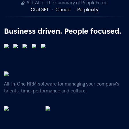
Ask AI for the summary of PeopleForce:
ChatGPT
Claude
Perplexity
Business driven. People focused.
All-In-One HRM software for managing your company's
talents, time, performance and culture.