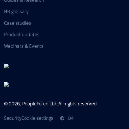
Guides & Research
HR glossary
Case studies
Product updates
Webinars & Events
© 2026, PeopleForce Ltd. All rights reserved
Security
Cookie settings
EN