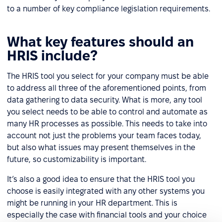
to a number of key compliance legislation requirements.
What key features should an
HRIS include?
The HRIS tool you select for your company must be able
to address all three of the aforementioned points, from
data gathering to data security. What is more, any tool
you select needs to be able to control and automate as
many HR processes as possible. This needs to take into
account not just the problems your team faces today,
but also what issues may present themselves in the
future, so customizability is important.
It’s also a good idea to ensure that the HRIS tool you
choose is easily integrated with any other systems you
might be running in your HR department. This is
especially the case with financial tools and your choice