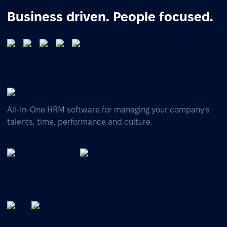
Business driven. People focused.
All-In-One HRM software for managing your company's
talents, time, performance and culture.