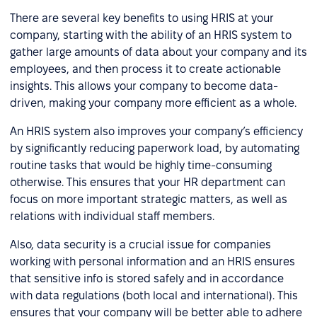
There are several key benefits to using HRIS at your
company, starting with the ability of an HRIS system to
gather large amounts of data about your company and its
employees, and then process it to create actionable
insights. This allows your company to become data-
driven, making your company more efficient as a whole.
An HRIS system also improves your company’s efficiency
by significantly reducing paperwork load, by automating
routine tasks that would be highly time-consuming
otherwise. This ensures that your HR department can
focus on more important strategic matters, as well as
relations with individual staff members.
Also, data security is a crucial issue for companies
working with personal information and an HRIS ensures
that sensitive info is stored safely and in accordance
with data regulations (both local and international). This
ensures that your company will be better able to adhere