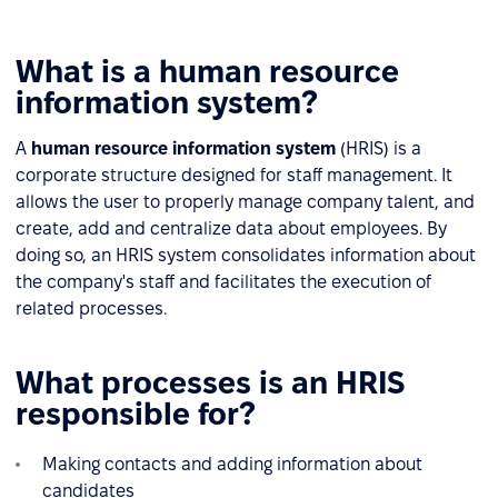
What is a human resource
information system?
A
human resource information system
(HRIS) is a
corporate structure designed for staff management. It
allows the user to properly manage company talent, and
create, add and centralize data about employees. By
doing so, an HRIS system consolidates information about
the company's staff and facilitates the execution of
related processes.
What processes is an HRIS
responsible for?
Making contacts and adding information about
candidates