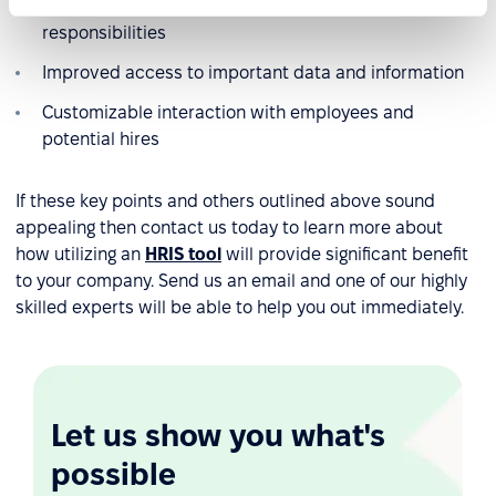
Greater oversight over all staff goals and
responsibilities
Improved access to important data and information
Customizable interaction with employees and
potential hires
If these key points and others outlined above sound
appealing then contact us today to learn more about
how utilizing an
HRIS tool
will provide significant benefit
to your company. Send us an email and one of our highly
skilled experts will be able to help you out immediately.
Let us show you what's
possible