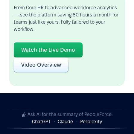
From Core HR to advanced workforce analytics
— see the platform saving 80 hours a month for
teams just like yours. Fully tailored to your
workflow.
Watch the Live Demo
Video Overview
Ask AI for the summary of PeopleForce:
ChatGPT
Claude
Perplexity