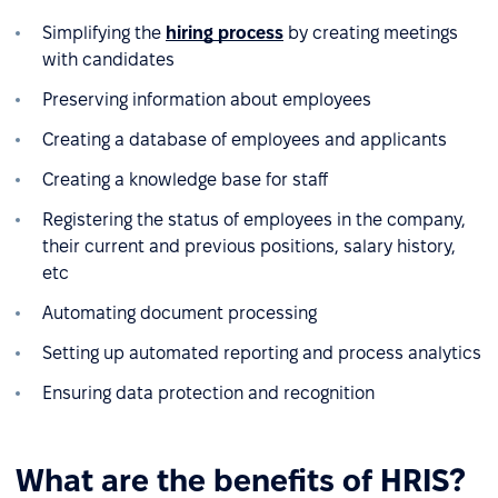
Simplifying the
hiring process
by creating meetings
with candidates
Preserving information about employees
Creating a database of employees and applicants
Creating a knowledge base for staff
Registering the status of employees in the company,
their current and previous positions, salary history,
etc
Automating document processing
Setting up automated reporting and process analytics
Ensuring data protection and recognition
What are the benefits of HRIS?