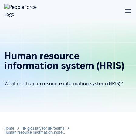
Human resource
information system (HRIS)
What is a human resource information system (HRIS)?
Home
HR glossary for HR teams
Human resource information system (HRIS)