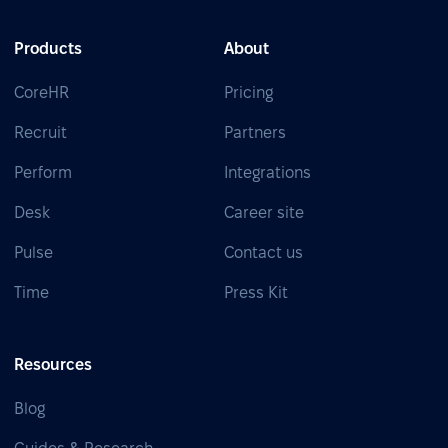
Products
About
CoreHR
Pricing
Recruit
Partners
Perform
Integrations
Desk
Career site
Pulse
Contact us
Time
Press Kit
Resources
Blog