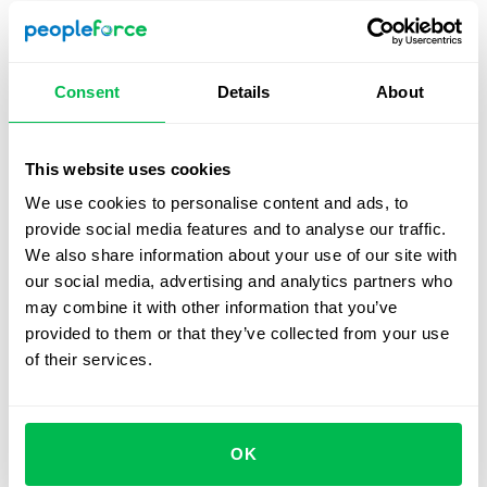
should cover standard factors like salaries and bonuses,
but also hour tracking, absences, etc, to watch for
budgetary issues.
Consent
Details
About
You should choose a system that can be used across
several devices so that users can address problems
quickly when they arise. The performance management
This website uses cookies
metrics it offers should be varied, and customizable
We use cookies to personalise content and ads, to
according to your company’s needs. Finally an HRIS must
provide social media features and to analyse our traffic.
cover all stages of the recruitment process, from
We also share information about your use of our site with
sourcing to onboarding.
our social media, advertising and analytics partners who
may combine it with other information that you’ve
Why should your team use an
provided to them or that they’ve collected from your use
HRIS on a daily basis?
of their services.
Significantly reduced time spent on routine tasks
Better communication across your team
OK