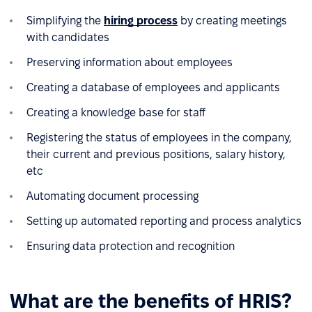
Simplifying the
hiring process
by creating meetings
with candidates
Preserving information about employees
Creating a database of employees and applicants
Creating a knowledge base for staff
Registering the status of employees in the company,
their current and previous positions, salary history,
etc
Automating document processing
Setting up automated reporting and process analytics
Ensuring data protection and recognition
What are the benefits of HRIS?