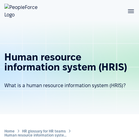
Human resource
information system (HRIS)
What is a human resource information system (HRIS)?
Home
HR glossary for HR teams
Human resource information system (HRIS)