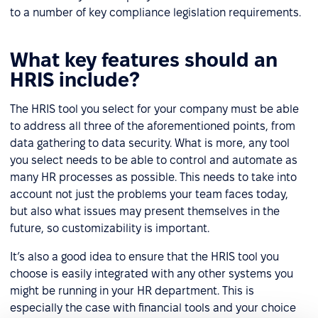
to a number of key compliance legislation requirements.
What key features should an
HRIS include?
The HRIS tool you select for your company must be able
to address all three of the aforementioned points, from
data gathering to data security. What is more, any tool
you select needs to be able to control and automate as
many HR processes as possible. This needs to take into
account not just the problems your team faces today,
but also what issues may present themselves in the
future, so customizability is important.
It’s also a good idea to ensure that the HRIS tool you
choose is easily integrated with any other systems you
might be running in your HR department. This is
especially the case with financial tools and your choice