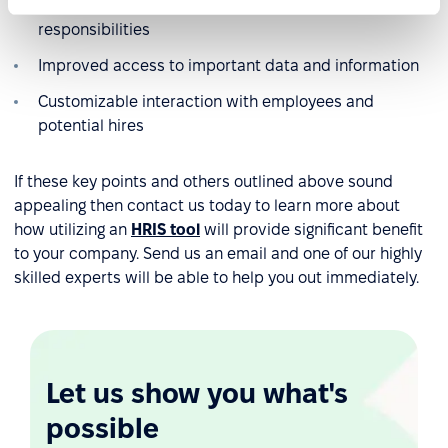
Greater oversight over all staff goals and
responsibilities
Improved access to important data and information
Customizable interaction with employees and
potential hires
If these key points and others outlined above sound
appealing then contact us today to learn more about
how utilizing an
HRIS tool
will provide significant benefit
to your company. Send us an email and one of our highly
skilled experts will be able to help you out immediately.
Let us show you what's
possible