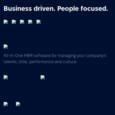
Business driven. People focused.
All-In-One HRM software for managing your company's
talents, time, performance and culture.