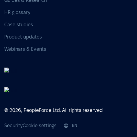
Guides & Research
HR glossary
Case studies
Product updates
Webinars & Events
© 2026, PeopleForce Ltd. All rights reserved
Security
Cookie settings
EN