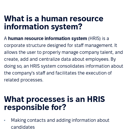
What is a human resource
information system?
A
human resource information system
(HRIS) is a
corporate structure designed for staff management. It
allows the user to properly manage company talent, and
create, add and centralize data about employees. By
doing so, an HRIS system consolidates information about
the company's staff and facilitates the execution of
related processes.
What processes is an HRIS
responsible for?
Making contacts and adding information about
candidates