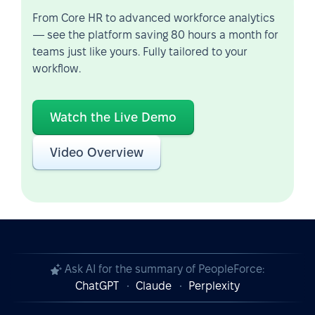
From Core HR to advanced workforce analytics
— see the platform saving 80 hours a month for
teams just like yours. Fully tailored to your
workflow.
Watch the Live Demo
Video Overview
Ask AI for the summary of PeopleForce:
ChatGPT
Claude
Perplexity