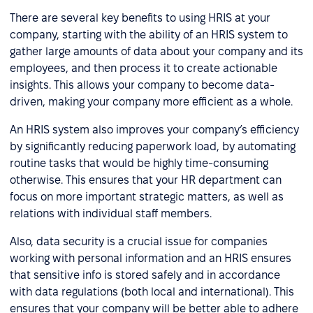
There are several key benefits to using HRIS at your
company, starting with the ability of an HRIS system to
gather large amounts of data about your company and its
employees, and then process it to create actionable
insights. This allows your company to become data-
driven, making your company more efficient as a whole.
An HRIS system also improves your company’s efficiency
by significantly reducing paperwork load, by automating
routine tasks that would be highly time-consuming
otherwise. This ensures that your HR department can
focus on more important strategic matters, as well as
relations with individual staff members.
Also, data security is a crucial issue for companies
working with personal information and an HRIS ensures
that sensitive info is stored safely and in accordance
with data regulations (both local and international). This
ensures that your company will be better able to adhere