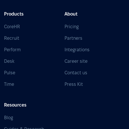
Products
About
CoreHR
Pricing
Recruit
Partners
Perform
Integrations
Desk
Career site
Pulse
Contact us
Time
Press Kit
Resources
Blog