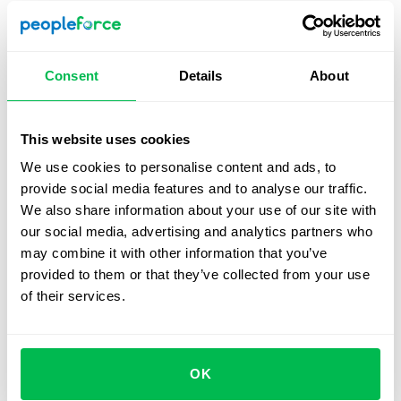
should cover standard factors like salaries and bonuses,
but also hour tracking, absences, etc, to watch for
budgetary issues.
Consent
Details
About
You should choose a system that can be used across
several devices so that users can address problems
quickly when they arise. The performance management
This website uses cookies
metrics it offers should be varied, and customizable
We use cookies to personalise content and ads, to
according to your company’s needs. Finally an HRIS must
provide social media features and to analyse our traffic.
cover all stages of the recruitment process, from
We also share information about your use of our site with
sourcing to onboarding.
our social media, advertising and analytics partners who
may combine it with other information that you’ve
Why should your team use an
provided to them or that they’ve collected from your use
HRIS on a daily basis?
of their services.
Significantly reduced time spent on routine tasks
Better communication across your team
OK