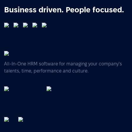
Business driven. People focused.
All-In-One HRM software for managing your company's
talents, time, performance and culture.