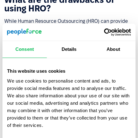
using HRO?
While Human Resource Outsourcing (HRO) can provide
significant benefits to organizations, there are also some
potential drawbacks to consider. These include:
Consent
Details
About
Loss of control
: Outsourcing HR functions can result
in a loss of control over critical HR processes,
including recruitment, employee engagement, and
This website uses cookies
performance management.
We use cookies to personalise content and ads, to
Communication and coordination challenges:
provide social media features and to analyse our traffic.
Outsourcing HR functions may lead to communication
We also share information about your use of our site with
and coordination challenges between the internal
our social media, advertising and analytics partners who
team and the external provider.
may combine it with other information that you’ve
provided to them or that they’ve collected from your use
Data security and confidentiality risks
: HR
of their services.
outsourcing involves sharing sensitive employee data
with a third-party provider, which may create data