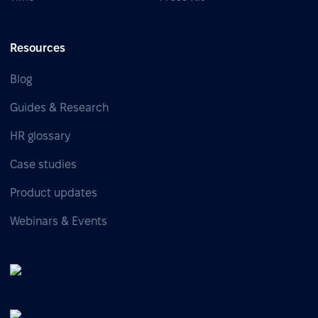
Resources
Blog
Guides & Research
HR glossary
Case studies
Product updates
Webinars & Events