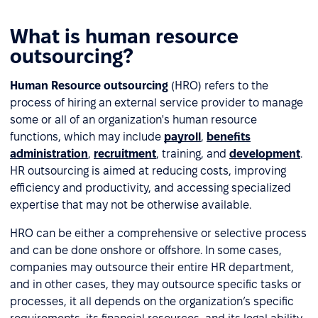
What is human resource
outsourcing?
Human Resource outsourcing
(HRO) refers to the
process of hiring an external service provider to manage
some or all of an organization's human resource
functions, which may include
payroll
,
benefits
administration
,
recruitment
, training, and
development
.
HR outsourcing is aimed at reducing costs, improving
efficiency and productivity, and accessing specialized
expertise that may not be otherwise available.
HRO can be either a comprehensive or selective process
and can be done onshore or offshore. In some cases,
companies may outsource their entire HR department,
and in other cases, they may outsource specific tasks or
processes, it all depends on the organization’s specific