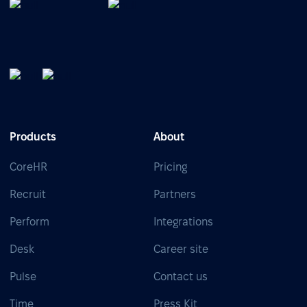
Products
About
CoreHR
Pricing
Recruit
Partners
Perform
Integrations
Desk
Career site
Pulse
Contact us
Time
Press Kit