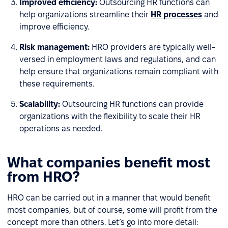
Improved efficiency:
Outsourcing HR functions can
help organizations streamline their
HR processes
and
improve efficiency.
Risk management:
HRO providers are typically well-
versed in employment laws and regulations, and can
help ensure that organizations remain compliant with
these requirements.
Scalability:
Outsourcing HR functions can provide
organizations with the flexibility to scale their HR
operations as needed.
What companies benefit most
from HRO?
HRO can be carried out in a manner that would benefit
most companies, but of course, some will profit from the
concept more than others. Let’s go into more detail: