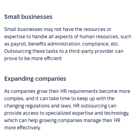
Small businesses
Small businesses may not have the resources or
expertise to handle all aspects of human resources, such
as payroll, benefits administration, compliance, etc.
Outsourcing these tasks to a third-party provider can
prove to be more efficient
Expanding companies
As companies grow their HR requirements become more
complex, and it can take time to keep up with the
changing regulations and laws. HR outsourcing can
provide access to specialized expertise and technology,
which can help growing companies manage their HR
more effectively.