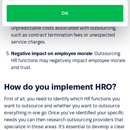
security risks.
OK
Cost unpredictability
: Although outsourcing HR
functions can lead to cost savings, there may be
unpredictable costs associated with outsourcing,
such as contract termination fees or unexpected
service charges.
Negative impact on employee morale
: Outsourcing
HR functions may negatively impact employee morale
and trust.
How do you implement HRO?
First of all, you need to identify which HR functions you
want to outsource and whether you want to outsource
everything in one go. Once you’ve identified your specific
needs you can then research outsourcing providers that
specialize in those areas. It’s essential to develop a clear