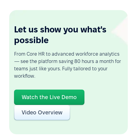
Let us show you what's
possible
From Core HR to advanced workforce analytics
— see the platform saving 80 hours a month for
teams just like yours. Fully tailored to your
workflow.
Watch the Live Demo
Video Overview