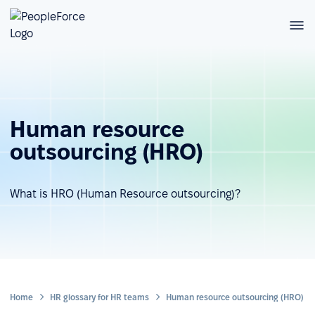
Human resource
outsourcing (HRO)
What is HRO (Human Resource outsourcing)?
Home
HR glossary for HR teams
Human resource outsourcing (HRO)