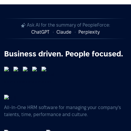
Ask AI for the summary of PeopleForce:
ChatGPT
Claude
Perplexity
Business driven. People focused.
All-In-One HRM software for managing your company's
talents, time, performance and culture.