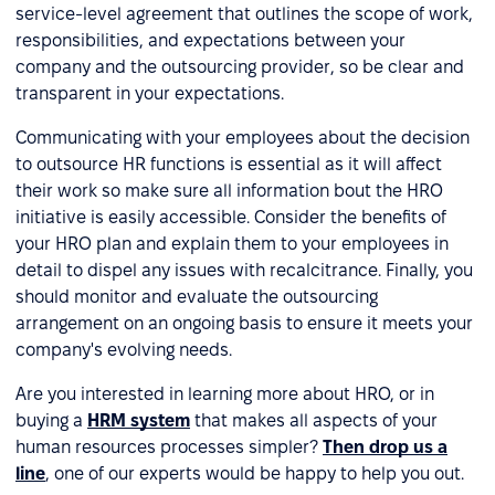
service-level agreement that outlines the scope of work,
responsibilities, and expectations between your
company and the outsourcing provider, so be clear and
transparent in your expectations.
Communicating with your employees about the decision
to outsource HR functions is essential as it will affect
their work so make sure all information bout the HRO
initiative is easily accessible. Consider the benefits of
your HRO plan and explain them to your employees in
detail to dispel any issues with recalcitrance. Finally, you
should monitor and evaluate the outsourcing
arrangement on an ongoing basis to ensure it meets your
company's evolving needs.
Are you interested in learning more about HRO, or in
buying a
HRM system
that makes all aspects of your
human resources processes simpler?
Then drop us a
line
, one of our experts would be happy to help you out.