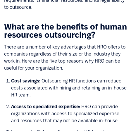
requirements, its financial resources, and its legal ability
to outsource.
What are the benefits of human
resources outsourcing?
There are a number of key advantages that HRO offers to
companies regardless of their size or the industry they
work in. Here are the five top reasons why HRO can be
useful for your organization.
Cost savings:
Outsourcing HR functions can reduce
costs associated with hiring and retaining an in-house
HR team.
Access to specialized expertise:
HRO can provide
organizations with access to specialized expertise
and resources that may not be available in-house.