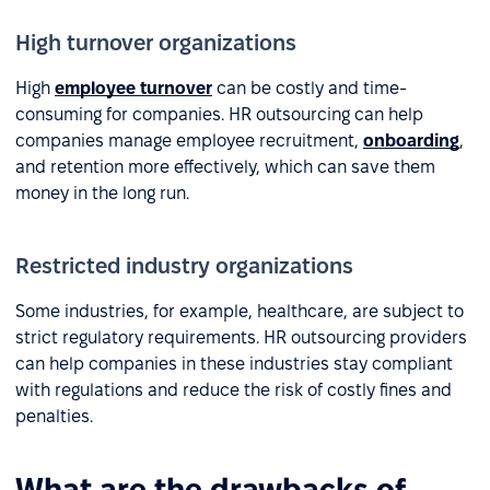
High turnover organizations
High
employee turnover
can be costly and time-
consuming for companies. HR outsourcing can help
companies manage employee recruitment,
onboarding
,
and retention more effectively, which can save them
money in the long run.
Restricted industry organizations
Some industries, for example, healthcare, are subject to
strict regulatory requirements. HR outsourcing providers
can help companies in these industries stay compliant
with regulations and reduce the risk of costly fines and
penalties.
What are the drawbacks of