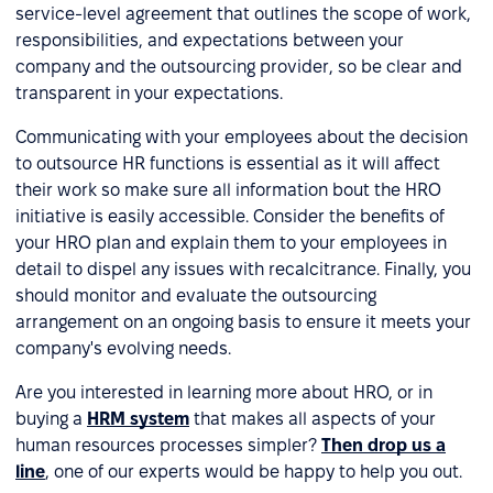
service-level agreement that outlines the scope of work,
responsibilities, and expectations between your
company and the outsourcing provider, so be clear and
transparent in your expectations.
Communicating with your employees about the decision
to outsource HR functions is essential as it will affect
their work so make sure all information bout the HRO
initiative is easily accessible. Consider the benefits of
your HRO plan and explain them to your employees in
detail to dispel any issues with recalcitrance. Finally, you
should monitor and evaluate the outsourcing
arrangement on an ongoing basis to ensure it meets your
company's evolving needs.
Are you interested in learning more about HRO, or in
buying a
HRM system
that makes all aspects of your
human resources processes simpler?
Then drop us a
line
, one of our experts would be happy to help you out.