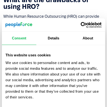
using HRO?
While Human Resource Outsourcing (HRO) can provide
significant benefits to organizations, there are also some
potential drawbacks to consider. These include:
Consent
Details
About
Loss of control
: Outsourcing HR functions can result
in a loss of control over critical HR processes,
including recruitment, employee engagement, and
This website uses cookies
performance management.
We use cookies to personalise content and ads, to
Communication and coordination challenges:
provide social media features and to analyse our traffic.
Outsourcing HR functions may lead to communication
We also share information about your use of our site with
and coordination challenges between the internal
our social media, advertising and analytics partners who
team and the external provider.
may combine it with other information that you’ve
provided to them or that they’ve collected from your use
Data security and confidentiality risks
: HR
of their services.
outsourcing involves sharing sensitive employee data
with a third-party provider, which may create data