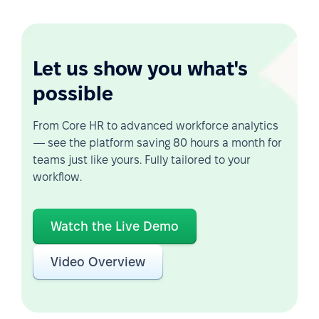
Let us show you what's
possible
From Core HR to advanced workforce analytics
— see the platform saving 80 hours a month for
teams just like yours. Fully tailored to your
workflow.
Watch the Live Demo
Video Overview