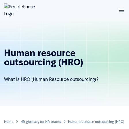
Human resource
outsourcing (HRO)
What is HRO (Human Resource outsourcing)?
Home
HR glossary for HR teams
Human resource outsourcing (HRO)