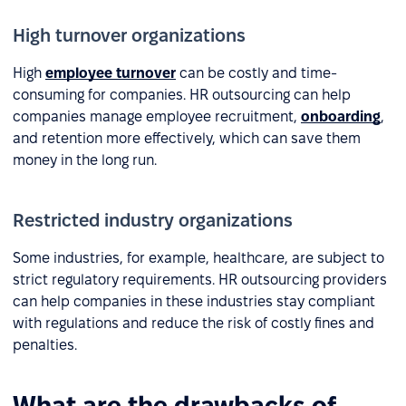
High turnover organizations
High
employee turnover
can be costly and time-
consuming for companies. HR outsourcing can help
companies manage employee recruitment,
onboarding
,
and retention more effectively, which can save them
money in the long run.
Restricted industry organizations
Some industries, for example, healthcare, are subject to
strict regulatory requirements. HR outsourcing providers
can help companies in these industries stay compliant
with regulations and reduce the risk of costly fines and
penalties.
What are the drawbacks of