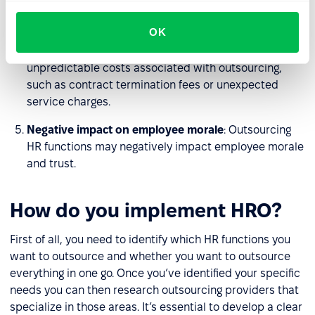
security risks.
OK
Cost unpredictability
: Although outsourcing HR
functions can lead to cost savings, there may be
unpredictable costs associated with outsourcing,
such as contract termination fees or unexpected
service charges.
Negative impact on employee morale
: Outsourcing
HR functions may negatively impact employee morale
and trust.
How do you implement HRO?
First of all, you need to identify which HR functions you
want to outsource and whether you want to outsource
everything in one go. Once you’ve identified your specific
needs you can then research outsourcing providers that
specialize in those areas. It’s essential to develop a clear