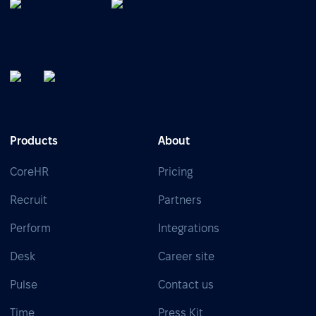
Products
About
CoreHR
Pricing
Recruit
Partners
Perform
Integrations
Desk
Career site
Pulse
Contact us
Time
Press Kit