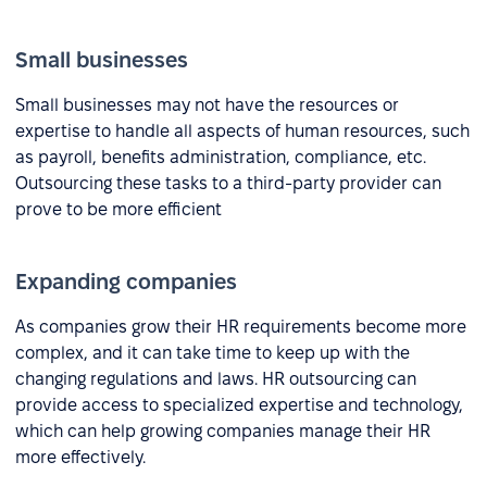
Small businesses
Small businesses may not have the resources or
expertise to handle all aspects of human resources, such
as payroll, benefits administration, compliance, etc.
Outsourcing these tasks to a third-party provider can
prove to be more efficient
Expanding companies
As companies grow their HR requirements become more
complex, and it can take time to keep up with the
changing regulations and laws. HR outsourcing can
provide access to specialized expertise and technology,
which can help growing companies manage their HR
more effectively.