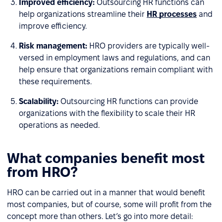
Improved efficiency:
Outsourcing HR functions can
help organizations streamline their
HR processes
and
improve efficiency.
Risk management:
HRO providers are typically well-
versed in employment laws and regulations, and can
help ensure that organizations remain compliant with
these requirements.
Scalability:
Outsourcing HR functions can provide
organizations with the flexibility to scale their HR
operations as needed.
What companies benefit most
from HRO?
HRO can be carried out in a manner that would benefit
most companies, but of course, some will profit from the
concept more than others. Let’s go into more detail: