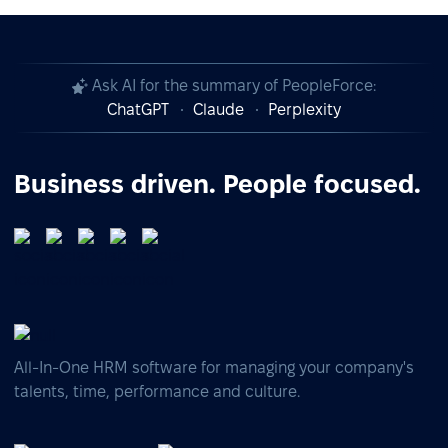
Ask AI for the summary of PeopleForce:
ChatGPT
Claude
Perplexity
Business driven. People focused.
All-In-One HRM software for managing your company's
talents, time, performance and culture.