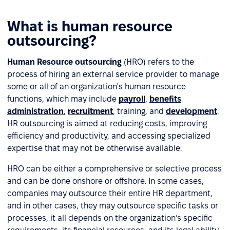
What is human resource
outsourcing?
Human Resource outsourcing
(HRO) refers to the
process of hiring an external service provider to manage
some or all of an organization's human resource
functions, which may include
payroll
,
benefits
administration
,
recruitment
, training, and
development
.
HR outsourcing is aimed at reducing costs, improving
efficiency and productivity, and accessing specialized
expertise that may not be otherwise available.
HRO can be either a comprehensive or selective process
and can be done onshore or offshore. In some cases,
companies may outsource their entire HR department,
and in other cases, they may outsource specific tasks or
processes, it all depends on the organization’s specific