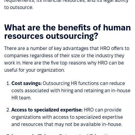
requirements, its financial resources, and its legal ability
to outsource.
What are the benefits of human
resources outsourcing?
There are a number of key advantages that HRO offers to
companies regardless of their size or the industry they
work in. Here are the five top reasons why HRO can be
useful for your organization.
Cost savings:
Outsourcing HR functions can reduce
costs associated with hiring and retaining an in-house
HR team.
Access to specialized expertise:
HRO can provide
organizations with access to specialized expertise
and resources that may not be available in-house.