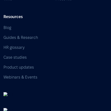
Resources
Blog
Guides & Research
HR glossary
Case studies
Product updates
Webinars & Events