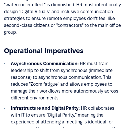
"watercooler effect" is diminished. HR must intentionally
design "Digital Rituals" and inclusive communication
strategies to ensure remote employees don't feel like
second-class citizens or "contractors" to the main office
group.
Operational Imperatives
Asynchronous Communication:
HR must train
leadership to shift from synchronous (immediate
response) to asynchronous communication. This
reduces "Zoom fatigue" and allows employees to
manage their workflows more autonomously across
different environments.
Infrastructure and Digital Parity:
HR collaborates
with IT to ensure "Digital Parity," meaning the
experience of attending a meeting is identical for