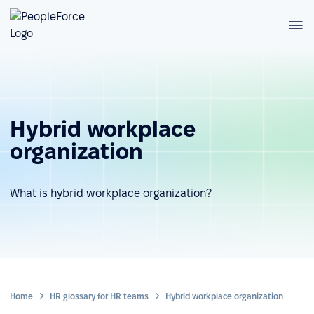
Hybrid workplace
organization
What is hybrid workplace organization?
Home
HR glossary for HR teams
Hybrid workplace organization