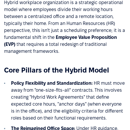
Hybrid workplace organization is a strategic operational
model where employees divide their working hours
between a centralized office and a remote location,
typically their home. From an Human Resources (HR)
perspective, this isn't just a scheduling preference; it is a
fundamental shift in the
Employee Value Proposition
(EVP)
that requires a total redesign of traditional
management frameworks.
Core Pillars of the Hybrid Model
Policy Flexibility and Standardization:
HR must move
away from "one-size-fits-all" contracts. This involves
creating "Hybrid Work Agreements" that define
expected core hours, "anchor days" (when everyone
is in the office), and the eligibility criteria for different
roles based on their functional requirements.
The Reimagined Office Space:
Under HR guidance,