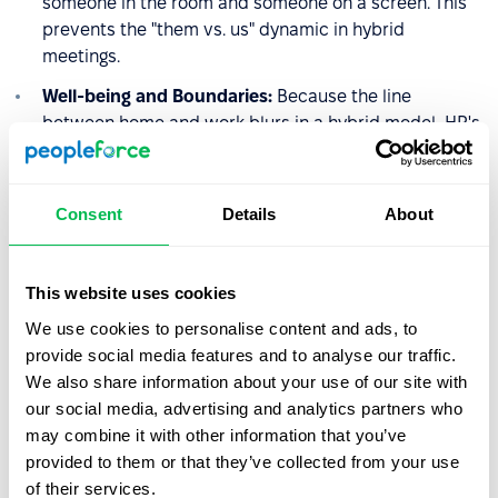
someone in the room and someone on a screen. This
prevents the "them vs. us" dynamic in hybrid
meetings.
Well-being and Boundaries:
Because the line
between home and work blurs in a hybrid model, HR's
role involves setting "Right to Disconnect" guidelines
to prevent burnout and ensure that flexibility doesn't
turn into a 24/7 work cycle.
Consent
Details
About
The Shift to "Trust-Based"
This website uses cookies
Leadership
We use cookies to personalise content and ads, to
provide social media features and to analyse our traffic.
Ultimately, for HR, the hybrid model marks the death of
We also share information about your use of our site with
micro-management. It requires a transition toward
our social media, advertising and analytics partners who
Management by Objectives (MBO)
. Success is measured
may combine it with other information that you’ve
by the quality and impact of the work delivered,
provided to them or that they’ve collected from your use
regardless of where the desk is located or what time the
of their services.
login occurred. This demands a high-trust environment