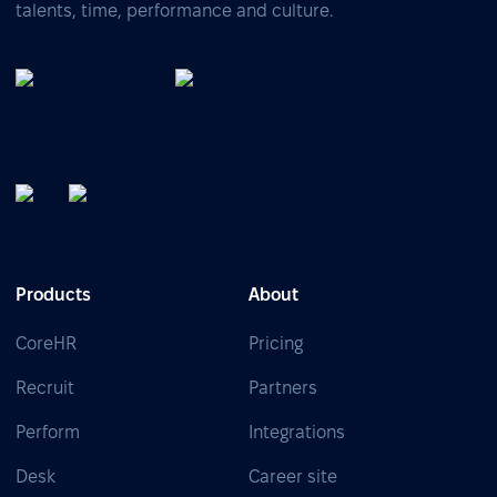
talents, time, performance and culture.
Products
About
CoreHR
Pricing
Recruit
Partners
Perform
Integrations
Desk
Career site