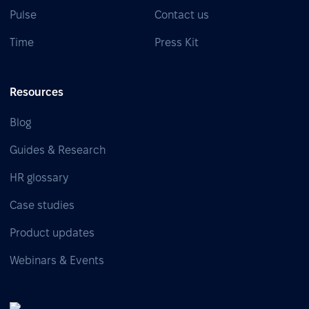
Pulse
Contact us
Time
Press Kit
Resources
Blog
Guides & Research
HR glossary
Case studies
Product updates
Webinars & Events