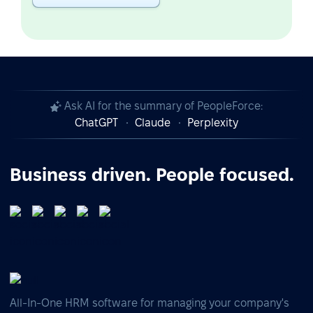
Ask AI for the summary of PeopleForce:
ChatGPT
Claude
Perplexity
Business driven. People focused.
All-In-One HRM software for managing your company's