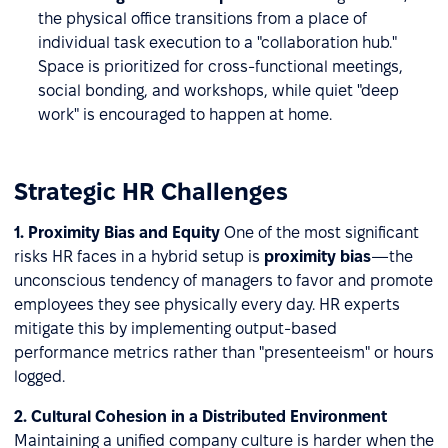
the physical office transitions from a place of
individual task execution to a "collaboration hub."
Space is prioritized for cross-functional meetings,
social bonding, and workshops, while quiet "deep
work" is encouraged to happen at home.
Strategic HR Challenges
1. Proximity Bias and Equity
One of the most significant
risks HR faces in a hybrid setup is
proximity bias
—the
unconscious tendency of managers to favor and promote
employees they see physically every day. HR experts
mitigate this by implementing output-based
performance metrics rather than "presenteeism" or hours
logged.
2. Cultural Cohesion in a Distributed Environment
Maintaining a unified company culture is harder when the