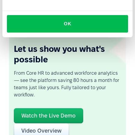
where the HR department acts as the architect of both
the physical and digital employee experience.
OK
Let us show you what's
possible
From Core HR to advanced workforce analytics
— see the platform saving 80 hours a month for
teams just like yours. Fully tailored to your
workflow.
Watch the Live Demo
Video Overview