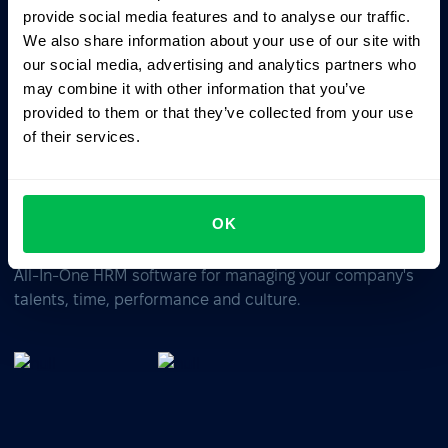
provide social media features and to analyse our traffic.
ChatGPT
Claude
Perplexity
We also share information about your use of our site with
our social media, advertising and analytics partners who
Business driven. People focused.
may combine it with other information that you’ve
provided to them or that they’ve collected from your use
of their services.
OK
All-In-One HRM software for managing your company's
talents, time, performance and culture.