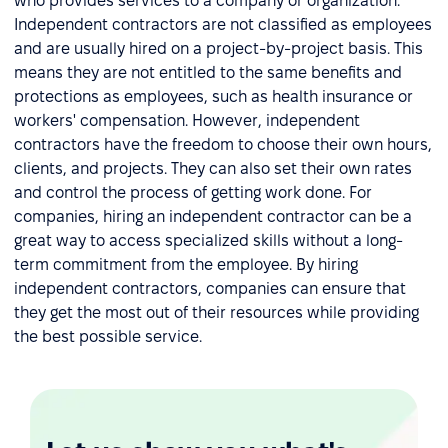
who provides services to a company or organization.
Independent contractors are not classified as employees
and are usually hired on a project-by-project basis. This
means they are not entitled to the same benefits and
protections as employees, such as health insurance or
workers' compensation. However, independent
contractors have the freedom to choose their own hours,
clients, and projects. They can also set their own rates
and control the process of getting work done. For
companies, hiring an independent contractor can be a
great way to access specialized skills without a long-
term commitment from the employee. By hiring
independent contractors, companies can ensure that
they get the most out of their resources while providing
the best possible service.