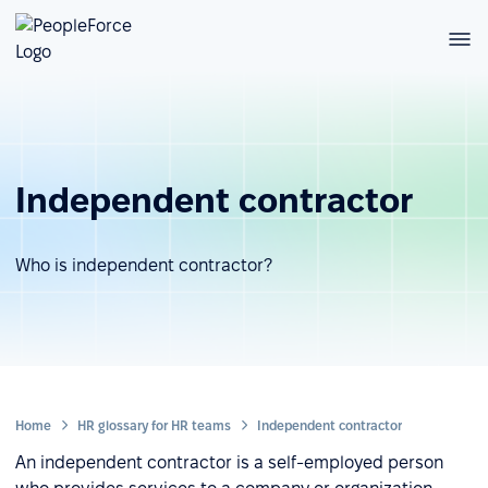
Independent contractor
Who is independent contractor?
Home
HR glossary for HR teams
Independent contractor
An independent contractor is a self-employed person