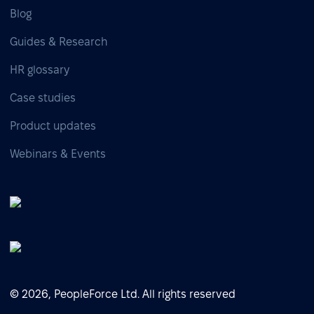
Blog
Guides & Research
HR glossary
Case studies
Product updates
Webinars & Events
© 2026, PeopleForce Ltd. All rights reserved