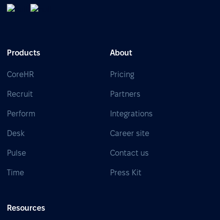
Products
About
CoreHR
Pricing
Recruit
Partners
Perform
Integrations
Desk
Career site
Pulse
Contact us
Time
Press Kit
Resources