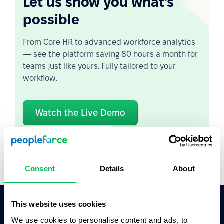
Let us show you what's
possible
From Core HR to advanced workforce analytics
— see the platform saving 80 hours a month for
teams just like yours. Fully tailored to your
workflow.
Watch the Live Demo
Video Overview
Consent
Details
About
This website uses cookies
We use cookies to personalise content and ads, to
Ask AI for the summary of PeopleForce: