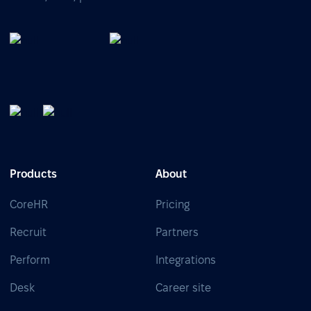
Products
About
CoreHR
Pricing
Recruit
Partners
Perform
Integrations
Desk
Career site