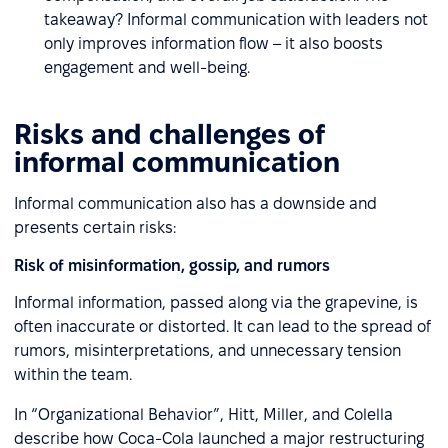
takeaway? Informal communication with leaders not
only improves information flow – it also boosts
engagement and well-being.
Risks and challenges of
informal communication
Informal communication also has a downside and
presents certain risks:
Risk of misinformation, gossip, and rumors
Informal information, passed along via the grapevine, is
often inaccurate or distorted. It can lead to the spread of
rumors, misinterpretations, and unnecessary tension
within the team.
In “Organizational Behavior”, Hitt, Miller, and Colella
describe how Coca-Cola launched a major restructuring