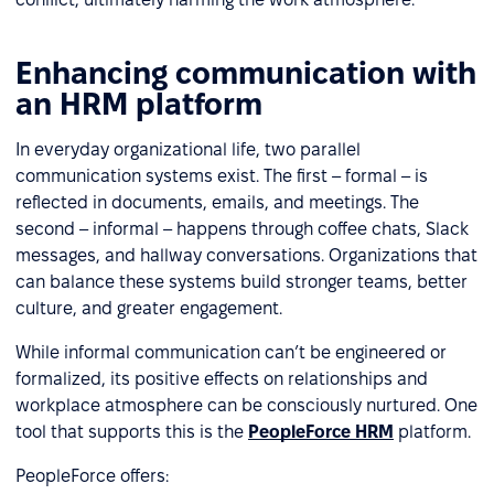
Enhancing communication with
an HRM platform
In everyday organizational life, two parallel
communication systems exist. The first – formal – is
reflected in documents, emails, and meetings. The
second – informal – happens through coffee chats, Slack
messages, and hallway conversations. Organizations that
can balance these systems build stronger teams, better
culture, and greater engagement.
While informal communication can’t be engineered or
formalized, its positive effects on relationships and
workplace atmosphere can be consciously nurtured. One
tool that supports this is the
PeopleForce HRM
platform.
PeopleForce offers: