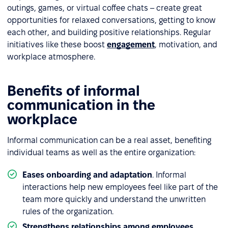
outings, games, or virtual coffee chats – create great
opportunities for relaxed conversations, getting to know
each other, and building positive relationships. Regular
initiatives like these boost
engagement
, motivation, and
workplace atmosphere.
Benefits of informal
communication in the
workplace
Informal communication can be a real asset, benefiting
individual teams as well as the entire organization:
Eases onboarding and adaptation
.
Informal
interactions help new employees feel like part of the
team more quickly and understand the unwritten
rules of the organization.
Strengthens relationships among employees
.