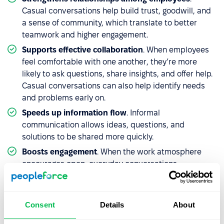
Casual conversations help build trust, goodwill, and
a sense of community, which translate to better
teamwork and higher engagement.
Supports effective collaboration
. When employees
feel comfortable with one another, they’re more
likely to ask questions, share insights, and offer help.
Casual conversations can also help identify needs
and problems early on.
Speeds up information flow
. Informal
communication allows ideas, questions, and
solutions to be shared more quickly.
Boosts engagement
. When the work atmosphere
encourages open, everyday conversations,
employees feel more valued and recognized – not
just as workers, but as individuals. This bond with
colleagues and managers drives motivation,
Consent
Details
About
organizational alignment, and a stronger desire to
contribute.