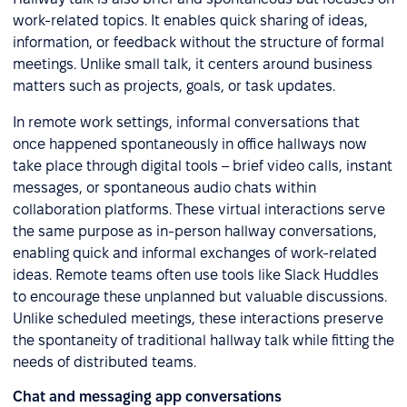
work-related topics. It enables quick sharing of ideas,
information, or feedback without the structure of formal
meetings. Unlike small talk, it centers around business
matters such as projects, goals, or task updates.
In remote work settings, informal conversations that
once happened spontaneously in office hallways now
take place through digital tools – brief video calls, instant
messages, or spontaneous audio chats within
collaboration platforms. These virtual interactions serve
the same purpose as in-person hallway conversations,
enabling quick and informal exchanges of work-related
ideas. Remote teams often use tools like Slack Huddles
to encourage these unplanned but valuable discussions.
Unlike scheduled meetings, these interactions preserve
the spontaneity of traditional hallway talk while fitting the
needs of distributed teams.
Chat and messaging app conversations