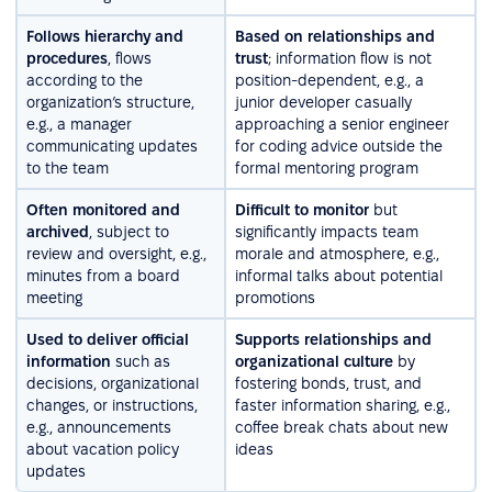
Follows hierarchy and
Based on relationships and
procedures
, flows
trust
; information flow is not
according to the
position-dependent, e.g., a
organization’s structure,
junior developer casually
e.g., a manager
approaching a senior engineer
communicating updates
for coding advice outside the
to the team
formal mentoring program
Often monitored and
Difficult to monitor
but
archived
, subject to
significantly impacts team
review and oversight, e.g.,
morale and atmosphere, e.g.,
minutes from a board
informal talks about potential
meeting
promotions
Used to deliver official
Supports relationships and
information
such as
organizational culture
by
decisions, organizational
fostering bonds, trust, and
changes, or instructions,
faster information sharing, e.g.,
e.g., announcements
coffee break chats about new
about vacation policy
ideas
updates