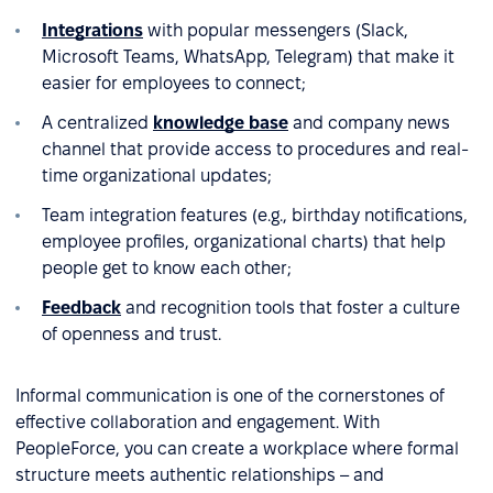
Integrations
with popular messengers (Slack,
Microsoft Teams, WhatsApp, Telegram) that make it
easier for employees to connect;
A centralized
knowledge base
and company news
channel that provide access to procedures and real-
time organizational updates;
Team integration features (e.g., birthday notifications,
employee profiles, organizational charts) that help
people get to know each other;
Feedback
and recognition tools that foster a culture
of openness and trust.
Informal communication is one of the cornerstones of
effective collaboration and engagement. With
PeopleForce, you can create a workplace where formal
structure meets authentic relationships – and