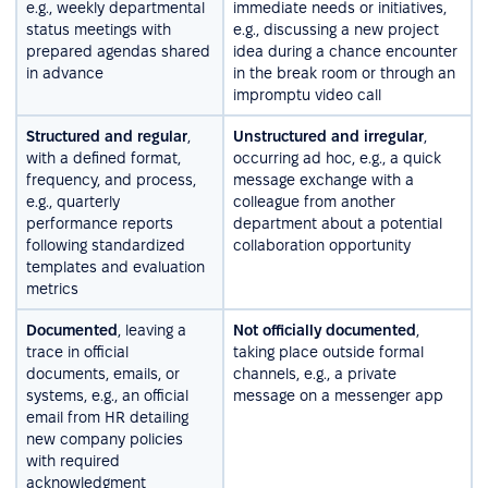
e.g., weekly departmental
immediate needs or initiatives,
status meetings with
e.g., discussing a new project
prepared agendas shared
idea during a chance encounter
in advance
in the break room or through an
impromptu video call
Structured and regular
,
Unstructured and irregular
,
with a defined format,
occurring ad hoc, e.g., a quick
frequency, and process,
message exchange with a
e.g., quarterly
colleague from another
performance reports
department about a potential
following standardized
collaboration opportunity
templates and evaluation
metrics
Documented
, leaving a
Not officially documented
,
trace in official
taking place outside formal
documents, emails, or
channels, e.g., a private
systems, e.g., an official
message on a messenger app
email from HR detailing
new company policies
with required
acknowledgment