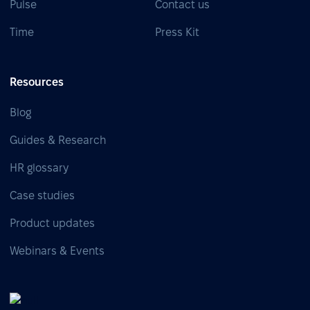
Pulse
Contact us
Time
Press Kit
Resources
Blog
Guides & Research
HR glossary
Case studies
Product updates
Webinars & Events