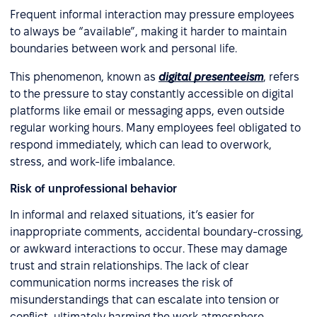
Frequent informal interaction may pressure employees
to always be “available”, making it harder to maintain
boundaries between work and personal life.
This phenomenon, known as
digital presenteeism
, refers
to the pressure to stay constantly accessible on digital
platforms like email or messaging apps, even outside
regular working hours. Many employees feel obligated to
respond immediately, which can lead to overwork,
stress, and work-life imbalance.
Risk of unprofessional behavior
In informal and relaxed situations, it’s easier for
inappropriate comments, accidental boundary-crossing,
or awkward interactions to occur. These may damage
trust and strain relationships. The lack of clear
communication norms increases the risk of
misunderstandings that can escalate into tension or
conflict, ultimately harming the work atmosphere.