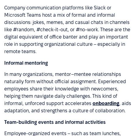
Company communication platforms like Slack or
Microsoft Teams host a mix of formal and informal
discussions: jokes, memes, and casual chats in channels
like #random, #check-it-out, or #no-work. These are the
digital equivalent of office banter and play an important
role in supporting organizational culture – especially in
remote teams.
Informal mentoring
In many organizations, mentor–mentee relationships
naturally form without official assignment. Experienced
employees share their knowledge with newcomers,
helping them navigate daily challenges. This kind of
informal, unforced support accelerates
onboarding
, aids
adaptation, and strengthens a culture of collaboration.
Team-building events and informal activities
Employee-organized events – such as team lunches,