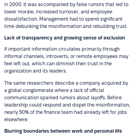
in 2000. It was accompanied by false rumors that led to
lower morale, increased turnover, and employee
dissatisfaction. Management had to spend significant
time debunking the misinformation and rebuilding trust.
Lack of transparency and growing sense of exclusion
If important information circulates primarily through
informal channels, introverts, or remote employees may
feel left out, which can diminish their trust in the
organization and its leaders.
The same researchers describe a company acquired by
a global conglomerate where a lack of official
communication sparked rumors about layoffs. Before
leadership could respond and dispel the misinformation,
nearly 50% of the finance team had already left for jobs
elsewhere.
Blurring boundaries between work and personal life