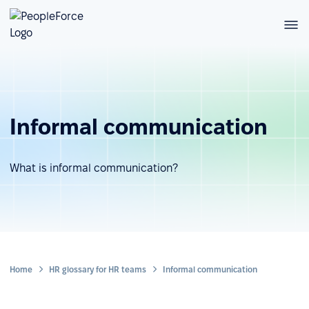
Informal communication
What is informal communication?
Home
HR glossary for HR teams
Informal communication