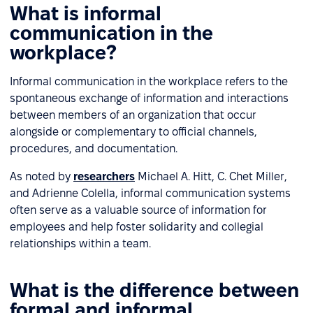
What is informal
communication in the
workplace?
Informal communication in the workplace refers to the
spontaneous exchange of information and interactions
between members of an organization that occur
alongside or complementary to official channels,
procedures, and documentation.
As noted by
researchers
Michael A. Hitt, C. Chet Miller,
and Adrienne Colella, informal communication systems
often serve as a valuable source of information for
employees and help foster solidarity and collegial
relationships within a team.
What is the difference between
formal and informal