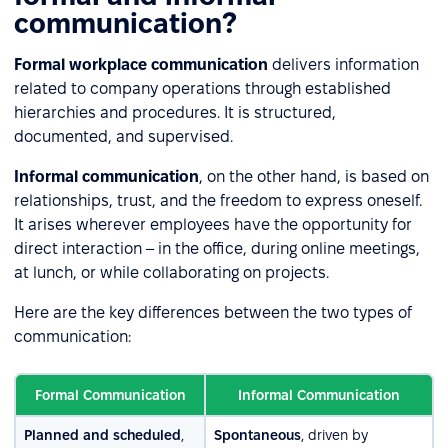
communication?
Formal workplace communication
delivers information
related to company operations through established
hierarchies and procedures. It is structured,
documented, and supervised.
Informal communication
, on the other hand, is based on
relationships, trust, and the freedom to express oneself.
It arises wherever employees have the opportunity for
direct interaction – in the office, during online meetings,
at lunch, or while collaborating on projects.
Here are the key differences between the two types of
communication:
Formal Communication
Informal Communication
Planned and scheduled
,
Spontaneous
, driven by