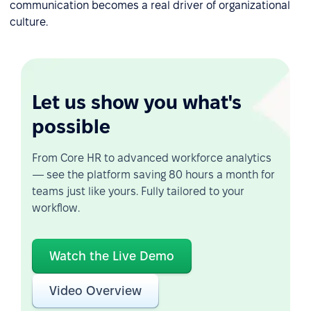
communication becomes a real driver of organizational
culture.
Let us show you what's
possible
From Core HR to advanced workforce analytics
— see the platform saving 80 hours a month for
teams just like yours. Fully tailored to your
workflow.
Watch the Live Demo
Video Overview