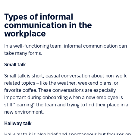
Types of informal
communication in the
workplace
In a well-functioning team, informal communication can
take many forms:
Small talk
Small talk is short, casual conversation about non-work-
related topics – like the weather, weekend plans, or
favorite coffee. These conversations are especially
important during onboarding when a new employee is
still “learning” the team and trying to find their place in a
new environment.
Hallway talk
Hallway talk is also brief and spontaneous but focuses on