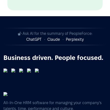
Ask AI for the summary of PeopleForce:
ChatGPT
Claude
Perplexity
Business driven. People focused.
All-In-One HRM software for managing your company's
talents, time, performance and culture.