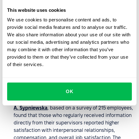
Strengthens organizational culture
. Informal
This website uses cookies
communication naturally reflects a company’s values
We use cookies to personalise content and ads, to
and norms. It’s in casual conversations where it
provide social media features and to analyse our traffic.
becomes clear how a team really functions –
We also share information about your use of our site with
whether mutual respect, openness, and cooperation
our social media, advertising and analytics partners who
prevail. This makes the culture more authentic,
may combine it with other information that you’ve
coherent, and visibly present in everyday operations.
provided to them or that they’ve collected from your use
Improves leadership accessibility
. Informal
of their services.
conversations help bridge the gap between leaders
and teams, fostering openness, trust, and a more
profound understanding of employee needs. They
OK
enable quicker responses to team feedback and
enhance psychological safety.
Research by Barbara
A. Sypniewska
, based on a survey of 215 employees,
found that those who regularly received information
directly from their supervisors reported higher
satisfaction with interpersonal relationships,
compensation, and overall job satisfaction. The